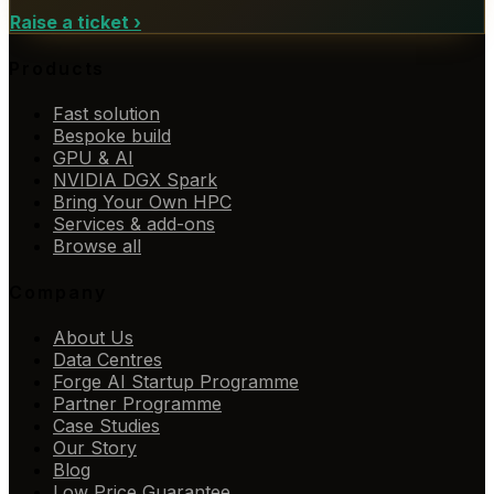
Raise a ticket
›
Products
Fast solution
Bespoke build
GPU & AI
NVIDIA DGX Spark
Bring Your Own HPC
Services & add-ons
Browse all
Company
About Us
Data Centres
Forge AI Startup Programme
Partner Programme
Case Studies
Our Story
Blog
Low Price Guarantee