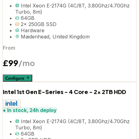
Intel Xeon E-2174G (4C/8T, 3.80Ghz/4.70Ghz
Turbo, 8m)
64GB
2x 250GB SSD
Hardware
Maidenhead, United Kingdom
From
£
99
/mo
Configure
Intel 1st Gen E-Series - 4 Core - 2x 2TB HDD
●
In stock, 24h deploy
Intel Xeon E-2174G (4C/8T, 3.80Ghz/4.70Ghz
Turbo, 8m)
64GB