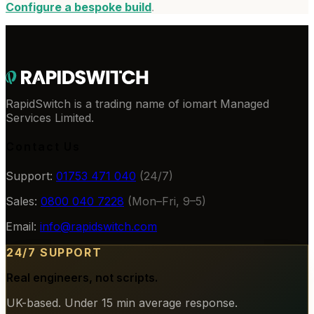
Configure a bespoke build
.
RapidSwitch is a trading name of iomart Managed
Services Limited.
Contact Us
Support:
01753 471 040
(24/7)
Sales:
0800 040 7228
(Mon–Fri, 9–5)
Email:
info@rapidswitch.com
24/7 SUPPORT
Real engineers, not scripts.
UK-based. Under 15 min average response.