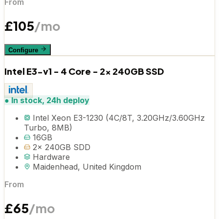
From
£
105
/mo
Configure
Intel E3-v1 - 4 Core - 2x 240GB SSD
●
In stock, 24h deploy
Intel Xeon E3-1230 (4C/8T, 3.20GHz/3.60GHz
Turbo, 8MB)
16GB
2x 240GB SDD
Hardware
Maidenhead, United Kingdom
From
£
65
/mo