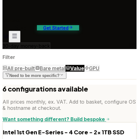
ontact Us
4/7 support, any channel
Contact
Log In
Get Started
30-day money-back
Filter
All pre-built
Bare metal
Value
GPU
Need to be more specific?
6
configuration
s
available
All prices monthly, ex. VAT. Add to basket, configure OS
& hostname at checkout.
Want something different? Build bespoke
Intel 1st Gen E-Series - 4 Core - 2x 1TB SSD