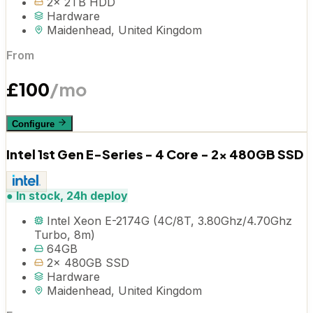
2x 2TB HDD
Hardware
Maidenhead, United Kingdom
From
£
100
/mo
Configure
Intel 1st Gen E-Series - 4 Core - 2x 480GB SSD
●
In stock, 24h deploy
Intel Xeon E-2174G (4C/8T, 3.80Ghz/4.70Ghz
Turbo, 8m)
64GB
2x 480GB SSD
Hardware
Maidenhead, United Kingdom