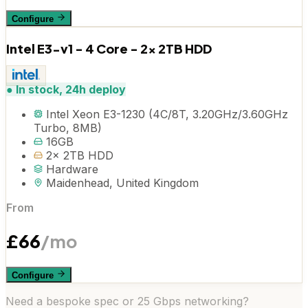
Configure
Intel E3-v1 - 4 Core - 2x 2TB HDD
●
In stock, 24h deploy
Intel Xeon E3-1230 (4C/8T, 3.20GHz/3.60GHz
Turbo, 8MB)
16GB
2x 2TB HDD
Hardware
Maidenhead, United Kingdom
From
£
66
/mo
Configure
Need a bespoke spec or 25 Gbps networking?