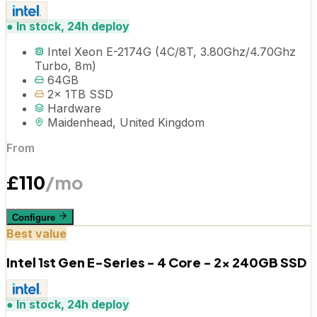
●
In stock, 24h deploy
Intel Xeon E-2174G (4C/8T, 3.80Ghz/4.70Ghz
Turbo, 8m)
64GB
2x 1TB SSD
Hardware
Maidenhead, United Kingdom
From
£
110
/mo
Configure
Best value
Intel 1st Gen E-Series - 4 Core - 2x 240GB SSD
●
In stock, 24h deploy