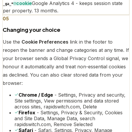
cookie
Google Analytics 4 - keeps session state
_ga_*
per property. 13 months.
05
Changing your choice
Use the
Cookie Preferences
link in the footer to
reopen the banner and change categories at any time. If
your browser sends a Global Privacy Control signal, we
honour it automatically and treat non-essential cookies
as declined. You can also clear stored data from your
browser:
Chrome / Edge
-
Settings, Privacy and security,
Site settings, View permissions and data stored
across sites, rapidswitch.com, Delete
Firefox
-
Settings, Privacy & Security, Cookies
and Site Data, Manage Data, search
rapidswitch.com, Remove Selected
Safari
-
Safari, Settings, Privacy, Manage