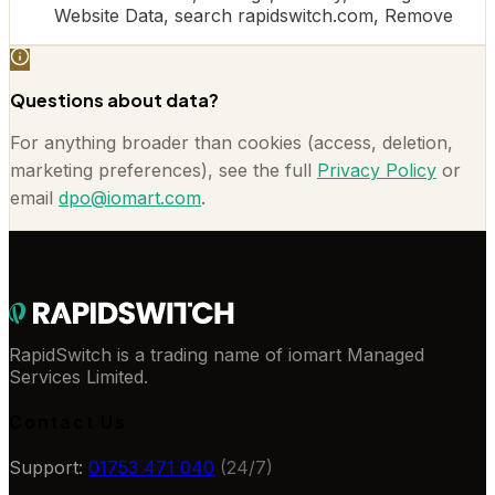
Website Data, search rapidswitch.com, Remove
Questions about data?
For anything broader than cookies (access, deletion,
marketing preferences), see the full
Privacy Policy
or
email
dpo@iomart.com
.
RapidSwitch is a trading name of iomart Managed
Services Limited.
Contact Us
Support:
01753 471 040
(24/7)