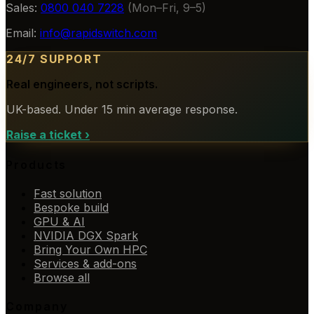
Sales:
0800 040 7228
(Mon–Fri, 9–5)
Email:
info@rapidswitch.com
24/7 SUPPORT
Real engineers, not scripts.
UK-based. Under 15 min average response.
Raise a ticket
›
Products
Fast solution
Bespoke build
GPU & AI
NVIDIA DGX Spark
Bring Your Own HPC
Services & add-ons
Browse all
Company