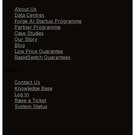
About Us
Data Centres
Forge AI Startup Programme
Partner Programme
Case Studies
Our Story
Blog
Low Price Guarantee
RapidSwitch Guarantees
Support
Contact Us
Knowledge Base
Log In
Raise a Ticket
System Status