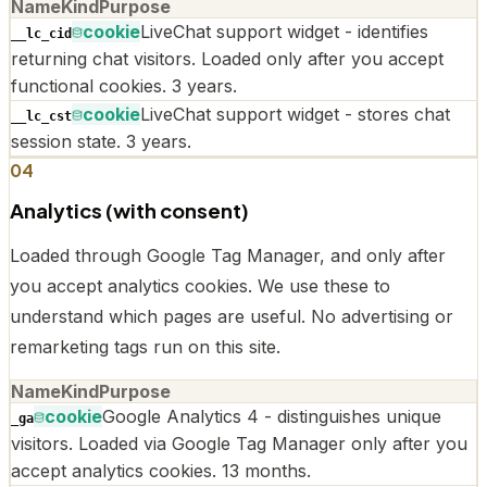
Name
Kind
Purpose
cookie
LiveChat support widget - identifies
__lc_cid
returning chat visitors. Loaded only after you accept
functional cookies. 3 years.
cookie
LiveChat support widget - stores chat
__lc_cst
session state. 3 years.
04
Analytics (with consent)
Loaded through Google Tag Manager, and only after
you accept analytics cookies. We use these to
understand which pages are useful. No advertising or
remarketing tags run on this site.
Name
Kind
Purpose
cookie
Google Analytics 4 - distinguishes unique
_ga
visitors. Loaded via Google Tag Manager only after you
accept analytics cookies. 13 months.