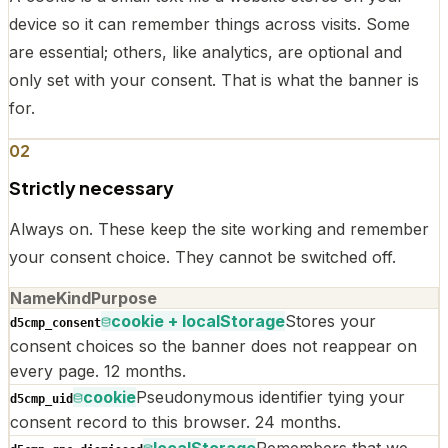
device so it can remember things across visits. Some
are essential; others, like analytics, are optional and
only set with your consent. That is what the banner is
for.
02
Strictly necessary
Always on. These keep the site working and remember
your consent choice. They cannot be switched off.
Name
Kind
Purpose
cookie + localStorage
Stores your
d5cmp_consent
consent choices so the banner does not reappear on
every page. 12 months.
cookie
Pseudonymous identifier tying your
d5cmp_uid
consent record to this browser. 24 months.
localStorage
Remembers that we