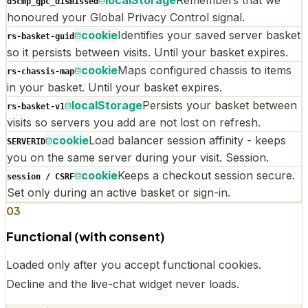
d5cmp_gpc_dismissed
honoured your Global Privacy Control signal.
cookie
Identifies your saved server basket
rs-basket-guid
so it persists between visits. Until your basket expires.
cookie
Maps configured chassis to items
rs-chassis-map
in your basket. Until your basket expires.
localStorage
Persists your basket between
rs-basket-v1
visits so servers you add are not lost on refresh.
cookie
Load balancer session affinity - keeps
SERVERID
you on the same server during your visit. Session.
cookie
Keeps a checkout session secure.
session / CSRF
Set only during an active basket or sign-in.
03
Functional (with consent)
Loaded only after you accept functional cookies.
Decline and the live-chat widget never loads.