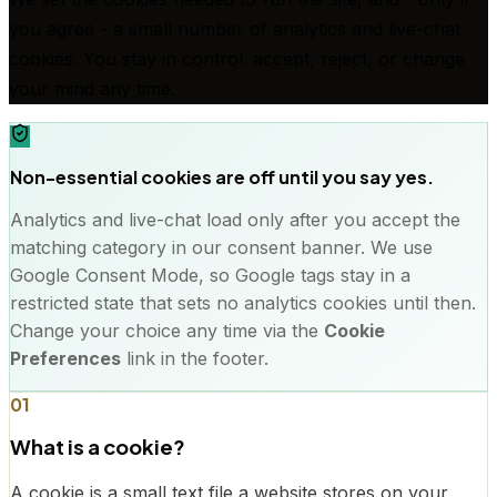
you agree - a small number of analytics and live-chat
cookies. You stay in control: accept, reject, or change
your mind any time.
Non-essential cookies are off until you say yes.
Analytics and live-chat load only after you accept the
matching category in our consent banner. We use
Google Consent Mode, so Google tags stay in a
restricted state that sets no analytics cookies until then.
Change your choice any time via the
Cookie
Preferences
link in the footer.
01
What is a cookie?
A cookie is a small text file a website stores on your