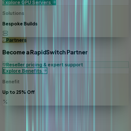
Explore GPU Servers
Solutions
Bespoke Builds
Partners
Become a RapidSwitch Partner
Reseller pricing & expert support
Explore Benefits
Benefit
Up to 25% Off