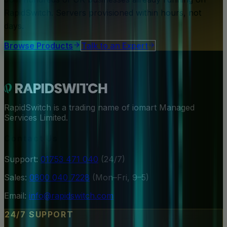
RapidSwitch. Servers provisioned within hours, not
days.
Browse Products
Talk to an Expert
RapidSwitch is a trading name of iomart Managed
Services Limited.
Contact Us
Support:
01753 471 040
(24/7)
Sales:
0800 040 7228
(Mon–Fri, 9–5)
Email:
info@rapidswitch.com
24/7 SUPPORT