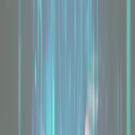
GPU Servers
Explore
Bring Your Own HPC
Explore