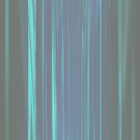
AMD Dedicated Servers
From
£47.95
/mo
Explore
Bare Metal Servers
From
£75
/mo
Explore