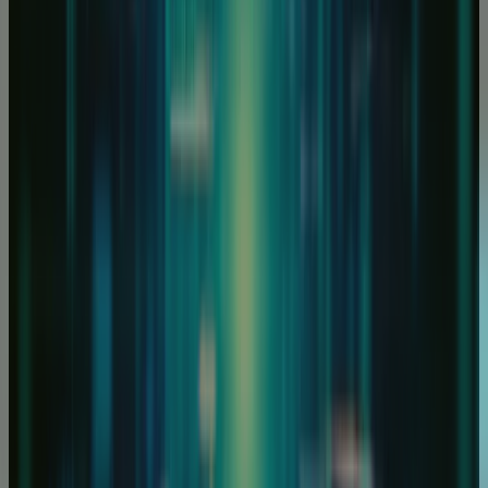
 are experts in Infrastructure