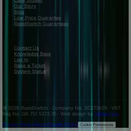
Case Studies
Our Story
Blog
Low Price Guarantee
RapidSwitch Guarantees
Support
Contact Us
Knowledge Base
Log In
Raise a Ticket
System Status
© 2026 RapidSwitch · Company No. SC275629 · VAT
Reg No. GB 751 5372 35 · Web design by
Digital Five
Privacy Policy
Terms
Cookie Policy
Cookie Preferences