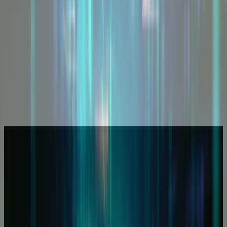
Other Services
Explore