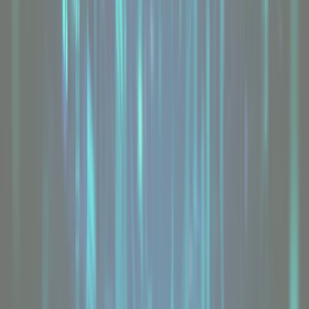
Value Range
From
£65
/mo
Explore
USA Dedicated Servers
From
£160
/mo
Explore