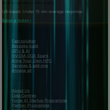
Real engineers, not scripts.
UK-based. Under 15 min average response.
Raise a ticket
›
Products
Fast solution
Bespoke build
GPU & AI
NVIDIA DGX Spark
Bring Your Own HPC
Services & add-ons
Browse all
Company
About Us
Data Centres
Forge AI Startup Programme
Partner Programme