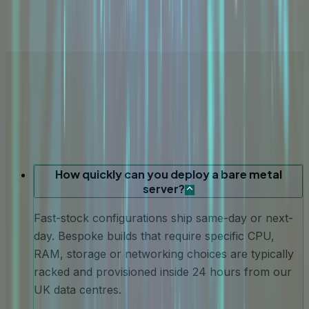
How quickly can you deploy a bare metal
server?
Fast-stock configurations ship same-day or next-
day. Bespoke builds that require specific CPU,
RAM, storage or networking choices are typically
racked and provisioned inside 24 hours from our
UK data centres.