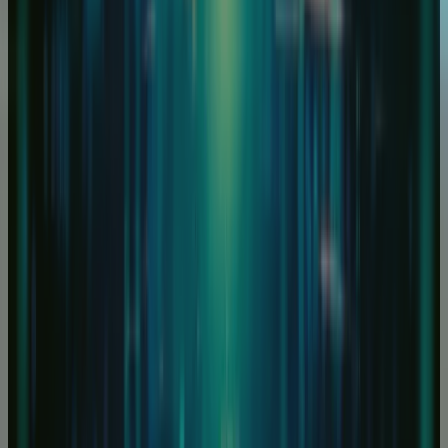
How long does it take for my server to be built?
At RapidSwitch we allow 24/48 hours for a custom
server to be built, however, if this is a pre-built syste
from our store, we aim to have the system deployed 
under four hours.