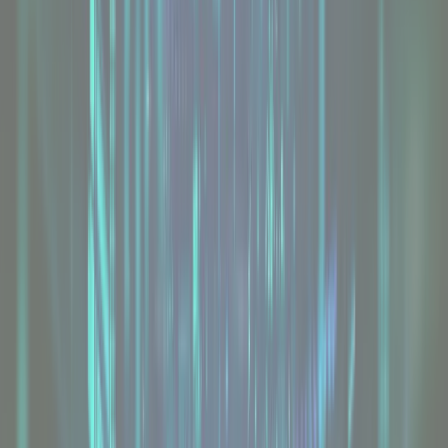
Intel Dedicated Servers
From
£74
/mo
Explore