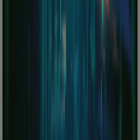
Unbeatable bare metal servers
Cyber Security Portfolio