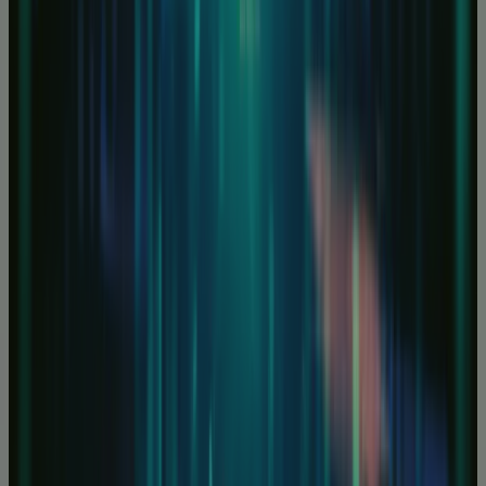
FPGA and GPU Servers