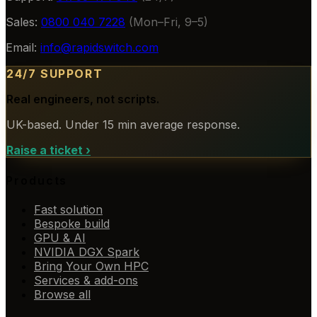
Sales:
0800 040 7228
(Mon–Fri, 9–5)
Email:
info@rapidswitch.com
24/7 SUPPORT
Real engineers, not scripts.
UK-based. Under 15 min average response.
Raise a ticket
›
Products
Fast solution
Bespoke build
GPU & AI
NVIDIA DGX Spark
Bring Your Own HPC
Services & add-ons
Browse all