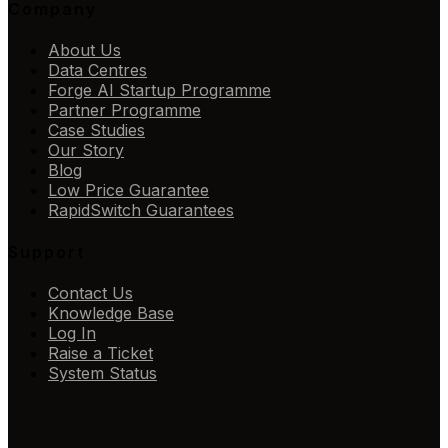
Company
About Us
Data Centres
Forge AI Startup Programme
Partner Programme
Case Studies
Our Story
Blog
Low Price Guarantee
RapidSwitch Guarantees
Support
Contact Us
Knowledge Base
Log In
Raise a Ticket
System Status