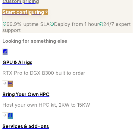
Custom pricing
Start configuring
99.9% uptime SLA
Deploy from 1 hour
24/7 expert
support
Looking for something else
GPU & AI rigs
RTX Pro to DGX B300 built to order
Bring Your Own HPC
Host your own HPC kit, 2KW to 15KW
Services & add-ons