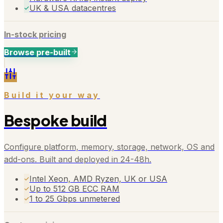
UK & USA datacentres
In-stock pricing
Browse pre-built
Build it your way
Bespoke build
Configure platform, memory, storage, network, OS and
add-ons. Built and deployed in 24-48h.
Intel Xeon, AMD Ryzen, UK or USA
Up to 512 GB ECC RAM
1 to 25 Gbps unmetered