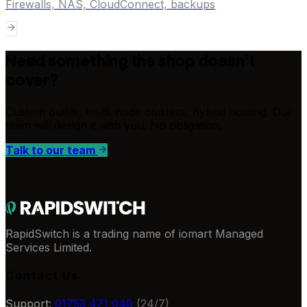
Firewalls, NAS, CloudConnect, backups
Need something the shop doesn't
cover?
Custom builds, multi-node clusters, hybrid hosting. Our
team will design it with you. No obligation.
Talk to our team
RapidSwitch is a trading name of iomart Managed
Services Limited.
Contact Us
Support:
01753 471 040
(24/7)