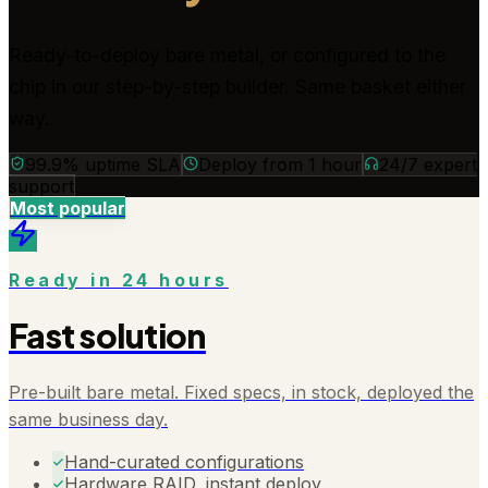
Ready-to-deploy bare metal, or configured to the
chip in our step-by-step builder. Same basket either
way.
99.9% uptime SLA
Deploy from 1 hour
24/7 expert
support
Most popular
Ready in 24 hours
Fast solution
Pre-built bare metal. Fixed specs, in stock, deployed the
same business day.
Hand-curated configurations
Hardware RAID, instant deploy