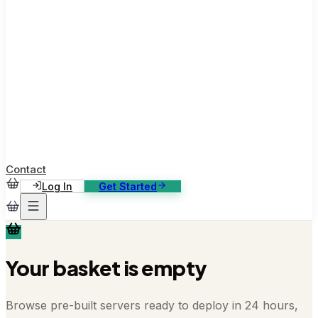
ase Studies
ustomer stories: software, broadcast, gaming
log
sights, tutorials and news
AQ
nowledge base, 270+ articles
ontact Us
4/7 support, any channel
Contact
Log In
Get Started
Your basket is empty
Browse pre-built servers ready to deploy in 24 hours,