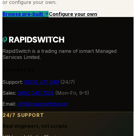
or configure your own.
Browse pre-built
Configure your own
RapidSwitch is a trading name of iomart Managed
Services Limited.
Contact Us
Support:
01753 471 040
(24/7)
Sales:
0800 040 7228
(Mon–Fri, 9–5)
Email:
info@rapidswitch.com
24/7 SUPPORT
Real engineers, not scripts.