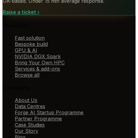
UK-based. Under 15 min average response.
Raise a ticket
›
Products
Fast solution
Bespoke build
GPU & AI
NVIDIA DGX Spark
Bring Your Own HPC
Services & add-ons
Browse all
Company
About Us
Data Centres
Forge AI Startup Programme
Partner Programme
Case Studies
Our Story
Blog