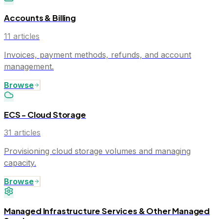
Accounts & Billing
11
articles
Invoices, payment methods, refunds, and account
management.
Browse
ECS - Cloud Storage
31
articles
Provisioning cloud storage volumes and managing
capacity.
Browse
Managed Infrastructure Services & Other Managed