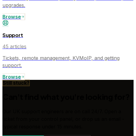
upgrades.
Browse
Support
45
articles
Tickets, remote management, KVMoIP, and getting
support.
Browse
Still stuck?
Can't find what you're looking for?
Our UK support engineers are on call 24/7. Open a
ticket from your control panel, or drop us an email -
typical response under 15 minutes.