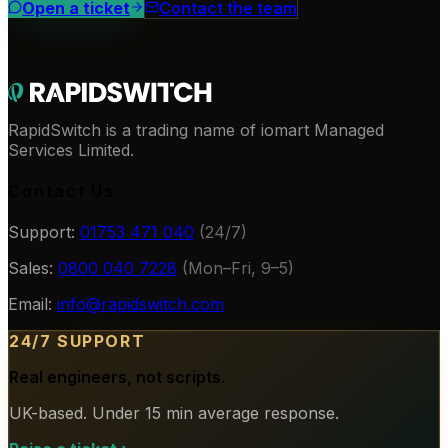
Open a ticket
Contact the team
RapidSwitch is a trading name of iomart Managed
Services Limited.
Contact Us
Support:
01753 471 040
(24/7)
Sales:
0800 040 7228
(Mon–Fri, 9–5)
Email:
info@rapidswitch.com
24/7 SUPPORT
Real engineers, not scripts.
UK-based. Under 15 min average response.