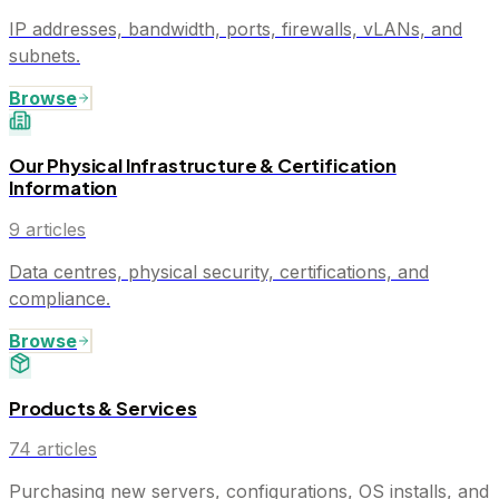
IP addresses, bandwidth, ports, firewalls, vLANs, and
subnets.
Browse
Our Physical Infrastructure & Certification
Information
9
articles
Data centres, physical security, certifications, and
compliance.
Browse
Products & Services
74
articles
Purchasing new servers, configurations, OS installs, and