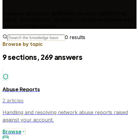
Answers about our dedicated servers, networking,
billing, and support - straight from the engineers who
run our infrastructure.
0
results
Browse by topic
9
sections,
269
answers
Abuse Reports
2
articles
Handling and resolving network abuse reports raised
against your account.
Browse