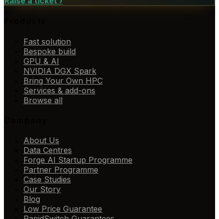
Raise a ticket
›
Products
Fast solution
Bespoke build
GPU & AI
NVIDIA DGX Spark
Bring Your Own HPC
Services & add-ons
Browse all
Company
About Us
Data Centres
Forge AI Startup Programme
Partner Programme
Case Studies
Our Story
Blog
Low Price Guarantee
RapidSwitch Guarantees