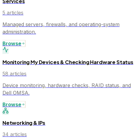
Services
5
articles
Managed servers, firewalls, and operating-system
administration.
Browse
Monitoring My Devices & Checking Hardware Status
58
articles
Device monitoring, hardware checks, RAID status, and
Dell OMSA.
Browse
Networking & IPs
34
articles