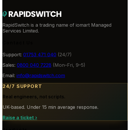
RapidSwitch is a trading name of iomart Managed
Services Limited.
Contact Us
Support:
01753 471 040
(24/7)
Sales:
0800 040 7228
(Mon–Fri, 9–5)
Email:
info@rapidswitch.com
24/7 SUPPORT
Real engineers, not scripts.
UK-based. Under 15 min average response.
Raise a ticket
›
Products