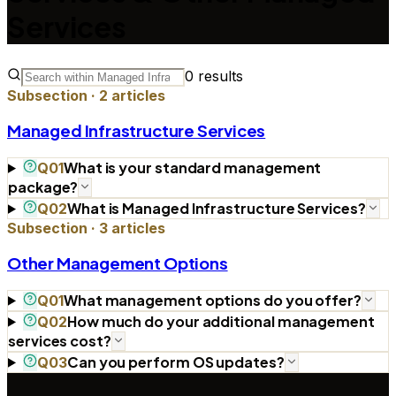
Services
0
results
Subsection ·
2
articles
Managed Infrastructure Services
What is your standard management
Q
01
package?
What is Managed Infrastructure Services?
Q
02
Subsection ·
3
articles
Other Management Options
What management options do you offer?
Q
01
How much do your additional management
Q
02
services cost?
Can you perform OS updates?
Q
03