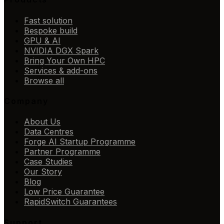
Fast solution
Bespoke build
GPU & AI
NVIDIA DGX Spark
Bring Your Own HPC
Services & add-ons
Browse all
Company
About Us
Data Centres
Forge AI Startup Programme
Partner Programme
Case Studies
Our Story
Blog
Low Price Guarantee
RapidSwitch Guarantees
Support