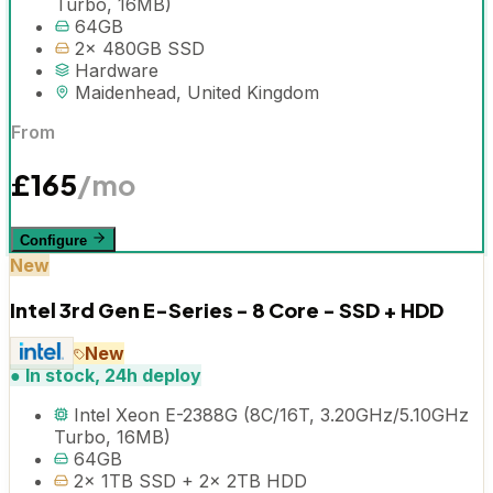
Turbo, 16MB)
64GB
2x 480GB SSD
Hardware
Maidenhead, United Kingdom
From
£
165
/mo
Configure
New
Intel 3rd Gen E-Series - 8 Core - SSD + HDD
New
●
In stock, 24h deploy
Intel Xeon E-2388G (8C/16T, 3.20GHz/5.10GHz
Turbo, 16MB)
64GB
2x 1TB SSD + 2x 2TB HDD