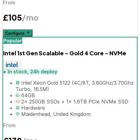
From
£
105
/mo
Configure
Popular
Intel 1st Gen Scalable - Gold 4 Core - NVMe
●
In stock, 24h deploy
Intel Xeon Gold 5122 (4C/8T, 3.60Ghz/3.70Ghz
Turbo, 16.5M)
64GB
2x 250GB SSDs + 1x 1.6TB PCIe NVMe SSD
Hardware
Maidenhead, United Kingdom
From