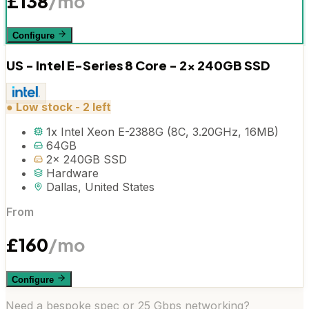
£
138
/mo
Configure
US - Intel E-Series 8 Core - 2x 240GB SSD
●
Low stock - 2 left
1x Intel Xeon E-2388G (8C, 3.20GHz, 16MB)
64GB
2x 240GB SSD
Hardware
Dallas, United States
From
£
160
/mo
Configure
Need a bespoke spec or 25 Gbps networking?