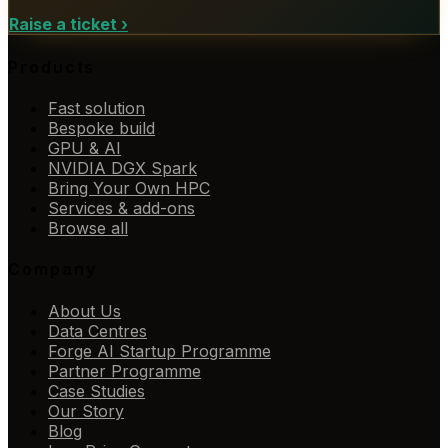
Raise a ticket
›
Products
Fast solution
Bespoke build
GPU & AI
NVIDIA DGX Spark
Bring Your Own HPC
Services & add-ons
Browse all
Company
About Us
Data Centres
Forge AI Startup Programme
Partner Programme
Case Studies
Our Story
Blog