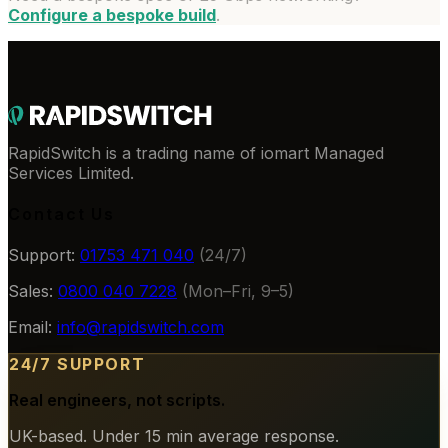
Configure a bespoke build
.
RapidSwitch is a trading name of iomart Managed
Services Limited.
Contact Us
Support:
01753 471 040
(24/7)
Sales:
0800 040 7228
(Mon–Fri, 9–5)
Email:
info@rapidswitch.com
24/7 SUPPORT
Real engineers, not scripts.
UK-based. Under 15 min average response.