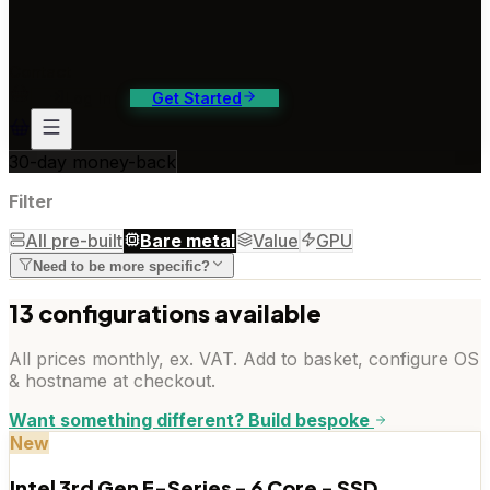
ontact Us
4/7 support, any channel
Contact
Log In
Get Started
30-day money-back
Filter
All pre-built
Bare metal
Value
GPU
Need to be more specific?
13
configuration
s
available
All prices monthly, ex. VAT. Add to basket, configure OS
& hostname at checkout.
Want something different? Build bespoke
New
Intel 3rd Gen E-Series - 6 Core - SSD