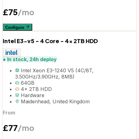
£
75
/mo
Configure
Intel E3-v5 - 4 Core - 4x 2TB HDD
●
In stock, 24h deploy
Intel Xeon E3-1240 V5 (4C/8T,
3.50GHz/3.90GHz, 8MB)
64GB
4x 2TB HDD
Hardware
Maidenhead, United Kingdom
From
£
77
/mo