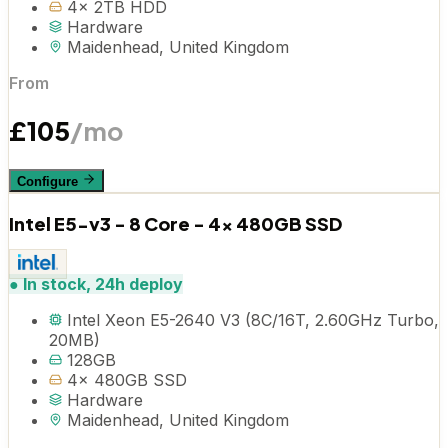
4x 2TB HDD
Hardware
Maidenhead, United Kingdom
From
£
105
/mo
Configure
Intel E5-v3 - 8 Core - 4x 480GB SSD
●
In stock, 24h deploy
Intel Xeon E5-2640 V3 (8C/16T, 2.60GHz Turbo,
20MB)
128GB
4x 480GB SSD
Hardware
Maidenhead, United Kingdom