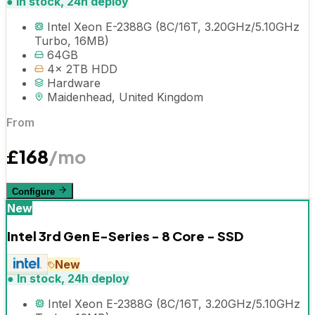
●
In stock, 24h deploy
Intel Xeon E-2388G (8C/16T, 3.20GHz/5.10GHz
Turbo, 16MB)
64GB
4x 2TB HDD
Hardware
Maidenhead, United Kingdom
From
£
168
/mo
Configure
New
Intel 3rd Gen E-Series - 8 Core - SSD
New
●
In stock, 24h deploy
Intel Xeon E-2388G (8C/16T, 3.20GHz/5.10GHz