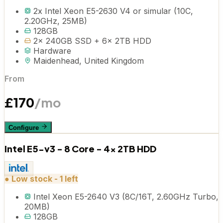
2x Intel Xeon E5-2630 V4 or simular (10C,
2.20GHz, 25MB)
128GB
2x 240GB SSD + 6x 2TB HDD
Hardware
Maidenhead, United Kingdom
From
£
170
/mo
Configure
Intel E5-v3 - 8 Core - 4x 2TB HDD
●
Low stock - 1 left
Intel Xeon E5-2640 V3 (8C/16T, 2.60GHz Turbo,
20MB)
128GB