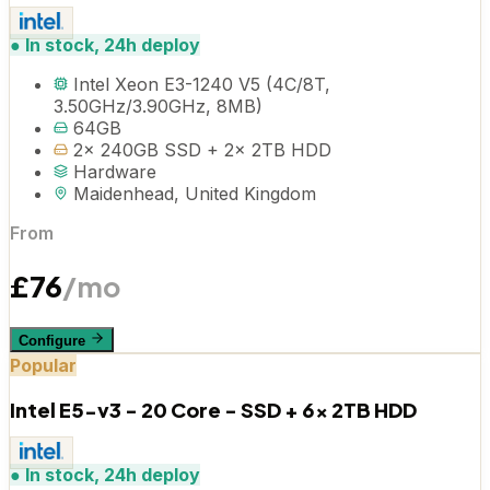
●
In stock, 24h deploy
Intel Xeon E3-1240 V5 (4C/8T,
3.50GHz/3.90GHz, 8MB)
64GB
2x 240GB SSD + 2x 2TB HDD
Hardware
Maidenhead, United Kingdom
From
£
76
/mo
Configure
Popular
Intel E5-v3 - 20 Core - SSD + 6x 2TB HDD
●
In stock, 24h deploy