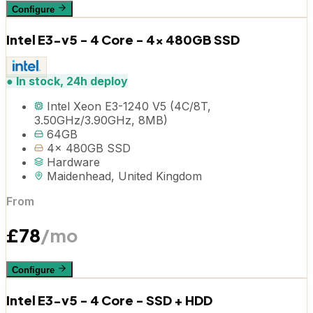
Configure
Intel E3-v5 - 4 Core - 4x 480GB SSD
●
In stock, 24h deploy
Intel Xeon E3-1240 V5 (4C/8T,
3.50GHz/3.90GHz, 8MB)
64GB
4x 480GB SSD
Hardware
Maidenhead, United Kingdom
From
£
78
/mo
Configure
Intel E3-v5 - 4 Core - SSD + HDD