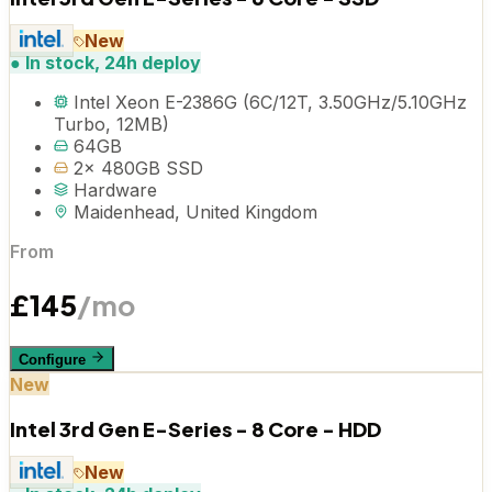
New
●
In stock, 24h deploy
Intel Xeon E-2386G (6C/12T, 3.50GHz/5.10GHz
Turbo, 12MB)
64GB
2x 480GB SSD
Hardware
Maidenhead, United Kingdom
From
£
145
/mo
Configure
New
Intel 3rd Gen E-Series - 8 Core - HDD
New