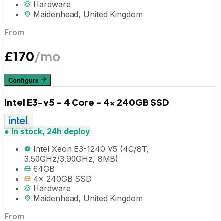
Hardware
Maidenhead, United Kingdom
From
£
170
/mo
Configure
Intel E3-v5 - 4 Core - 4x 240GB SSD
●
In stock, 24h deploy
Intel Xeon E3-1240 V5 (4C/8T,
3.50GHz/3.90GHz, 8MB)
64GB
4x 240GB SSD
Hardware
Maidenhead, United Kingdom
From