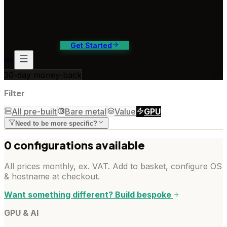
ontact Us
4/7 support, any channel
Contact
Log In
Get Started
30-day money-back
Filter
All pre-built
Bare metal
Value
GPU
Need to be more specific?
0
configuration
s
available
All prices monthly, ex. VAT. Add to basket, configure OS
& hostname at checkout.
Want something different? Build bespoke
GPU & AI