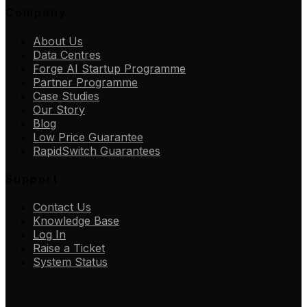
Company
About Us
Data Centres
Forge AI Startup Programme
Partner Programme
Case Studies
Our Story
Blog
Low Price Guarantee
RapidSwitch Guarantees
Support
Contact Us
Knowledge Base
Log In
Raise a Ticket
System Status