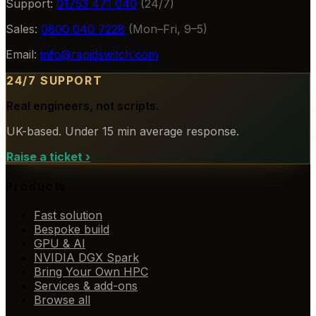
Support:
01753 471 040
(24/7)
Sales:
0800 040 7228
(Mon–Fri, 9–5)
Email:
info@rapidswitch.com
24/7 SUPPORT
Real engineers, not scripts.
UK-based. Under 15 min average response.
Raise a ticket
›
Products
Fast solution
Bespoke build
GPU & AI
NVIDIA DGX Spark
Bring Your Own HPC
Services & add-ons
Browse all