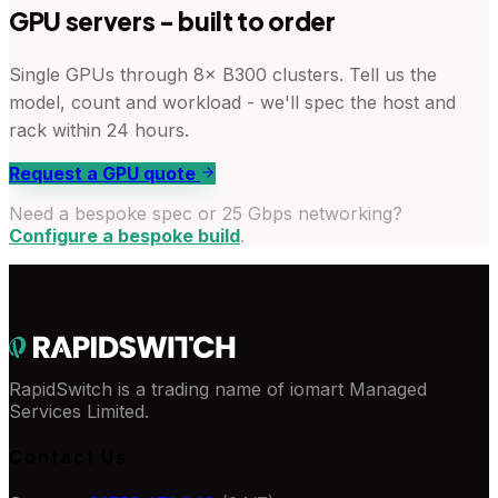
GPU servers - built to order
Single GPUs through 8× B300 clusters. Tell us the
model, count and workload - we'll spec the host and
rack within 24 hours.
Request a GPU quote
Need a bespoke spec or 25 Gbps networking?
Configure a bespoke build
.
RapidSwitch is a trading name of iomart Managed
Services Limited.
Contact Us