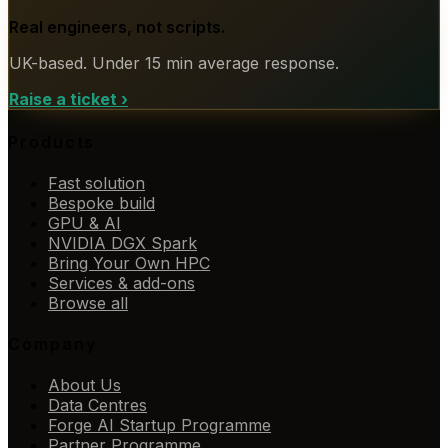
Real engineers, not scripts.
UK-based. Under 15 min average response.
Raise a ticket
›
Products
Fast solution
Bespoke build
GPU & AI
NVIDIA DGX Spark
Bring Your Own HPC
Services & add-ons
Browse all
Company
About Us
Data Centres
Forge AI Startup Programme
Partner Programme