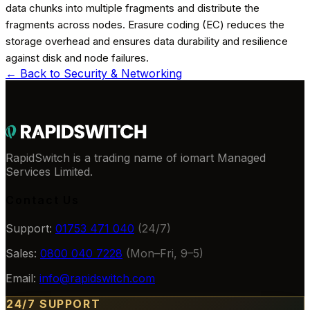
data chunks into multiple fragments and distribute the
fragments across nodes. Erasure coding (EC) reduces the
storage overhead and ensures data durability and resilience
against disk and node failures.
← Back to
Security & Networking
RapidSwitch is a trading name of iomart Managed
Services Limited.
Contact Us
Support:
01753 471 040
(24/7)
Sales:
0800 040 7228
(Mon–Fri, 9–5)
Email:
info@rapidswitch.com
24/7 SUPPORT