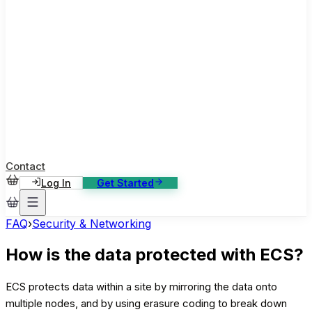
ase Studies
ustomer stories: software, broadcast, gaming
log
sights, tutorials and news
AQ
nowledge base, 270+ articles
ontact Us
4/7 support, any channel
Contact
Log In
Get Started
FAQ
›
Security & Networking
How is the data protected with ECS?
ECS protects data within a site by mirroring the data onto
multiple nodes, and by using erasure coding to break down