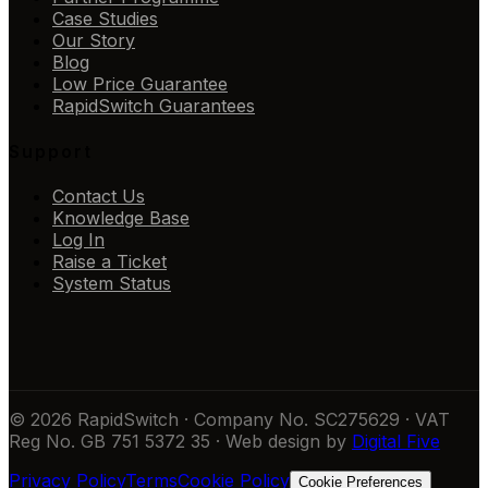
Case Studies
Our Story
Blog
Low Price Guarantee
RapidSwitch Guarantees
Support
Contact Us
Knowledge Base
Log In
Raise a Ticket
System Status
© 2026 RapidSwitch · Company No. SC275629 · VAT
Reg No. GB 751 5372 35 · Web design by
Digital Five
Privacy Policy
Terms
Cookie Policy
Cookie Preferences