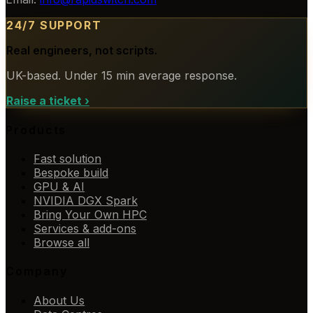
24/7 SUPPORT
Real engineers, not scripts.
UK-based. Under 15 min average response.
Raise a ticket
›
Products
Fast solution
Bespoke build
GPU & AI
NVIDIA DGX Spark
Bring Your Own HPC
Services & add-ons
Browse all
Company
About Us