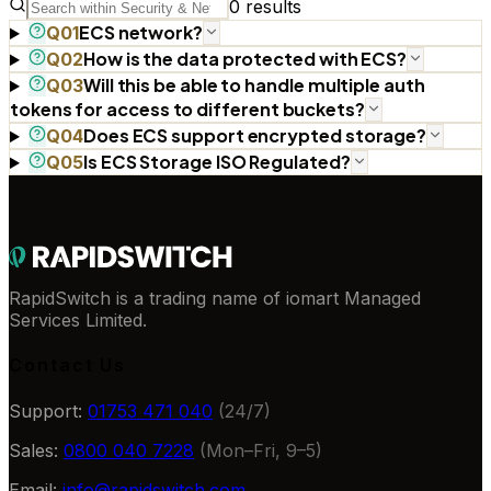
0
results
ECS network?
Q
01
How is the data protected with ECS?
Q
02
Will this be able to handle multiple auth
Q
03
tokens for access to different buckets?
Does ECS support encrypted storage?
Q
04
Is ECS Storage ISO Regulated?
Q
05
RapidSwitch is a trading name of iomart Managed
Services Limited.
Contact Us
Support:
01753 471 040
(24/7)
Sales:
0800 040 7228
(Mon–Fri, 9–5)
Email:
info@rapidswitch.com