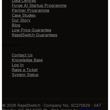
Data Centres
Forge AI Startup Programme
Partner Programme
Case Studies
Our Story
Blog
Low Price Guarantee
RapidSwitch Guarantees
Support
Contact Us
Knowledge Base
Log In
Raise a Ticket
System Status
© 2026 RapidSwitch · Company No. SC275629 · VAT