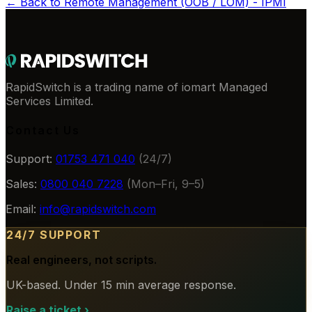
← Back to
Remote Management (OOB / LOM) - IPMI
RapidSwitch is a trading name of iomart Managed
Services Limited.
Contact Us
Support:
01753 471 040
(24/7)
Sales:
0800 040 7228
(Mon–Fri, 9–5)
Email:
info@rapidswitch.com
24/7 SUPPORT
Real engineers, not scripts.
UK-based. Under 15 min average response.
Raise a ticket
›