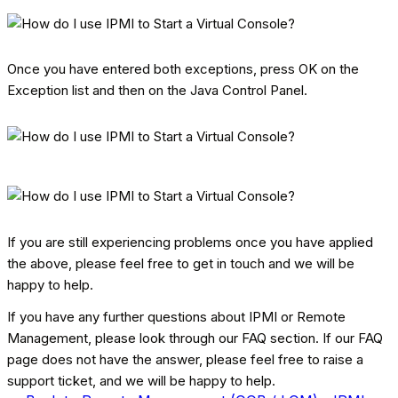
Once you have entered both exceptions, press OK on the
Exception list and then on the Java Control Panel.
If you are still experiencing problems once you have applied
the above, please feel free to get in touch and we will be
happy to help.
If you have any further questions about IPMI or Remote
Management, please look through our FAQ section. If our FAQ
page does not have the answer, please feel free to raise a
support ticket, and we will be happy to help.