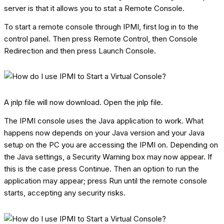
server is that it allows you to stat a Remote Console.
To start a remote console through IPMI, first log in to the
control panel. Then press Remote Control, then Console
Redirection and then press Launch Console.
A jnlp file will now download. Open the jnlp file.
The IPMI console uses the Java application to work. What
happens now depends on your Java version and your Java
setup on the PC you are accessing the IPMI on. Depending on
the Java settings, a Security Warning box may now appear. If
this is the case press Continue. Then an option to run the
application may appear; press Run until the remote console
starts, accepting any security risks.