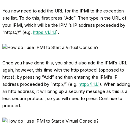
You now need to add the URL for the IPMI to the exception
site list. To do this, first press “Add”. Then type in the URL of
your IPMI, which will be the IPMI’s IP address proceeded by
“https://” (e.g.
https://1.1.1.1
).
Once you have done this, you should also add the IPMI’s URL
again, however, this time with the http protocol (opposed to
https); by pressing “Add” and then entering the IPMI’s IP
address proceeded by “http://” (e.g.
http://1.1.1.1
). When adding
an http address, it will bring up a security message as this is a
less secure protocol, so you will need to press Continue to
proceed.