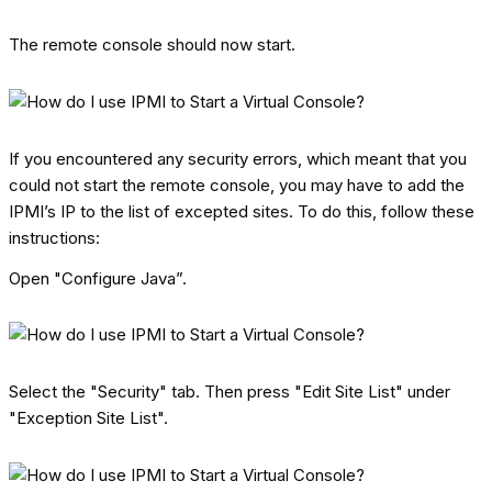
The remote console should now start.
If you encountered any security errors, which meant that you
could not start the remote console, you may have to add the
IPMI’s IP to the list of excepted sites. To do this, follow these
instructions:
Open "Configure Java”.
Select the "Security" tab. Then press "Edit Site List" under
"Exception Site List".