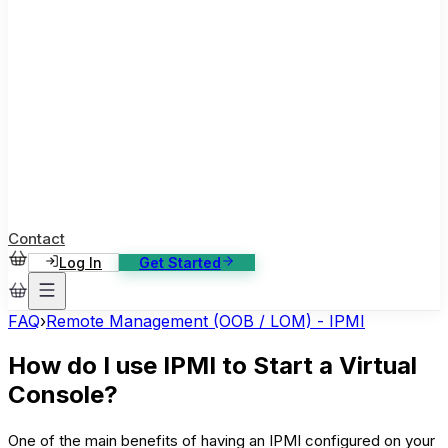
ase Studies
ustomer stories: software, broadcast, gaming
log
sights, tutorials and news
AQ
nowledge base, 270+ articles
ontact Us
4/7 support, any channel
Contact
Log In
Get Started
FAQ
›
Remote Management (OOB / LOM) - IPMI
How do I use IPMI to Start a Virtual
Console?
One of the main benefits of having an IPMI configured on your