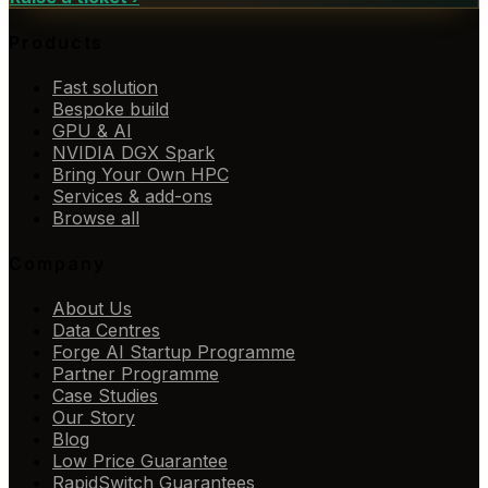
Products
Fast solution
Bespoke build
GPU & AI
NVIDIA DGX Spark
Bring Your Own HPC
Services & add-ons
Browse all
Company
About Us
Data Centres
Forge AI Startup Programme
Partner Programme
Case Studies
Our Story
Blog
Low Price Guarantee
RapidSwitch Guarantees