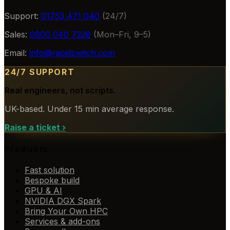
Support:
01753 471 040
(24/7)
Sales:
0800 040 7228
(Mon–Fri, 9–5)
Email:
info@rapidswitch.com
24/7 SUPPORT
Real engineers, not scripts.
UK-based. Under 15 min average response.
Raise a ticket
›
Products
Fast solution
Bespoke build
GPU & AI
NVIDIA DGX Spark
Bring Your Own HPC
Services & add-ons