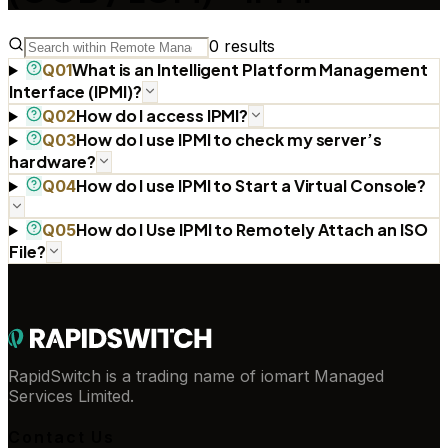
0
results
What is an Intelligent Platform Management
Q
01
Interface (IPMI)?
How do I access IPMI?
Q
02
How do I use IPMI to check my server’s
Q
03
hardware?
How do I use IPMI to Start a Virtual Console?
Q
04
How do I Use IPMI to Remotely Attach an ISO
Q
05
File?
RapidSwitch is a trading name of iomart Managed
Services Limited.
Contact Us