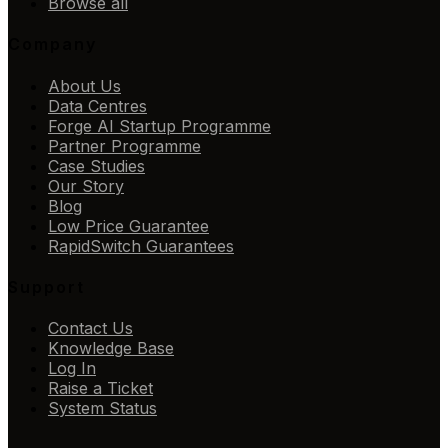
Browse all
Company
About Us
Data Centres
Forge AI Startup Programme
Partner Programme
Case Studies
Our Story
Blog
Low Price Guarantee
RapidSwitch Guarantees
Support
Contact Us
Knowledge Base
Log In
Raise a Ticket
System Status