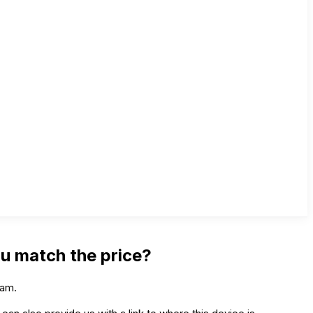
ou match the price?
eam.