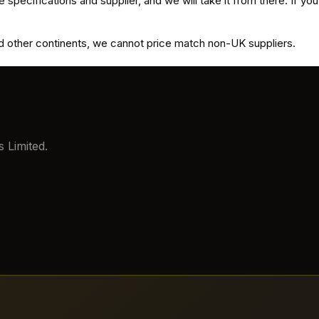
 specifications and supplier, and we will take it from there. If you
and other continents, we cannot price match non-UK suppliers.
 Limited.