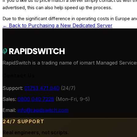
If you'd like us to price match a server simply contact us with the
advertised, this can also help speed up the process.
Due to the significant difference in operating costs in Europe 
← Back to
Purchasing a New Dedicated Server
RapidSwitch is a trading name of iomart Managed Services
Contact Us
Support:
01753 471 040
(24/7)
Sales:
0800 040 7228
(Mon–Fri, 9–5)
Email:
info@rapidswitch.com
24/7 SUPPORT
Real engineers, not scripts.