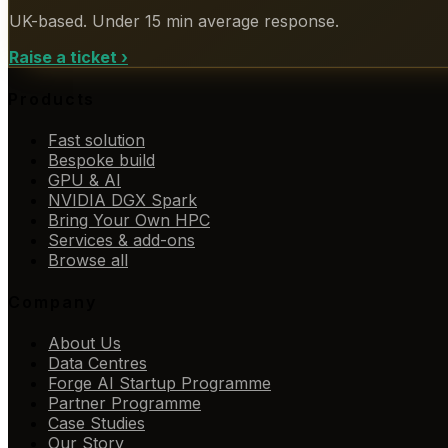
UK-based. Under 15 min average response.
Raise a ticket
›
Products
Fast solution
Bespoke build
GPU & AI
NVIDIA DGX Spark
Bring Your Own HPC
Services & add-ons
Browse all
Company
About Us
Data Centres
Forge AI Startup Programme
Partner Programme
Case Studies
Our Story