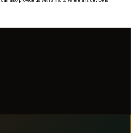
 can also provide us with a link to where this device is