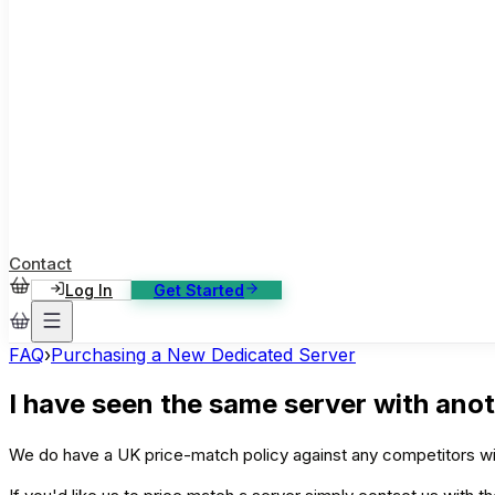
ase Studies
ustomer stories: software, broadcast, gaming
log
sights, tutorials and news
AQ
nowledge base, 270+ articles
ontact Us
4/7 support, any channel
Contact
Log In
Get Started
FAQ
›
Purchasing a New Dedicated Server
I have seen the same server with anot
We do have a UK price-match policy against any competitors wit