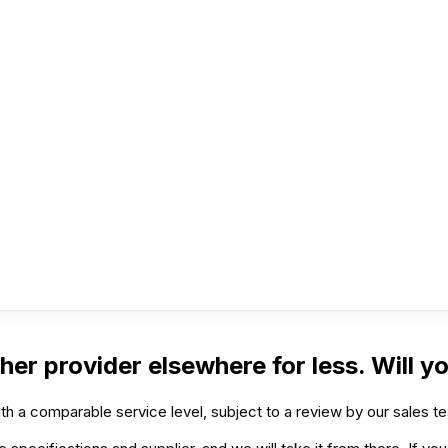
her provider elsewhere for less. Will y
h a comparable service level, subject to a review by our sales t