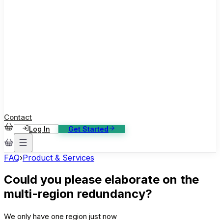
ase Studies
ustomer stories: software, broadcast, gaming
log
sights, tutorials and news
AQ
nowledge base, 270+ articles
ontact Us
4/7 support, any channel
Contact
Log In
Get Started
FAQ
›
Product & Services
Could you please elaborate on the
multi-region redundancy?
We only have one region just now