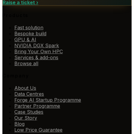
Raise a ticket
›
Products
Fast solution
Bespoke build
GPU & AI
NVIDIA DGX Spark
Bring Your Own HPC
Services & add-ons
Browse all
Company
About Us
Data Centres
Forge AI Startup Programme
Partner Programme
Case Studies
Our Story
Blog
Low Price Guarantee