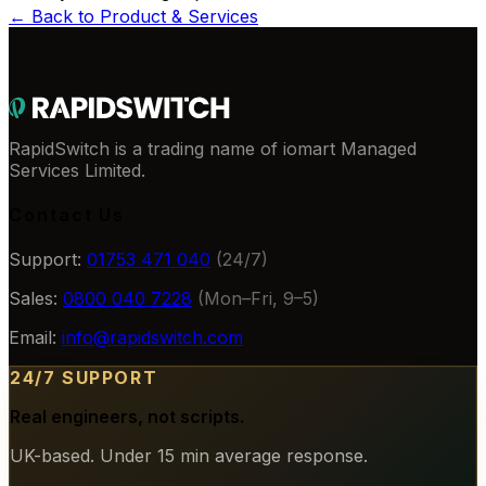
← Back to
Product & Services
RapidSwitch is a trading name of iomart Managed
Services Limited.
Contact Us
Support:
01753 471 040
(24/7)
Sales:
0800 040 7228
(Mon–Fri, 9–5)
Email:
info@rapidswitch.com
24/7 SUPPORT
Real engineers, not scripts.
UK-based. Under 15 min average response.