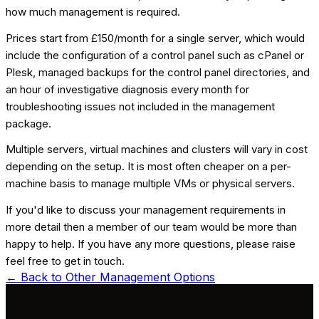
how much management is required.
Prices start from £150/month for a single server, which would
include the configuration of a control panel such as cPanel or
Plesk, managed backups for the control panel directories, and
an hour of investigative diagnosis every month for
troubleshooting issues not included in the management
package.
Multiple servers, virtual machines and clusters will vary in cost
depending on the setup. It is most often cheaper on a per-
machine basis to manage multiple VMs or physical servers.
If you'd like to discuss your management requirements in
more detail then a member of our team would be more than
happy to help. If you have any more questions, please raise
feel free to get in touch.
← Back to
Other Management Options