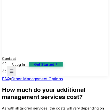
ase Studies
ustomer stories: software, broadcast, gaming
log
sights, tutorials and news
AQ
nowledge base, 270+ articles
ontact Us
4/7 support, any channel
Contact
Log In
Get Started
FAQ
›
Other Management Options
How much do your additional
management services cost?
As with all tailored services, the costs will vary depending on