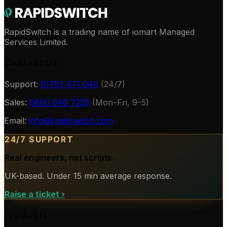
RapidSwitch is a trading name of iomart Managed
Services Limited.
Contact Us
Support:
01753 471 040
(24/7)
Sales:
0800 040 7228
(Mon–Fri, 9–5)
Email:
info@rapidswitch.com
24/7 SUPPORT
Real engineers, not scripts.
UK-based. Under 15 min average response.
Raise a ticket
›
Products