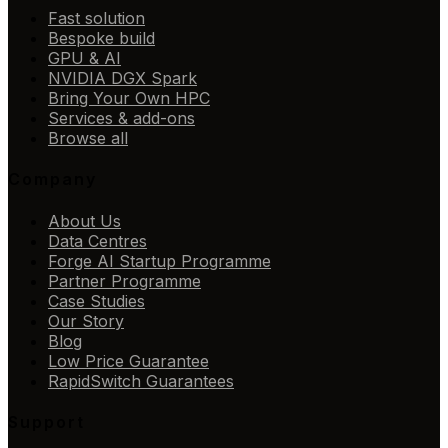
Fast solution
Bespoke build
GPU & AI
NVIDIA DGX Spark
Bring Your Own HPC
Services & add-ons
Browse all
Company
About Us
Data Centres
Forge AI Startup Programme
Partner Programme
Case Studies
Our Story
Blog
Low Price Guarantee
RapidSwitch Guarantees
Support