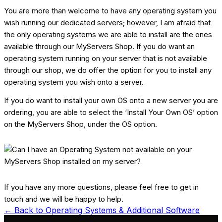
You are more than welcome to have any operating system you
wish running our dedicated servers; however, I am afraid that
the only operating systems we are able to install are the ones
available through our MyServers Shop. If you do want an
operating system running on your server that is not available
through our shop, we do offer the option for you to install any
operating system you wish onto a server.
If you do want to install your own OS onto a new server you are
ordering, you are able to select the ‘Install Your Own OS’ option
on the MyServers Shop, under the OS option.
If you have any more questions, please feel free to get in
touch and we will be happy to help.
← Back to
Operating Systems & Additional Software