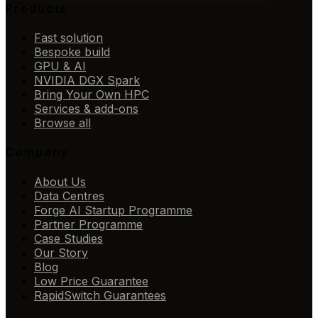
Products
Fast solution
Bespoke build
GPU & AI
NVIDIA DGX Spark
Bring Your Own HPC
Services & add-ons
Browse all
Company
About Us
Data Centres
Forge AI Startup Programme
Partner Programme
Case Studies
Our Story
Blog
Low Price Guarantee
RapidSwitch Guarantees