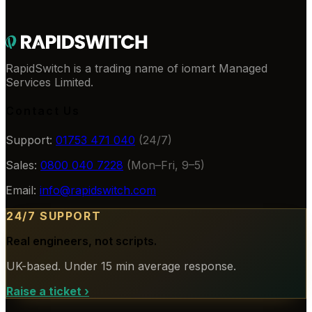
RapidSwitch is a trading name of iomart Managed
Services Limited.
Contact Us
Support:
01753 471 040
(24/7)
Sales:
0800 040 7228
(Mon–Fri, 9–5)
Email:
info@rapidswitch.com
24/7 SUPPORT
Real engineers, not scripts.
UK-based. Under 15 min average response.
Raise a ticket
›