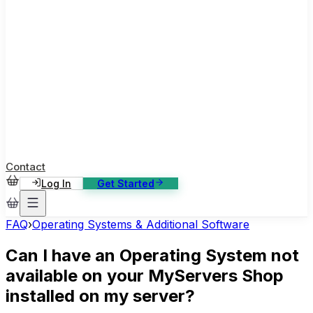
ase Studies
ustomer stories: software, broadcast, gaming
log
sights, tutorials and news
AQ
nowledge base, 270+ articles
ontact Us
4/7 support, any channel
Contact
Log In
Get Started
FAQ
›
Operating Systems & Additional Software
Can I have an Operating System not
available on your MyServers Shop
installed on my server?