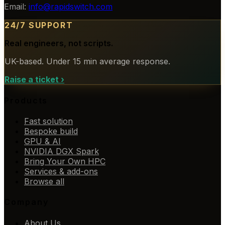
Email:
info@rapidswitch.com
24/7 SUPPORT
Real engineers, not scripts.
UK-based. Under 15 min average response.
Raise a ticket
›
Products
Fast solution
Bespoke build
GPU & AI
NVIDIA DGX Spark
Bring Your Own HPC
Services & add-ons
Browse all
Company
About Us