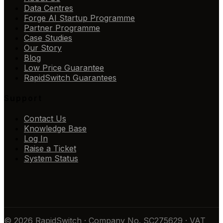
Data Centres
Forge AI Startup Programme
Partner Programme
Case Studies
Our Story
Blog
Low Price Guarantee
RapidSwitch Guarantees
Support
Contact Us
Knowledge Base
Log In
Raise a Ticket
System Status
© 2026 RapidSwitch · Company No. SC275629 · VAT