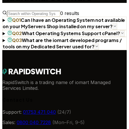
0
results
Can I have an Operating System not available
Q
01
on your MyServers Shop installed on my server?
What Operating Systems Support cPanel?
Q
02
What are the iomart developed programs /
Q
03
tools on my Dedicated Server used for?
RapidSwitch is a trading name of iomart Managed
Services Limited.
Contact Us
Support:
01753 471 040
(24/7)
Sales:
0800 040 7228
(Mon–Fri, 9–5)