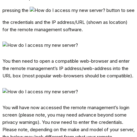
pressing the
button to see
the credentials and the IP address/URL (shown as location)
for the remote management software.
You then need to open a compatible web-browser and enter
the remote management’s IP address/web-address into the
URL box (most popular web-browsers should be compatible).
You will have now accessed the remote management’s login
screen (please note, you may need advance beyond some
privacy warnings). You now need to enter the credentials.
Please note, depending on the make and model of your server,
the below may look different from what your remote