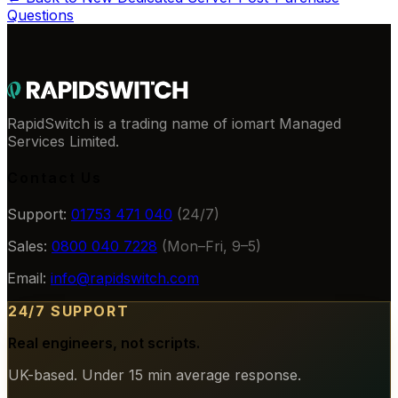
Questions
RapidSwitch is a trading name of iomart Managed
Services Limited.
Contact Us
Support:
01753 471 040
(24/7)
Sales:
0800 040 7228
(Mon–Fri, 9–5)
Email:
info@rapidswitch.com
24/7 SUPPORT
Real engineers, not scripts.
UK-based. Under 15 min average response.