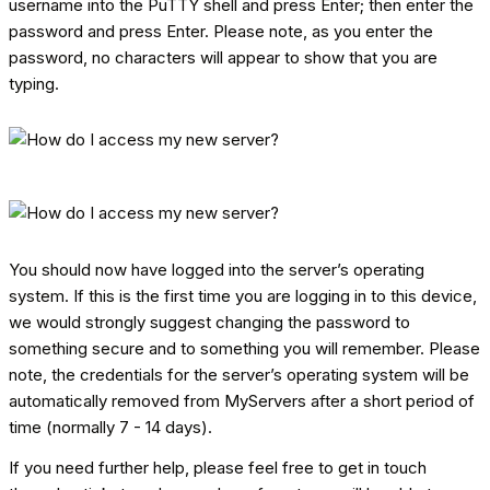
username into the PuTTY shell and press Enter; then enter the
password and press Enter. Please note, as you enter the
password, no characters will appear to show that you are
typing.
You should now have logged into the server’s operating
system. If this is the first time you are logging in to this device,
we would strongly suggest changing the password to
something secure and to something you will remember. Please
note, the credentials for the server’s operating system will be
automatically removed from MyServers after a short period of
time (normally 7 - 14 days).
If you need further help, please feel free to get in touch