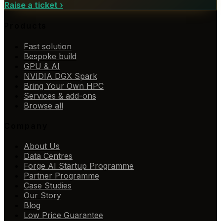
Raise a ticket
›
Products
Fast solution
Bespoke build
GPU & AI
NVIDIA DGX Spark
Bring Your Own HPC
Services & add-ons
Browse all
Company
About Us
Data Centres
Forge AI Startup Programme
Partner Programme
Case Studies
Our Story
Blog
Low Price Guarantee