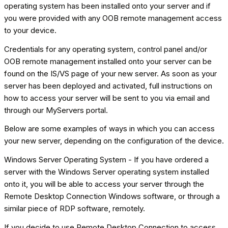
operating system has been installed onto your server and if
you were provided with any OOB remote management access
to your device.
Credentials for any operating system, control panel and/or
OOB remote management installed onto your server can be
found on the IS/VS page of your new server. As soon as your
server has been deployed and activated, full instructions on
how to access your server will be sent to you via email and
through our MyServers portal.
Below are some examples of ways in which you can access
your new server, depending on the configuration of the device.
Windows Server Operating System - If you have ordered a
server with the Windows Server operating system installed
onto it, you will be able to access your server through the
Remote Desktop Connection Windows software, or through a
similar piece of RDP software, remotely.
If you decide to use Remote Desktop Connection to access