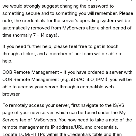
we would strongly suggest changing the password to
something secure and to something you will remember. Please
note, the credentials for the server’s operating system will be
automatically removed from MyServers after a short period of
time (normally 7 - 14 days).
If you need further help, please feel free to get in touch
through a ticket, and a member of our team will be able to
help.
OOB Remote Management - If you have ordered a server with
OOB Remote Management (e.g. iDRAC, iLO, IPMI), you will be
able to access your server through a compatible web-
browser.
To remotely access your server, first navigate to the IS/VS
page of your new server, which can be found under the My
Servers tab of MyServers. You now need to take a note of the
remote management’s IP address/URL and credentials.
Locate LOM/HTTPs within the Credentials table and then