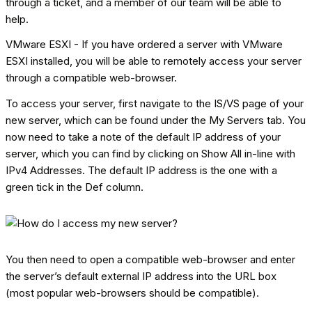
through a ticket, and a member of our team will be able to
help.
VMware ESXI - If you have ordered a server with VMware
ESXI installed, you will be able to remotely access your server
through a compatible web-browser.
To access your server, first navigate to the IS/VS page of your
new server, which can be found under the My Servers tab. You
now need to take a note of the default IP address of your
server, which you can find by clicking on Show All in-line with
IPv4 Addresses. The default IP address is the one with a
green tick in the Def column.
You then need to open a compatible web-browser and enter
the server’s default external IP address into the URL box
(most popular web-browsers should be compatible).