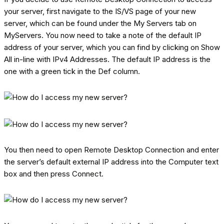
your server, first navigate to the IS/VS page of your new
server, which can be found under the My Servers tab on
MyServers. You now need to take a note of the default IP
address of your server, which you can find by clicking on Show
All in-line with IPv4 Addresses. The default IP address is the
one with a green tick in the Def column.
You then need to open Remote Desktop Connection and enter
the server’s default external IP address into the Computer text
box and then press Connect.