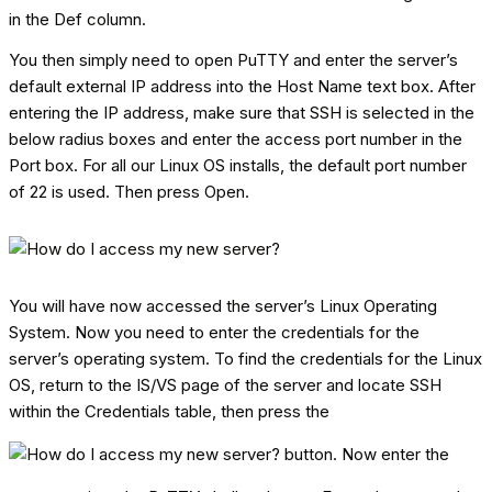
in the Def column.
You then simply need to open PuTTY and enter the server’s
default external IP address into the Host Name text box. After
entering the IP address, make sure that SSH is selected in the
below radius boxes and enter the access port number in the
Port box. For all our Linux OS installs, the default port number
of 22 is used. Then press Open.
You will have now accessed the server’s Linux Operating
System. Now you need to enter the credentials for the
server’s operating system. To find the credentials for the Linux
OS, return to the IS/VS page of the server and locate SSH
within the Credentials table, then press the
button. Now enter the