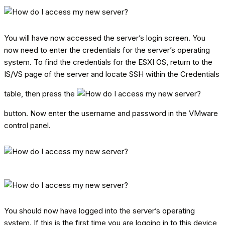
You will have now accessed the server’s login screen. You
now need to enter the credentials for the server’s operating
system. To find the credentials for the ESXI OS, return to the
IS/VS page of the server and locate SSH within the Credentials
table, then press the
button. Now enter the username and password in the VMware
control panel.
You should now have logged into the server’s operating
system. If this is the first time you are logging in to this device,