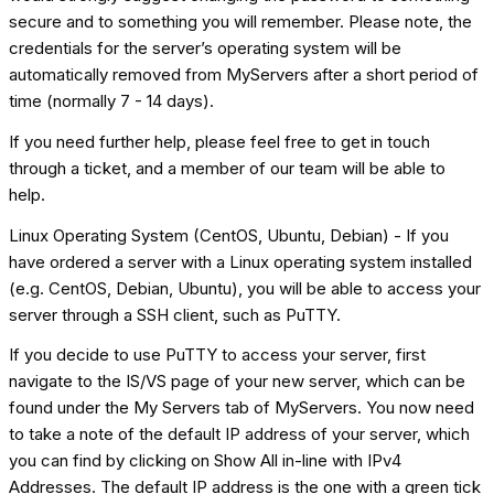
secure and to something you will remember. Please note, the
credentials for the server’s operating system will be
automatically removed from MyServers after a short period of
time (normally 7 - 14 days).
If you need further help, please feel free to get in touch
through a ticket, and a member of our team will be able to
help.
Linux Operating System (CentOS, Ubuntu, Debian) - If you
have ordered a server with a Linux operating system installed
(e.g. CentOS, Debian, Ubuntu), you will be able to access your
server through a SSH client, such as PuTTY.
If you decide to use PuTTY to access your server, first
navigate to the IS/VS page of your new server, which can be
found under the My Servers tab of MyServers. You now need
to take a note of the default IP address of your server, which
you can find by clicking on Show All in-line with IPv4
Addresses. The default IP address is the one with a green tick