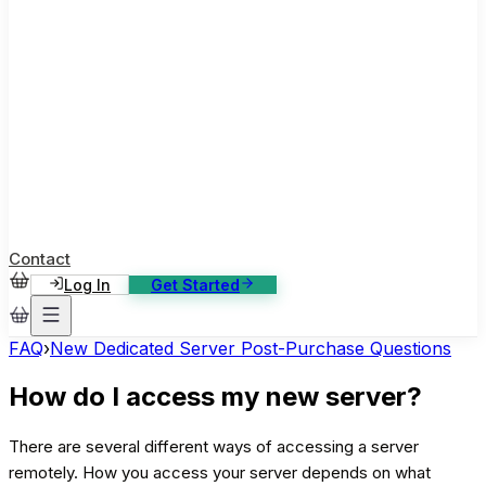
ase Studies
ustomer stories: software, broadcast, gaming
log
sights, tutorials and news
AQ
nowledge base, 270+ articles
ontact Us
4/7 support, any channel
Contact
Log In
Get Started
FAQ
›
New Dedicated Server Post-Purchase Questions
How do I access my new server?
There are several different ways of accessing a server
remotely. How you access your server depends on what