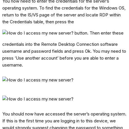
You now need to enter the credentials for the server’s
operating system. To find the credentials for the Windows OS,
return to the IS/VS page of the server and locate RDP within
the Credentials table, then press the
button. Then enter these
credentials into the Remote Desktop Connection software
username and password fields and press Ok. You may need to
press ‘Use another account’ before you are able to enter a
username.
You should now have accessed the server’s operating system.
If this is the first time you are logging in to this device, we
would strongly suggest changing the password to something