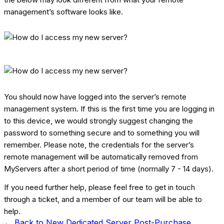
management’s software looks like.
You should now have logged into the server’s remote
management system. If this is the first time you are logging in
to this device, we would strongly suggest changing the
password to something secure and to something you will
remember. Please note, the credentials for the server’s
remote management will be automatically removed from
MyServers after a short period of time (normally 7 - 14 days).
If you need further help, please feel free to get in touch
through a ticket, and a member of our team will be able to
help.
← Back to
New Dedicated Server Post-Purchase