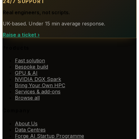
24/7 SUPPORT
Real engineers, not scripts.
UK-based. Under 15 min average response.
Raise a ticket
›
Products
Fast solution
Bespoke build
GPU & AI
NVIDIA DGX Spark
Bring Your Own HPC
Services & add-ons
Browse all
Company
About Us
Data Centres
Forge AI Startup Programme