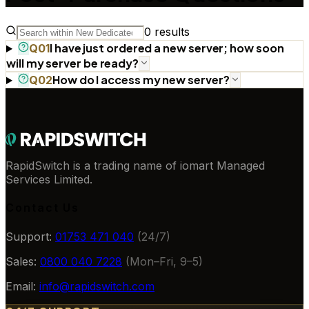
0
results
I have just ordered a new server; how soon
Q
01
will my server be ready?
How do I access my new server?
Q
02
RapidSwitch is a trading name of iomart Managed
Services Limited.
Contact Us
Support:
01753 471 040
(24/7)
Sales:
0800 040 7228
(Mon–Fri, 9–5)
Email:
info@rapidswitch.com