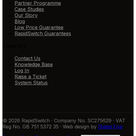
Partner Programme
Case Studies
Our Story
Blog
Low Price Guarantee
RapidSwitch Guarantees
Support
Contact Us
Knowledge Base
Log In
Raise a Ticket
System Status
© 2026 RapidSwitch · Company No. SC275629 · VAT
Reg No. GB 751 5372 35 · Web design by
Digital Five