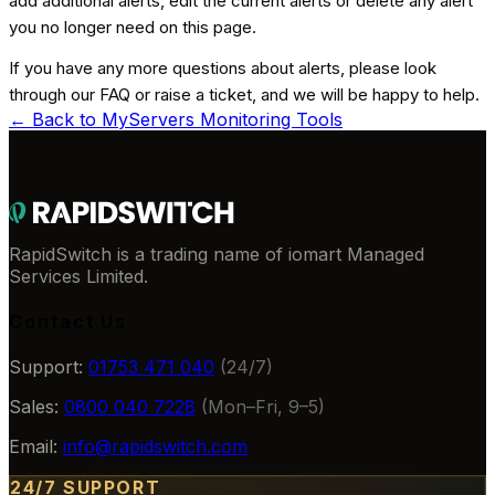
add additional alerts, edit the current alerts or delete any alert
you no longer need on this page.
If you have any more questions about alerts, please look
through our FAQ or raise a ticket, and we will be happy to help.
← Back to
MyServers Monitoring Tools
RapidSwitch is a trading name of iomart Managed
Services Limited.
Contact Us
Support:
01753 471 040
(24/7)
Sales:
0800 040 7228
(Mon–Fri, 9–5)
Email:
info@rapidswitch.com
24/7 SUPPORT