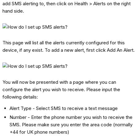
add SMS alerting to, then click on Health > Alerts on the right
hand side.
This page will list all the alerts currently configured for this
device, if any exist. To add a new alert, first click Add An Alert.
You will now be presented with a page where you can
configure the alert you wish to receive. Please input the
following details:
Alert Type - Select SMS to receive a text message
Number - Enter the phone number you wish to receive the
SMS. Please make sure you enter the area code (normally
+44 for UK phone numbers)