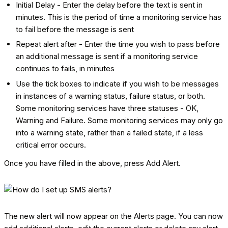
Initial Delay - Enter the delay before the text is sent in
minutes. This is the period of time a monitoring service has
to fail before the message is sent
Repeat alert after - Enter the time you wish to pass before
an additional message is sent if a monitoring service
continues to fails, in minutes
Use the tick boxes to indicate if you wish to be messages
in instances of a warning status, failure status, or both.
Some monitoring services have three statuses - OK,
Warning and Failure. Some monitoring services may only go
into a warning state, rather than a failed state, if a less
critical error occurs.
Once you have filled in the above, press Add Alert.
The new alert will now appear on the Alerts page. You can now