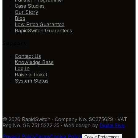
Case Studies
Our Story
Blog
Low Price Guarantee
RapidSwitch Guarantees
Support
Contact Us
Knowledge Base
Log In
Raise a Ticket
System Status
© 2026 RapidSwitch · Company No. SC275629 · VAT
Reg No. GB 751 5372 35 · Web design by
Digital Five
Privacy Policy
Terms
Cookie Policy
Cookie Preferences