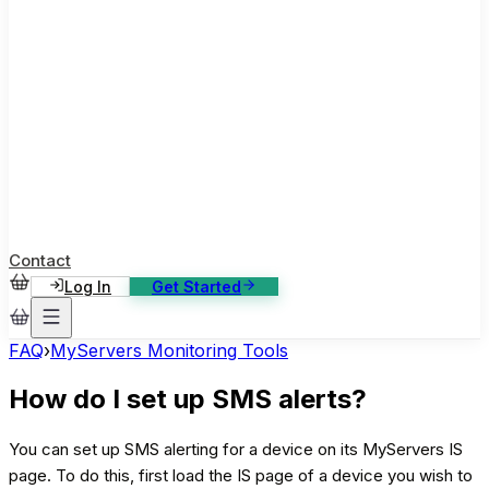
ase Studies
ustomer stories: software, broadcast, gaming
log
sights, tutorials and news
AQ
nowledge base, 270+ articles
ontact Us
4/7 support, any channel
Contact
Log In
Get Started
FAQ
›
MyServers Monitoring Tools
How do I set up SMS alerts?
You can set up SMS alerting for a device on its MyServers IS
page. To do this, first load the IS page of a device you wish to