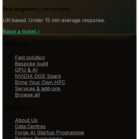
Real engineers, not scripts.
UK-based. Under 15 min average response.
Raise a ticket
›
Products
Fast solution
Bespoke build
GPU & AI
NVIDIA DGX Spark
Bring Your Own HPC
Services & add-ons
Browse all
Company
About Us
Data Centres
Forge AI Startup Programme
Partner Programme