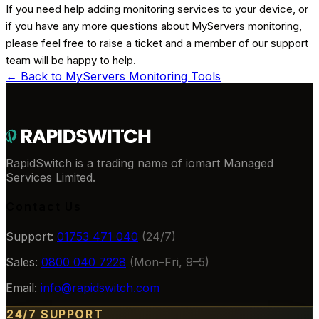
If you need help adding monitoring services to your device, or
if you have any more questions about MyServers monitoring,
please feel free to raise a ticket and a member of our support
team will be happy to help.
← Back to
MyServers Monitoring Tools
RapidSwitch is a trading name of iomart Managed
Services Limited.
Contact Us
Support:
01753 471 040
(24/7)
Sales:
0800 040 7228
(Mon–Fri, 9–5)
Email:
info@rapidswitch.com
24/7 SUPPORT