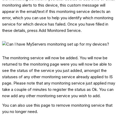
monitoring alerts to this device, this custom message will
appear in the email/text if this monitoring service detects an
error, which you can use to help you identify which monitoring
service for which device has failed. Once you have filled in
these details, press Add Monitored Service.
The monitoring service will now be added. You will now be
returned to the monitoring page were you will now be able to
see the status of the service you just added, amongst the
statuses of any other monitoring service already applied to IS
page. Please note that any monitoring service just applied may
take a couple of minutes to register the status as Ok. You can
now add any other monitoring service you wish to add.
You can also use this page to remove monitoring service that
you no longer need.