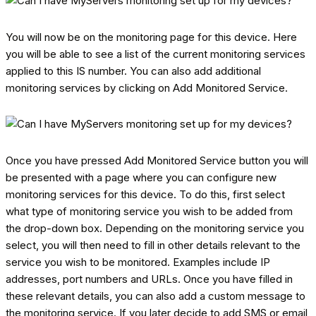
You will now be on the monitoring page for this device. Here
you will be able to see a list of the current monitoring services
applied to this IS number. You can also add additional
monitoring services by clicking on Add Monitored Service.
Once you have pressed Add Monitored Service button you will
be presented with a page where you can configure new
monitoring services for this device. To do this, first select
what type of monitoring service you wish to be added from
the drop-down box. Depending on the monitoring service you
select, you will then need to fill in other details relevant to the
service you wish to be monitored. Examples include IP
addresses, port numbers and URLs. Once you have filled in
these relevant details, you can also add a custom message to
the monitoring service. If you later decide to add SMS or email