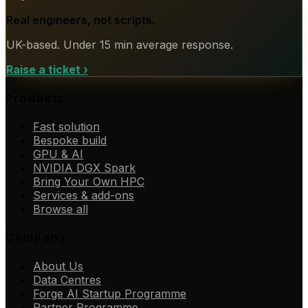
Real engineers, not scripts.
UK-based. Under 15 min average response.
Raise a ticket
›
Products
Fast solution
Bespoke build
GPU & AI
NVIDIA DGX Spark
Bring Your Own HPC
Services & add-ons
Browse all
Company
About Us
Data Centres
Forge AI Startup Programme
Partner Programme