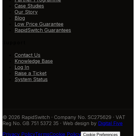
Case Studies
Our Story
Blog
Low Price Guarantee
RapidSwitch Guarantees
Support
Contact Us
Knowledge Base
Log In
Raise a Ticket
System Status
© 2026 RapidSwitch · Company No. SC275629 · VAT
Reg No. GB 751 5372 35 · Web design by
Digital Five
Privacy Policy
Terms
Cookie Policy
Cookie Preferences