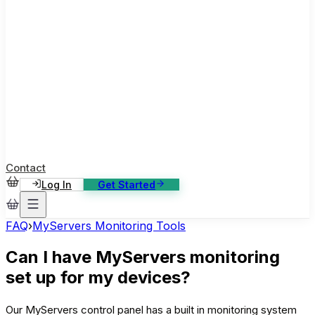
ase Studies
ustomer stories: software, broadcast, gaming
log
sights, tutorials and news
AQ
nowledge base, 270+ articles
ontact Us
4/7 support, any channel
Contact
Log In
Get Started
FAQ
›
MyServers Monitoring Tools
Can I have MyServers monitoring
set up for my devices?
Our MyServers control panel has a built in monitoring system