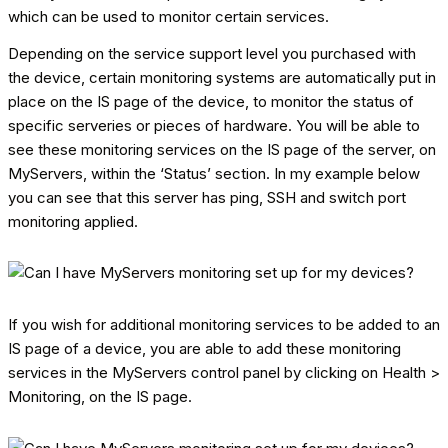
which can be used to monitor certain services.
Depending on the service support level you purchased with
the device, certain monitoring systems are automatically put in
place on the IS page of the device, to monitor the status of
specific serveries or pieces of hardware. You will be able to
see these monitoring services on the IS page of the server, on
MyServers, within the ‘Status’ section. In my example below
you can see that this server has ping, SSH and switch port
monitoring applied.
If you wish for additional monitoring services to be added to an
IS page of a device, you are able to add these monitoring
services in the MyServers control panel by clicking on Health >
Monitoring, on the IS page.