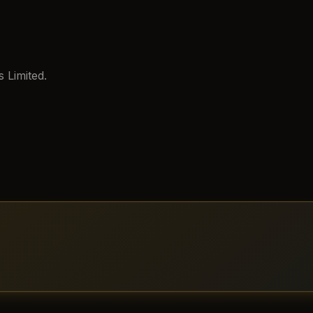
 Limited.