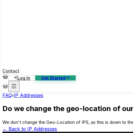
ase Studies
ustomer stories: software, broadcast, gaming
log
sights, tutorials and news
AQ
nowledge base, 270+ articles
ontact Us
4/7 support, any channel
Contact
Log In
Get Started
FAQ
›
IP Addresses
Do we change the geo-location of our
We don't change the Geo-Location of IPS, as this is down to the
← Back to
IP Addresses