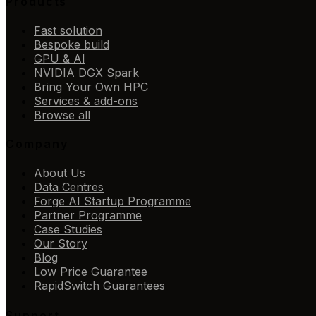
Products
Fast solution
Bespoke build
GPU & AI
NVIDIA DGX Spark
Bring Your Own HPC
Services & add-ons
Browse all
Company
About Us
Data Centres
Forge AI Startup Programme
Partner Programme
Case Studies
Our Story
Blog
Low Price Guarantee
RapidSwitch Guarantees
Support