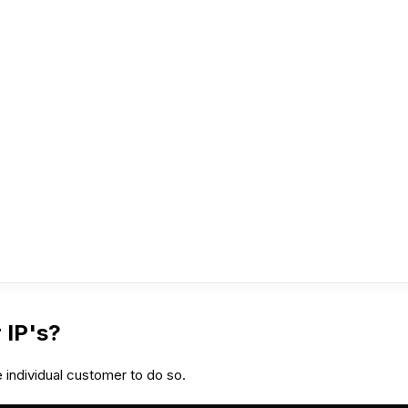
 IP's?
 individual customer to do so.