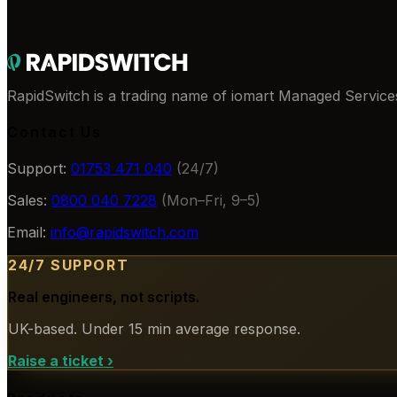
RapidSwitch is a trading name of iomart Managed Services
Contact Us
Support:
01753 471 040
(24/7)
Sales:
0800 040 7228
(Mon–Fri, 9–5)
Email:
info@rapidswitch.com
24/7 SUPPORT
Real engineers, not scripts.
UK-based. Under 15 min average response.
Raise a ticket
›