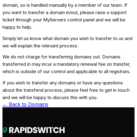
domain, so is handled manually by a member of our team. If
you want to transfer a domain in/out, please raise a support
ticket through your MyServers control panel and we will be
happy to help.
Simply let us know what domain you wish to transfer to us and
we will explain the relevant process.
We do not charge for transferring domains out. Domains
transferred in may incur a mandatory renewal fee on transfer,
which is outside of our control and applicable to all registrars.
If you wish to transfer any domains or have any questions
about the transferal process, please feel free to get in touch
and we will be happy to discuss this with you.
← Back to
Domains