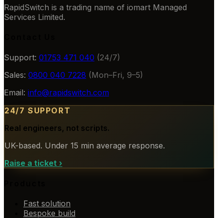
RapidSwitch is a trading name of iomart Managed
Services Limited.
Contact Us
Support:
01753 471 040
(24/7)
Sales:
0800 040 7228
(Mon–Fri, 9–5)
Email:
info@rapidswitch.com
24/7 SUPPORT
Real engineers, not scripts.
UK-based. Under 15 min average response.
Raise a ticket
›
Products
Fast solution
Bespoke build