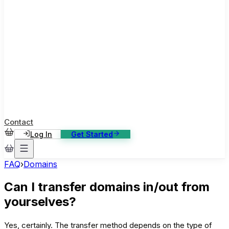
ase Studies
ustomer stories: software, broadcast, gaming
log
sights, tutorials and news
AQ
nowledge base, 270+ articles
ontact Us
4/7 support, any channel
Contact
Log In
Get Started
FAQ
›
Domains
Can I transfer domains in/out from
yourselves?
Yes, certainly. The transfer method depends on the type of