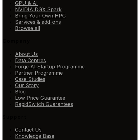
GPU & AI
NVIDIA DGX Spark
Bring Your Own HPC
Services & add-ons
Browse all
Company
About Us
Data Centres
Forge AI Startup Programme
Partner Programme
Case Studies
Our Story
Blog
Low Price Guarantee
RapidSwitch Guarantees
Support
Contact Us
Knowledge Base