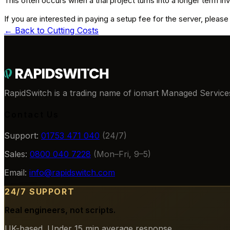
This often occurs when a trial project turns into a longer term i
If you are interested in paying a setup fee for the server, pleas
← Back to
Cutting Costs
RapidSwitch is a trading name of iomart Managed Services
Contact Us
Support:
01753 471 040
(24/7)
Sales:
0800 040 7228
(Mon–Fri, 9–5)
Email:
info@rapidswitch.com
24/7 SUPPORT
Real engineers, not scripts.
UK-based. Under 15 min average response.