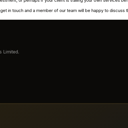
nvestment, or perhaps if your client is trailing your own services 
e get in touch and a member of our team will be happy to discuss t
 Limited.