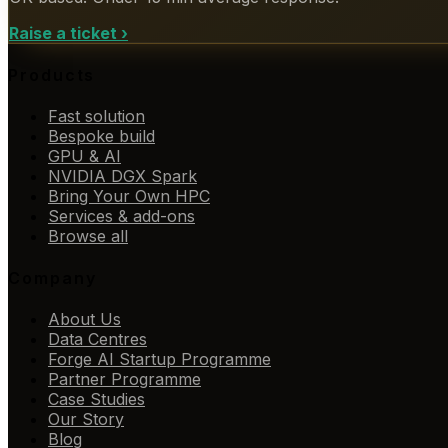
Raise a ticket
›
Products
Fast solution
Bespoke build
GPU & AI
NVIDIA DGX Spark
Bring Your Own HPC
Services & add-ons
Browse all
Company
About Us
Data Centres
Forge AI Startup Programme
Partner Programme
Case Studies
Our Story
Blog