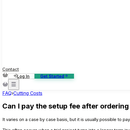
ase Studies
ustomer stories: software, broadcast, gaming
log
sights, tutorials and news
AQ
nowledge base, 270+ articles
ontact Us
4/7 support, any channel
Contact
Log In
Get Started
FAQ
›
Cutting Costs
Can I pay the setup fee after ordering
It varies on a case by case basis, but it is usually possible to pa