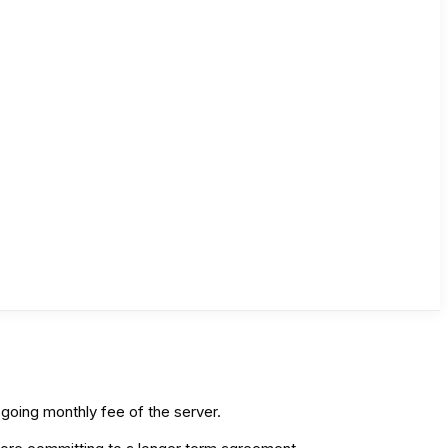
n-going monthly fee of the server.