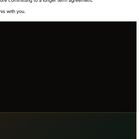
before committing to a longer term agreement.
his with you.