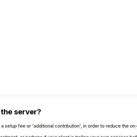
 the server?
y a setup fee or 'additional contribution', in order to reduce the o