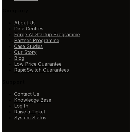
Company
About Us
Data Centres
Forge AI Startup Programme
Partner Programme
Case Studies
Our Story
Blog
Low Price Guarantee
RapidSwitch Guarantees
Support
Contact Us
Knowledge Base
Log In
Raise a Ticket
System Status