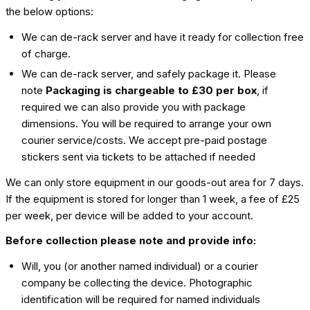
the below options:
We can de-rack server and have it ready for collection free
of charge.
We can de-rack server, and safely package it. Please
note
Packaging is chargeable to £30 per box
, if
required we can also provide you with package
dimensions. You will be required to arrange your own
courier service/costs. We accept pre-paid postage
stickers sent via tickets to be attached if needed
We can only store equipment in our goods-out area for 7 days.
If the equipment is stored for longer than 1 week, a fee of £25
per week, per device will be added to your account.
Before collection please note and provide info:
Will, you (or another named individual) or a courier
company be collecting the device. Photographic
identification will be required for named individuals