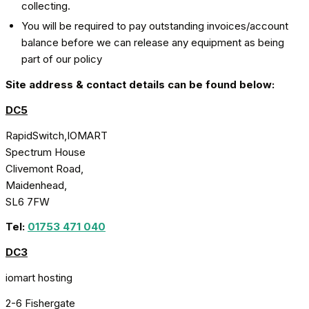
collecting.
You will be required to pay outstanding invoices/account
balance before we can release any equipment as being
part of our policy
Site address & contact details can be found below:
DC5
RapidSwitch,IOMART
Spectrum House
Clivemont Road,
Maidenhead,
SL6 7FW
Tel:
01753 471 040
DC3
iomart hosting
2-6 Fishergate