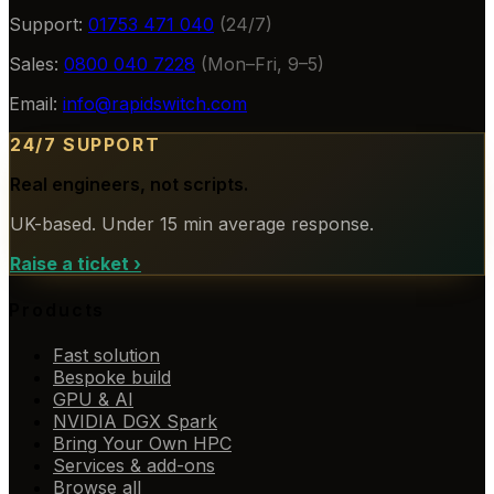
Support:
01753 471 040
(24/7)
Sales:
0800 040 7228
(Mon–Fri, 9–5)
Email:
info@rapidswitch.com
24/7 SUPPORT
Real engineers, not scripts.
UK-based. Under 15 min average response.
Raise a ticket
›
Products
Fast solution
Bespoke build
GPU & AI
NVIDIA DGX Spark
Bring Your Own HPC
Services & add-ons
Browse all