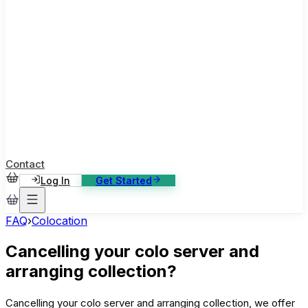
ase Studies
ustomer stories: software, broadcast, gaming
log
sights, tutorials and news
AQ
nowledge base, 270+ articles
ontact Us
4/7 support, any channel
Contact
Log In
Get Started
FAQ
›
Colocation
Cancelling your colo server and
arranging collection?
Cancelling your colo server and arranging collection, we offer