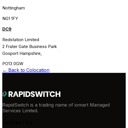
Nottingham
NG1 1FY
DC9
Redstation Limited
2 Frater Gate Business Park
Gosport Hampshire,
PO13 0GW
← Back to
Colocation
RapidSwitch is a trading name of iomart Managed
Services Limited.
Contact Us