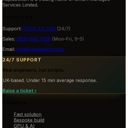
Services Limited.
Contact Us
Support:
01753 471 040
(24/7)
Sales:
0800 040 7228
(Mon–Fri, 9–5)
Email:
info@rapidswitch.com
24/7 SUPPORT
Real engineers, not scripts.
UK-based. Under 15 min average response.
Raise a ticket
›
Products
Fast solution
Bespoke build
GPU & AI