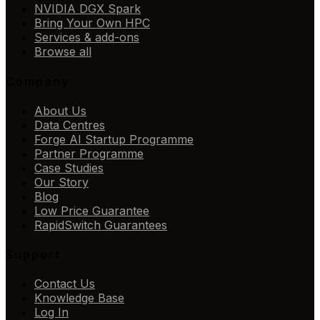
NVIDIA DGX Spark
Bring Your Own HPC
Services & add-ons
Browse all
Company
About Us
Data Centres
Forge AI Startup Programme
Partner Programme
Case Studies
Our Story
Blog
Low Price Guarantee
RapidSwitch Guarantees
Support
Contact Us
Knowledge Base
Log In