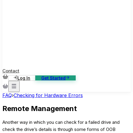
ase Studies
ustomer stories: software, broadcast, gaming
log
sights, tutorials and news
AQ
nowledge base, 270+ articles
ontact Us
4/7 support, any channel
Contact
Log In
Get Started
FAQ
›
Checking for Hardware Errors
Remote Management
Another way in which you can check for a failed drive and
check the drive’s details is through some forms of OOB