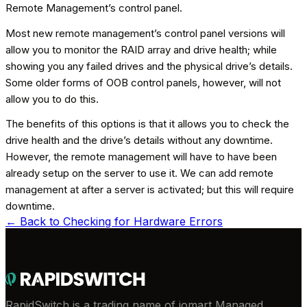
Remote Management’s control panel.
Most new remote management’s control panel versions will
allow you to monitor the RAID array and drive health; while
showing you any failed drives and the physical drive’s details.
Some older forms of OOB control panels, however, will not
allow you to do this.
The benefits of this options is that it allows you to check the
drive health and the drive’s details without any downtime.
However, the remote management will have to have been
already setup on the server to use it. We can add remote
management at after a server is activated; but this will require
downtime.
← Back to
Checking for Hardware Errors
RapidSwitch is a trading name of iomart Managed