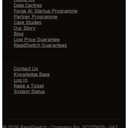
Data Centres
Forge AI Startup Programme
Partner Programme
Case Studies
Our Story
Blog
Low Price Guarantee
RapidSwitch Guarantees
Support
Contact Us
Knowledge Base
Log In
Raise a Ticket
System Status
© 2026 RapidSwitch · Company No. SC275629 · VAT