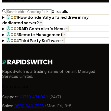
0
results
How do I identify a failed drive in my
Q
01
dedicated server?
RAID Controller’s Menu
Q
02
Remote Management
Q
03
Third Party Software
Q
04
RapidSwitch is a trading name of iomart Managed
Services Limited.
Contact Us
Support:
01753 471 040
(24/7)
Sales:
0800 040 7228
(Mon–Fri, 9–5)