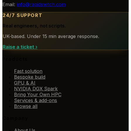
Email:
info@rapidswitch.com
24/7 SUPPORT
Real engineers, not scripts.
UK-based. Under 15 min average response.
Raise a ticket
›
Products
Fast solution
Bespoke build
GPU & AI
NVIDIA DGX Spark
Bring Your Own HPC
Services & add-ons
Browse all
Company
About Us