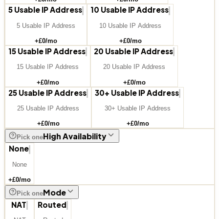
5 Usable IP Address
10 Usable IP Address
5 Usable IP Address
10 Usable IP Address
+£
0
/mo
+£
0
/mo
15 Usable IP Address
20 Usable IP Address
15 Usable IP Address
20 Usable IP Address
+£
0
/mo
+£
0
/mo
25 Usable IP Address
30+ Usable IP Address
25 Usable IP Address
30+ Usable IP Address
+£
0
/mo
+£
0
/mo
High Availability
Pick one
None
None
+£
0
/mo
Mode
Pick one
NAT
Routed