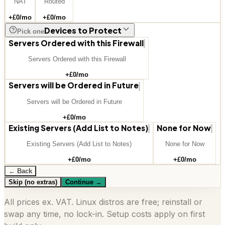
NAT
Routed
+£
0
/mo
+£
0
/mo
Devices to Protect
Pick one
Servers Ordered with this Firewall
Servers Ordered with this Firewall
+£
0
/mo
Servers will be Ordered in Future
Servers will be Ordered in Future
+£
0
/mo
Existing Servers (Add List to Notes)
None for Now
Existing Servers (Add List to Notes)
None for Now
+£
0
/mo
+£
0
/mo
← Back
Skip (no extras)
Continue
→
All prices ex. VAT. Linux distros are free; reinstall or
swap any time, no lock-in. Setup costs apply on first