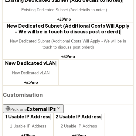
Existing Dedicated Subnet (Add details to notes)
+£
0
/mo
New Dedicated Subnet (Additional Costs Will Apply
- We will be in touch to discuss post orderd)
New Dedicated Subnet (Additional Costs Will Apply - We will be in
touch to discuss post orderd)
+£
0
/mo
New Dedicated vLAN
New Dedicated vLAN
+£
5
/mo
Customisation
External IPs
Pick one
1 Usable IP Address
2 Usable IP Address
1 Usable IP Address
2 Usable IP Address
+£
0
/mo
+£
0
/mo