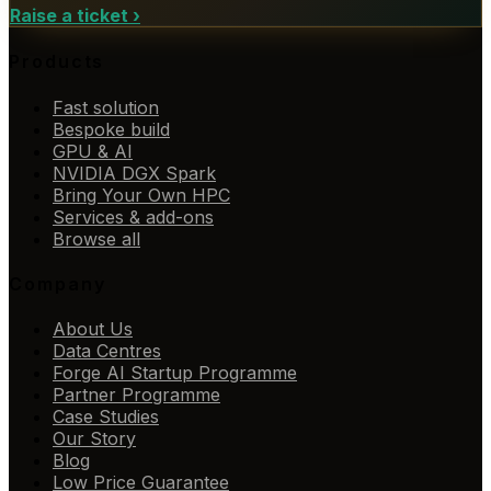
Raise a ticket
›
Products
Fast solution
Bespoke build
GPU & AI
NVIDIA DGX Spark
Bring Your Own HPC
Services & add-ons
Browse all
Company
About Us
Data Centres
Forge AI Startup Programme
Partner Programme
Case Studies
Our Story
Blog
Low Price Guarantee