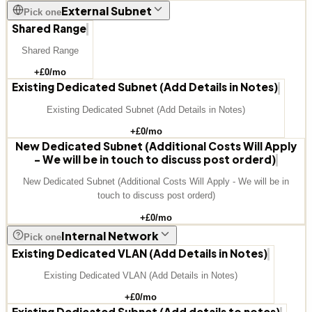
External Subnet
Pick one
Shared Range
Shared Range
+£
0
/mo
Existing Dedicated Subnet (Add Details in Notes)
Existing Dedicated Subnet (Add Details in Notes)
+£
0
/mo
New Dedicated Subnet (Additional Costs Will Apply
- We will be in touch to discuss post orderd)
New Dedicated Subnet (Additional Costs Will Apply - We will be in
touch to discuss post orderd)
+£
0
/mo
Internal Network
Pick one
Existing Dedicated VLAN (Add Details in Notes)
Existing Dedicated VLAN (Add Details in Notes)
+£
0
/mo
Existing Dedicated Subnet (Add details to notes)