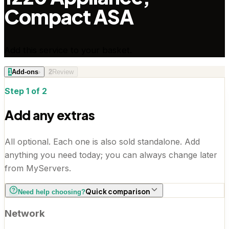
Compact ASA
Add this service to your basket.
1
Add-ons
›
2
Review
Step 1 of 2
Add any extras
All optional. Each one is also sold standalone. Add
anything you need today; you can always change later
from MyServers.
Quick comparison
Need help choosing?
Network