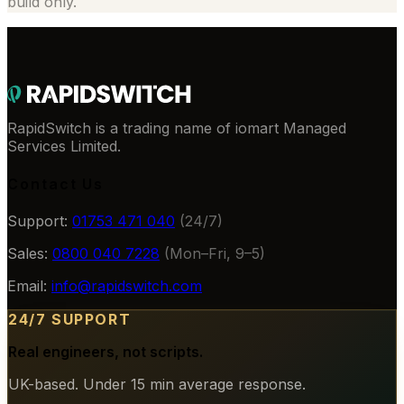
build only.
RapidSwitch is a trading name of iomart Managed
Services Limited.
Contact Us
Support:
01753 471 040
(24/7)
Sales:
0800 040 7228
(Mon–Fri, 9–5)
Email:
info@rapidswitch.com
24/7 SUPPORT
Real engineers, not scripts.
UK-based. Under 15 min average response.