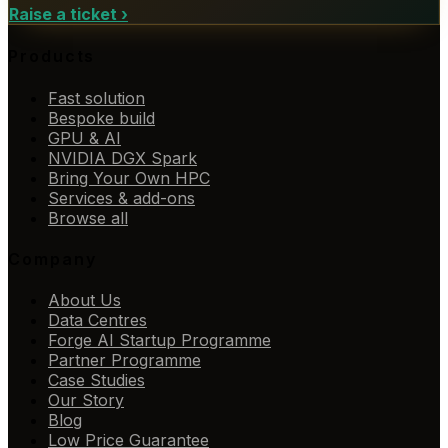
Raise a ticket
›
Products
Fast solution
Bespoke build
GPU & AI
NVIDIA DGX Spark
Bring Your Own HPC
Services & add-ons
Browse all
Company
About Us
Data Centres
Forge AI Startup Programme
Partner Programme
Case Studies
Our Story
Blog
Low Price Guarantee