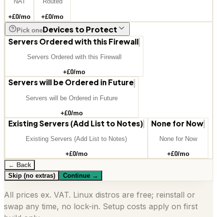
NAT
Routed
+£
0
/mo
+£
0
/mo
Devices to Protect
Pick one
Servers Ordered with this Firewall
Servers Ordered with this Firewall
+£
0
/mo
Servers will be Ordered in Future
Servers will be Ordered in Future
+£
0
/mo
Existing Servers (Add List to Notes)
None for Now
Existing Servers (Add List to Notes)
None for Now
+£
0
/mo
+£
0
/mo
← Back
Skip (no extras)
Continue
→
All prices ex. VAT. Linux distros are free; reinstall or
swap any time, no lock-in. Setup costs apply on first