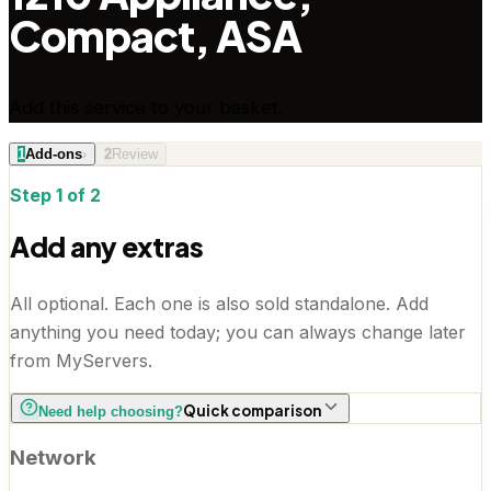
Compact, ASA
Add this service to your basket.
1
Add-ons
›
2
Review
Step 1 of 2
Add any extras
All optional. Each one is also sold standalone. Add
anything you need today; you can always change later
from MyServers.
Quick comparison
Need help choosing?
Network