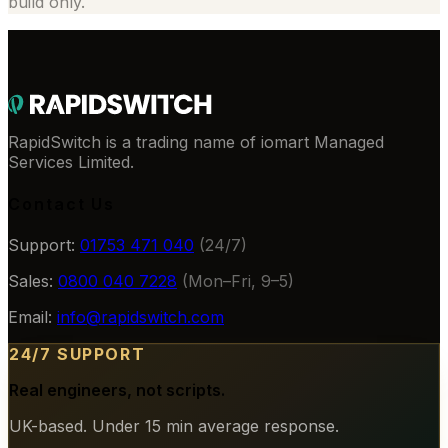
build only.
RapidSwitch is a trading name of iomart Managed
Services Limited.
Contact Us
Support:
01753 471 040
(24/7)
Sales:
0800 040 7228
(Mon–Fri, 9–5)
Email:
info@rapidswitch.com
24/7 SUPPORT
Real engineers, not scripts.
UK-based. Under 15 min average response.