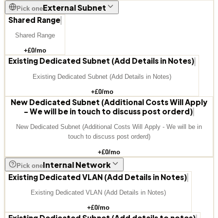
External Subnet
Pick one
Shared Range
Shared Range
+£
0
/mo
Existing Dedicated Subnet (Add Details in Notes)
Existing Dedicated Subnet (Add Details in Notes)
+£
0
/mo
New Dedicated Subnet (Additional Costs Will Apply
- We will be in touch to discuss post orderd)
New Dedicated Subnet (Additional Costs Will Apply - We will be in
touch to discuss post orderd)
+£
0
/mo
Internal Network
Pick one
Existing Dedicated VLAN (Add Details in Notes)
Existing Dedicated VLAN (Add Details in Notes)
+£
0
/mo
Existing Dedicated Subnet (Add details to notes)