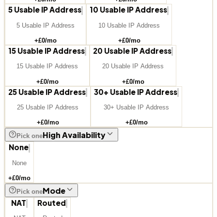
5 Usable IP Address
10 Usable IP Address
5 Usable IP Address
10 Usable IP Address
+£
0
/mo
+£
0
/mo
15 Usable IP Address
20 Usable IP Address
15 Usable IP Address
20 Usable IP Address
+£
0
/mo
+£
0
/mo
25 Usable IP Address
30+ Usable IP Address
25 Usable IP Address
30+ Usable IP Address
+£
0
/mo
+£
0
/mo
High Availability
Pick one
None
None
+£
0
/mo
Mode
Pick one
NAT
Routed