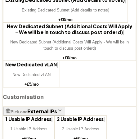
Existing Dedicated Subnet (Add details to notes)
+£
0
/mo
New Dedicated Subnet (Additional Costs Will Apply
- We will be in touch to discuss post orderd)
New Dedicated Subnet (Additional Costs Will Apply - We will be in
touch to discuss post orderd)
+£
0
/mo
New Dedicated vLAN
New Dedicated vLAN
+£
5
/mo
Customisation
External IPs
Pick one
1 Usable IP Address
2 Usable IP Address
1 Usable IP Address
2 Usable IP Address
+£
0
/mo
+£
0
/mo