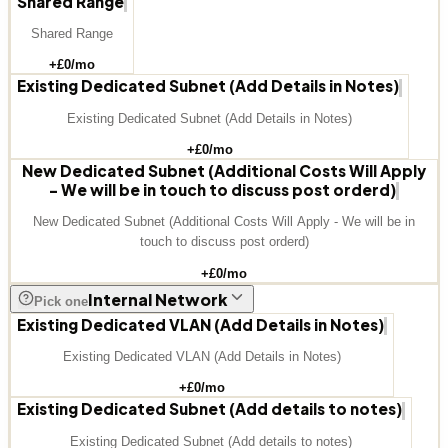
Shared Range
Shared Range
+£
0
/mo
Existing Dedicated Subnet (Add Details in Notes)
Existing Dedicated Subnet (Add Details in Notes)
+£
0
/mo
New Dedicated Subnet (Additional Costs Will Apply
- We will be in touch to discuss post orderd)
New Dedicated Subnet (Additional Costs Will Apply - We will be in
touch to discuss post orderd)
+£
0
/mo
Internal Network
Pick one
Existing Dedicated VLAN (Add Details in Notes)
Existing Dedicated VLAN (Add Details in Notes)
+£
0
/mo
Existing Dedicated Subnet (Add details to notes)
Existing Dedicated Subnet (Add details to notes)