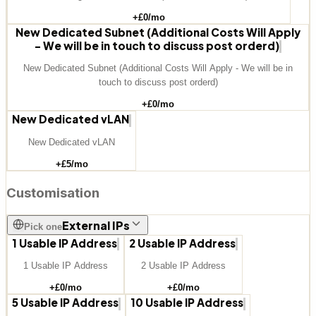
+£
0
/mo
New Dedicated Subnet (Additional Costs Will Apply
- We will be in touch to discuss post orderd)
New Dedicated Subnet (Additional Costs Will Apply - We will be in
touch to discuss post orderd)
+£
0
/mo
New Dedicated vLAN
New Dedicated vLAN
+£
5
/mo
Customisation
External IPs
Pick one
1 Usable IP Address
2 Usable IP Address
1 Usable IP Address
2 Usable IP Address
+£
0
/mo
+£
0
/mo
5 Usable IP Address
10 Usable IP Address