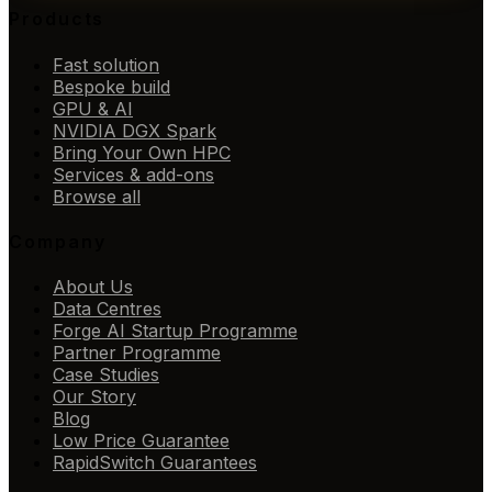
Products
Fast solution
Bespoke build
GPU & AI
NVIDIA DGX Spark
Bring Your Own HPC
Services & add-ons
Browse all
Company
About Us
Data Centres
Forge AI Startup Programme
Partner Programme
Case Studies
Our Story
Blog
Low Price Guarantee
RapidSwitch Guarantees