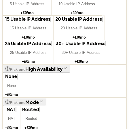
5 Usable IP Address
10 Usable IP Address
+£
0
/mo
+£
0
/mo
15 Usable IP Address
20 Usable IP Address
15 Usable IP Address
20 Usable IP Address
+£
0
/mo
+£
0
/mo
25 Usable IP Address
30+ Usable IP Address
25 Usable IP Address
30+ Usable IP Address
+£
0
/mo
+£
0
/mo
High Availability
Pick one
None
None
+£
0
/mo
Mode
Pick one
NAT
Routed
NAT
Routed
+£
0
/mo
+£
0
/mo