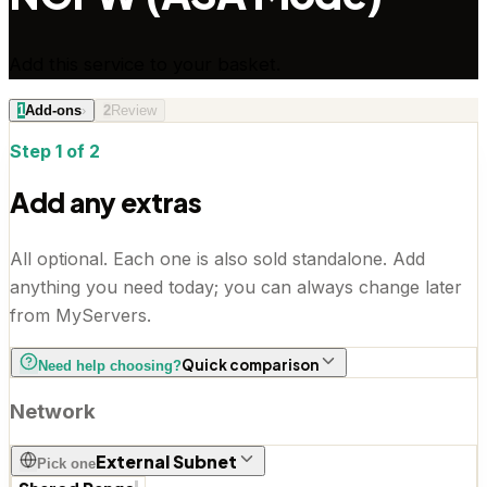
Add this service to your basket.
1
Add-ons
›
2
Review
Step 1 of 2
Add any extras
All optional. Each one is also sold standalone. Add
anything you need today; you can always change later
from MyServers.
Quick comparison
Need help choosing?
Network
External Subnet
Pick one