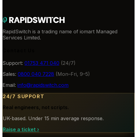
RapidSwitch is a trading name of iomart Managed
Services Limited.
Contact Us
Support:
01753 471 040
(24/7)
Sales:
0800 040 7228
(Mon–Fri, 9–5)
Email:
info@rapidswitch.com
24/7 SUPPORT
Real engineers, not scripts.
UK-based. Under 15 min average response.
Raise a ticket
›