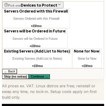
Devices to Protect
Pick one
Servers Ordered with this Firewall
Servers Ordered with this Firewall
+£
0
/mo
Servers will be Ordered in Future
Servers will be Ordered in Future
+£
0
/mo
Existing Servers (Add List to Notes)
None for Now
Existing Servers (Add List to Notes)
None for Now
+£
0
/mo
+£
0
/mo
← Back
Skip (no extras)
Continue
→
All prices ex. VAT. Linux distros are free; reinstall or
swap any time, no lock-in. Setup costs apply on first
build only.