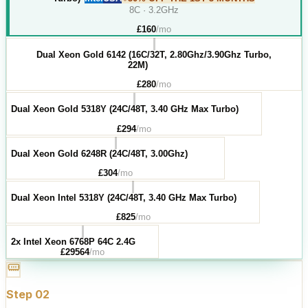
8C · 3.2GHz
£
160
/mo
Dual Xeon Gold 6142 (16C/32T, 2.80Ghz/3.90Ghz Turbo,
22M)
£
280
/mo
Dual Xeon Gold 5318Y (24C/48T, 3.40 GHz Max Turbo)
£
294
/mo
Dual Xeon Gold 6248R (24C/48T, 3.00Ghz)
£
304
/mo
Dual Xeon Intel 5318Y (24C/48T, 3.40 GHz Max Turbo)
£
825
/mo
2x Intel Xeon 6768P 64C 2.4G
£
29564
/mo
Step
02