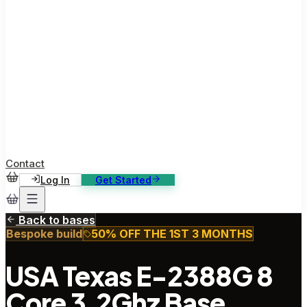
ase Studies
ustomer stories: software, broadcast, gaming
log
sights, tutorials and news
AQ
nowledge base, 270+ articles
ontact Us
4/7 support, any channel
Contact
Log In
Get Started
Back to bases
Bespoke build
50% OFF THE 1ST 3 MONTHS
USA Texas E-2388G 8
Core 3.2Ghz Base