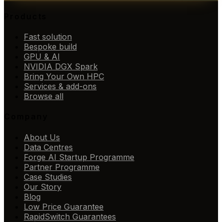
Products
Fast solution
Bespoke build
GPU & AI
NVIDIA DGX Spark
Bring Your Own HPC
Services & add-ons
Browse all
Company
About Us
Data Centres
Forge AI Startup Programme
Partner Programme
Case Studies
Our Story
Blog
Low Price Guarantee
RapidSwitch Guarantees