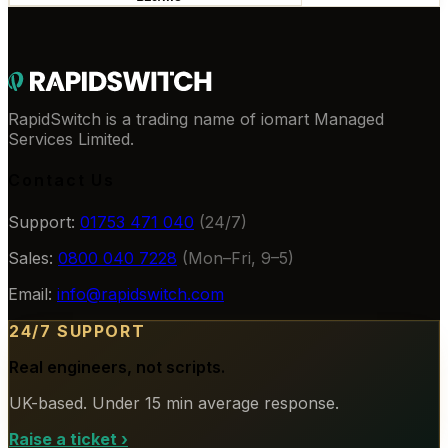
RapidSwitch is a trading name of iomart Managed
Services Limited.
Contact Us
Support:
01753 471 040
(24/7)
Sales:
0800 040 7228
(Mon–Fri, 9–5)
Email:
info@rapidswitch.com
24/7 SUPPORT
Real engineers, not scripts.
UK-based. Under 15 min average response.
Raise a ticket
›