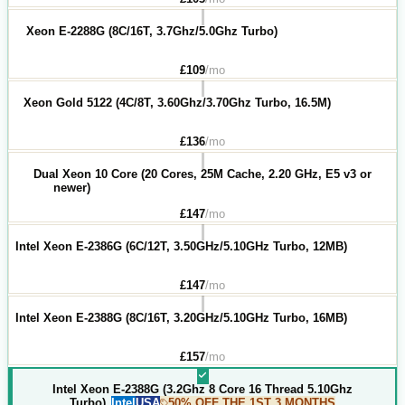
Xeon E-2288G (8C/16T, 3.7Ghz/5.0Ghz Turbo)
£
109
/mo
Xeon Gold 5122 (4C/8T, 3.60Ghz/3.70Ghz Turbo, 16.5M)
£
136
/mo
Dual Xeon 10 Core (20 Cores, 25M Cache, 2.20 GHz, E5 v3 or
newer)
£
147
/mo
Intel Xeon E-2386G (6C/12T, 3.50GHz/5.10GHz Turbo, 12MB)
£
147
/mo
Intel Xeon E-2388G (8C/16T, 3.20GHz/5.10GHz Turbo, 16MB)
£
157
/mo
Intel Xeon E-2388G (3.2Ghz 8 Core 16 Thread 5.10Ghz
Turbo)
Intel
USA
50% OFF THE 1ST 3 MONTHS