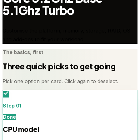
5.1Ghz Turbo
Customise the platform, memory, storage, RAID, OS
and add-ons to fit your workload.
The basics, first
Three quick picks to get going
Pick one option per card. Click again to deselect.
Step
01
Done
CPU model