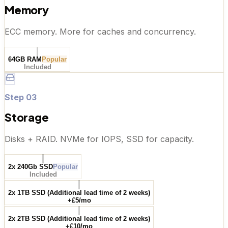
Memory
ECC memory. More for caches and concurrency.
64GB RAM
Popular
Included
Step
03
Storage
Disks + RAID. NVMe for IOPS, SSD for capacity.
2x 240Gb SSD
Popular
Included
2x 1TB SSD (Additional lead time of 2 weeks)
+£5/mo
2x 2TB SSD (Additional lead time of 2 weeks)
+£10/mo