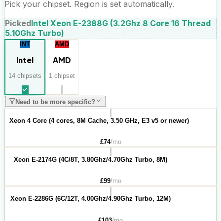
Pick your chipset. Region is set automatically.
Picked
Intel Xeon E-2388G (3.2Ghz 8 Core 16 Thread
5.10Ghz Turbo)
INT
AMD
Intel
AMD
14
chipset
s
1
chipset
Need to be more specific?
Xeon 4 Core (4 cores, 8M Cache, 3.50 GHz, E3 v5 or newer)
£
74
/mo
Xeon E-2174G (4C/8T, 3.80Ghz/4.70Ghz Turbo, 8M)
£
99
/mo
Xeon E-2286G (6C/12T, 4.00Ghz/4.90Ghz Turbo, 12M)
£
103
/mo