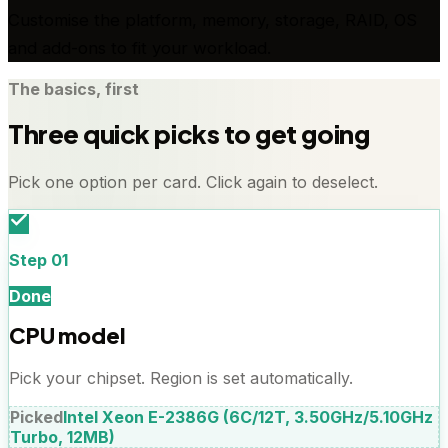
Customise the platform, memory, storage, RAID, OS
and add-ons to fit your workload.
The basics, first
Three quick picks to get going
Pick one option per card. Click again to deselect.
Step
01
Done
CPU model
Pick your chipset. Region is set automatically.
Picked
Intel Xeon E-2386G (6C/12T, 3.50GHz/5.10GHz
Turbo, 12MB)