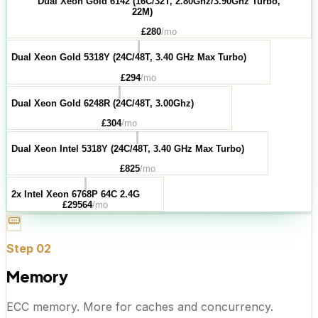
Dual Xeon Gold 6142 (16C/32T, 2.80Ghz/3.90Ghz Turbo,
22M)
£
280
/mo
Dual Xeon Gold 5318Y (24C/48T, 3.40 GHz Max Turbo)
£
294
/mo
Dual Xeon Gold 6248R (24C/48T, 3.00Ghz)
£
304
/mo
Dual Xeon Intel 5318Y (24C/48T, 3.40 GHz Max Turbo)
£
825
/mo
2x Intel Xeon 6768P 64C 2.4G
£
29564
/mo
Step
02
Memory
ECC memory. More for caches and concurrency.