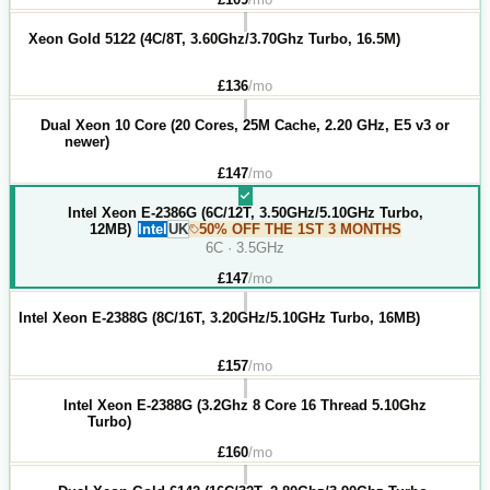
Xeon Gold 5122 (4C/8T, 3.60Ghz/3.70Ghz Turbo, 16.5M)
£
136
/mo
Dual Xeon 10 Core (20 Cores, 25M Cache, 2.20 GHz, E5 v3 or
newer)
£
147
/mo
Intel Xeon E-2386G (6C/12T, 3.50GHz/5.10GHz Turbo,
12MB)
Intel
UK
50% OFF THE 1ST 3 MONTHS
6C · 3.5GHz
£
147
/mo
Intel Xeon E-2388G (8C/16T, 3.20GHz/5.10GHz Turbo, 16MB)
£
157
/mo
Intel Xeon E-2388G (3.2Ghz 8 Core 16 Thread 5.10Ghz
Turbo)
£
160
/mo