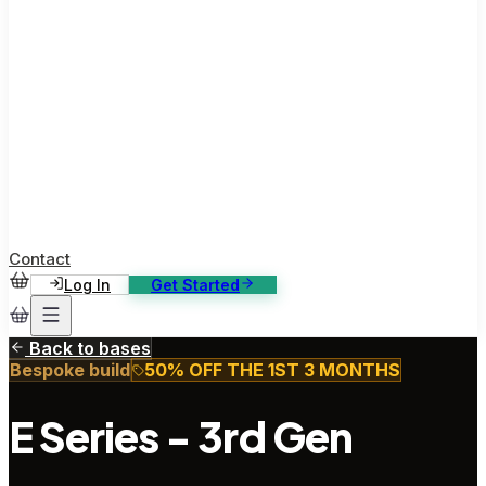
ase Studies
ustomer stories: software, broadcast, gaming
log
sights, tutorials and news
AQ
nowledge base, 270+ articles
ontact Us
4/7 support, any channel
Contact
Log In
Get Started
Back to bases
Bespoke build
50% OFF THE 1ST 3 MONTHS
E Series - 3rd Gen