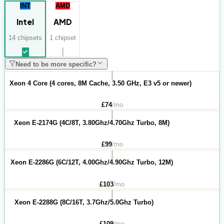
INT
AMD
Intel
AMD
14
chipset
s
1
chipset
Need to be more specific?
Xeon 4 Core (4 cores, 8M Cache, 3.50 GHz, E3 v5 or newer)
£
74
/mo
Xeon E-2174G (4C/8T, 3.80Ghz/4.70Ghz Turbo, 8M)
£
99
/mo
Xeon E-2286G (6C/12T, 4.00Ghz/4.90Ghz Turbo, 12M)
£
103
/mo
Xeon E-2288G (8C/16T, 3.7Ghz/5.0Ghz Turbo)
£
109
/mo