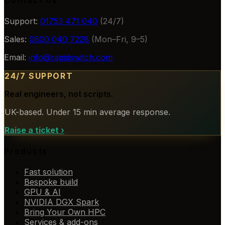
Contact Us
Support:
01753 471 040
(24/7)
Sales:
0800 040 7228
(Mon–Fri, 9–5)
Email:
info@rapidswitch.com
24/7 SUPPORT
Real engineers, not scripts.
UK-based. Under 15 min average response.
Raise a ticket
›
Products
Fast solution
Bespoke build
GPU & AI
NVIDIA DGX Spark
Bring Your Own HPC
Services & add-ons