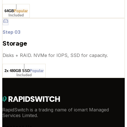
64GB
Popular
Included
Step
03
Storage
Disks + RAID. NVMe for IOPS, SSD for capacity.
2x 480GB SSD
Popular
Included
RapidSwitch is a trading name of iomart Managed
Services Limited.