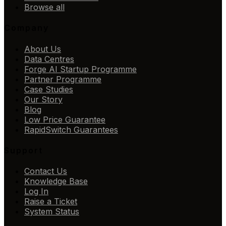
Browse all
Company
About Us
Data Centres
Forge AI Startup Programme
Partner Programme
Case Studies
Our Story
Blog
Low Price Guarantee
RapidSwitch Guarantees
Support
Contact Us
Knowledge Base
Log In
Raise a Ticket
System Status