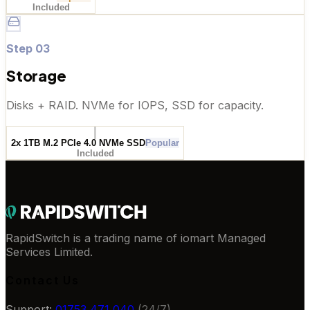
Included
Step
03
Storage
Disks + RAID. NVMe for IOPS, SSD for capacity.
2x 1TB M.2 PCIe 4.0 NVMe SSD
Popular
Included
RapidSwitch is a trading name of iomart Managed
Services Limited.
Contact Us
Support:
01753 471 040
(24/7)