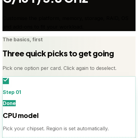
Customise the platform, memory, storage, RAID, OS
and add-ons to fit your workload.
The basics, first
Three quick picks to get going
Pick one option per card. Click again to deselect.
Step
01
Done
CPU model
Pick your chipset. Region is set automatically.