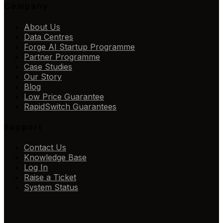
Company
About Us
Data Centres
Forge AI Startup Programme
Partner Programme
Case Studies
Our Story
Blog
Low Price Guarantee
RapidSwitch Guarantees
Support
Contact Us
Knowledge Base
Log In
Raise a Ticket
System Status