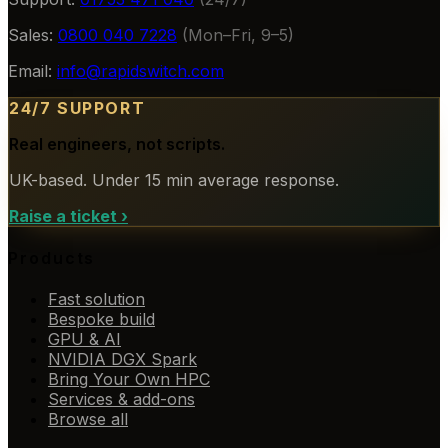
Sales:
0800 040 7228
(Mon–Fri, 9–5)
Email:
info@rapidswitch.com
24/7 SUPPORT
Real engineers, not scripts.
UK-based. Under 15 min average response.
Raise a ticket
›
Products
Fast solution
Bespoke build
GPU & AI
NVIDIA DGX Spark
Bring Your Own HPC
Services & add-ons
Browse all