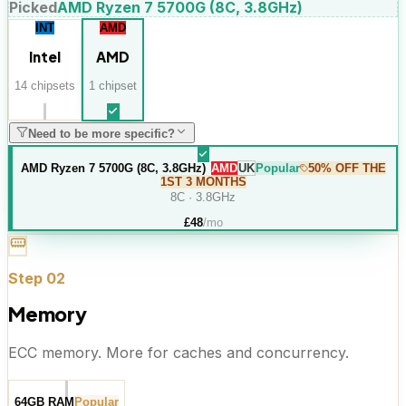
Picked
AMD Ryzen 7 5700G (8C, 3.8GHz)
INT
AMD
Intel
AMD
14
chipset
s
1
chipset
Need to be more specific?
AMD Ryzen 7 5700G (8C, 3.8GHz)
AMD
UK
Popular
50% OFF THE
1ST 3 MONTHS
8C · 3.8GHz
£
48
/mo
Step
02
Memory
ECC memory. More for caches and concurrency.
64GB RAM
Popular