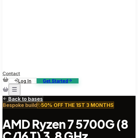
ase Studies
ustomer stories: software, broadcast, gaming
log
sights, tutorials and news
AQ
nowledge base, 270+ articles
ontact Us
4/7 support, any channel
Contact
Log In
Get Started
Back to bases
Bespoke build
50% OFF THE 1ST 3 MONTHS
AMD Ryzen 7 5700G (8
C/16 T) 3.8 GHz