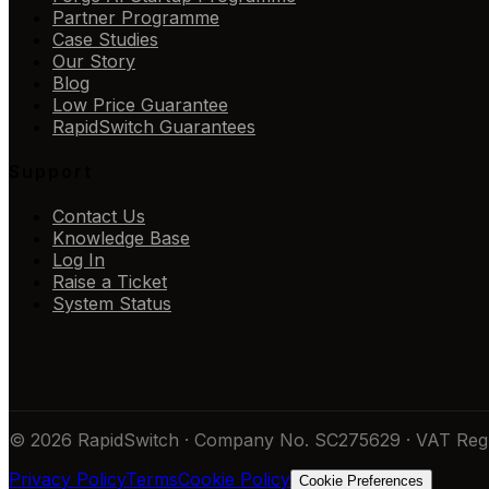
Partner Programme
Case Studies
Our Story
Blog
Low Price Guarantee
RapidSwitch Guarantees
Support
Contact Us
Knowledge Base
Log In
Raise a Ticket
System Status
© 2026 RapidSwitch · Company No. SC275629 · VAT Reg 
Privacy Policy
Terms
Cookie Policy
Cookie Preferences