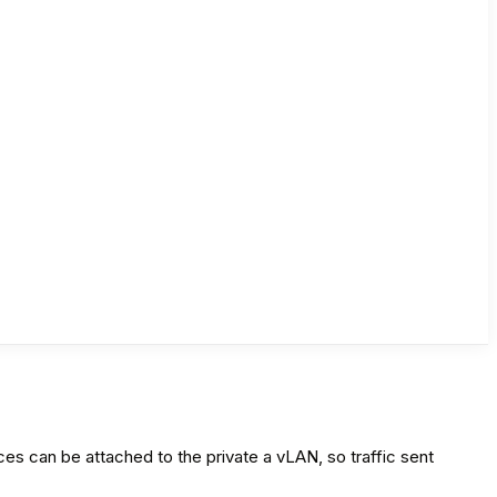
ces can be attached to the private a vLAN, so traffic sent