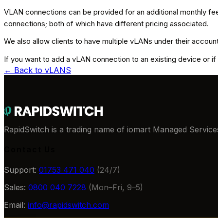
VLAN connections can be provided for an additional monthly fee;
connections; both of which have different pricing associated.
We also allow clients to have multiple vLANs under their account; 
If you want to add a vLAN connection to an existing device or if 
← Back to
vLANS
RapidSwitch is a trading name of iomart Managed Services
Contact Us
Support:
01753 471 040
(24/7)
Sales:
0800 040 7228
(Mon–Fri, 9–5)
Email:
info@rapidswitch.com