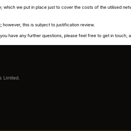
 which we put in place just to cover the costs of the utilised n
however, this is subject to justification review.
you have any further questions, please feel free to get in touch, 
 Limited.