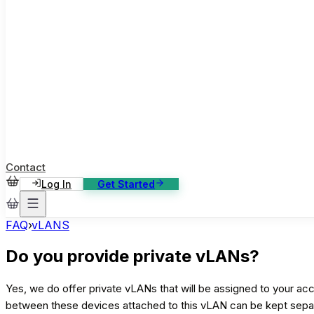
ase Studies
ustomer stories: software, broadcast, gaming
log
sights, tutorials and news
AQ
nowledge base, 270+ articles
ontact Us
4/7 support, any channel
Contact
Log In
Get Started
FAQ
›
vLANS
Do you provide private vLANs?
Yes, we do offer private vLANs that will be assigned to your acc
between these devices attached to this vLAN can be kept separa