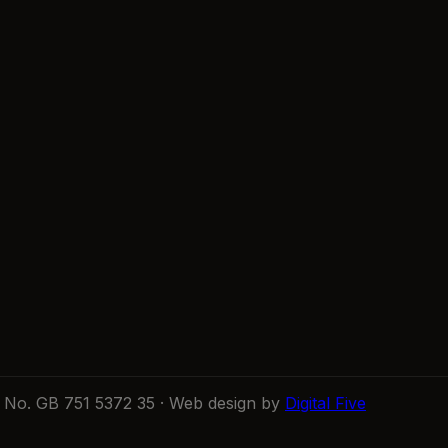
No. GB 751 5372 35 · Web design by
Digital Five