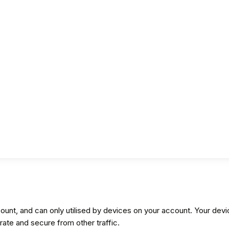
ount, and can only utilised by devices on your account. Your devi
te and secure from other traffic.