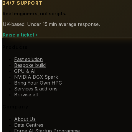
24/7 SUPPORT
Real engineers, not scripts.
UK-based. Under 15 min average response.
Raise a ticket
›
Products
Fast solution
Bespoke build
GPU & AI
NVIDIA DGX Spark
Bring Your Own HPC
Services & add-ons
Browse all
Company
About Us
Data Centres
Forge AI Startup Programme