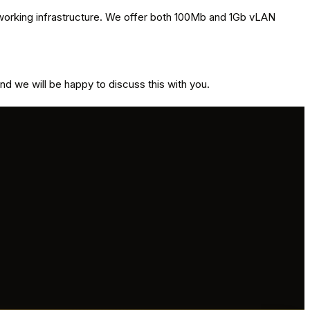
etworking infrastructure. We offer both 100Mb and 1Gb vLAN
and we will be happy to discuss this with you.