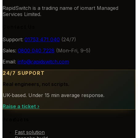
RapidSwitch is a trading name of iomart Managed
Services Limited.
Contact Us
Support:
01753 471 040
(24/7)
Sales:
0800 040 7228
(Mon–Fri, 9–5)
Email:
info@rapidswitch.com
24/7 SUPPORT
Real engineers, not scripts.
UK-based. Under 15 min average response.
Raise a ticket
›
Products
Fast solution