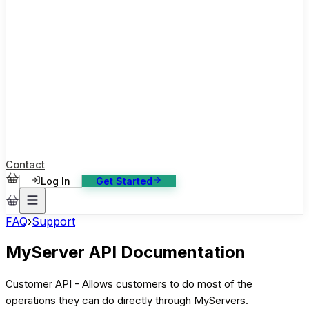
ase Studies
ustomer stories: software, broadcast, gaming
log
sights, tutorials and news
AQ
nowledge base, 270+ articles
ontact Us
4/7 support, any channel
Contact
Log In
Get Started
FAQ
›
Support
MyServer API Documentation
Customer API - Allows customers to do most of the
operations they can do directly through MyServers.