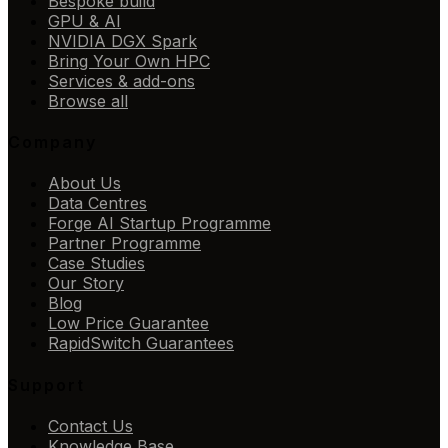
Bespoke build
GPU & AI
NVIDIA DGX Spark
Bring Your Own HPC
Services & add-ons
Browse all
Company
About Us
Data Centres
Forge AI Startup Programme
Partner Programme
Case Studies
Our Story
Blog
Low Price Guarantee
RapidSwitch Guarantees
Support
Contact Us
Knowledge Base