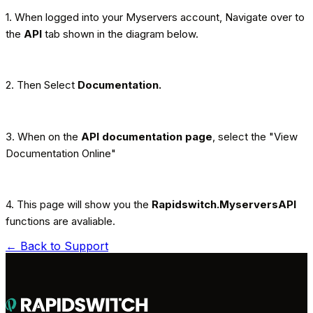
1. When logged into your Myservers account, Navigate over to
the
API
tab shown in the diagram below.
2. Then Select
Documentation.
3. When on the
API documentation page
, select the "View
Documentation Online"
4. This page will show you the
Rapidswitch.MyserversAPI
functions are avaliable.
← Back to
Support