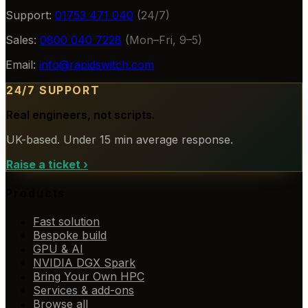
Support:
01753 471 040
(24/7)
Sales:
0800 040 7228
(Mon–Fri, 9–5)
Email:
info@rapidswitch.com
24/7 SUPPORT
Real engineers, not scripts.
UK-based. Under 15 min average response.
Raise a ticket
›
Products
Fast solution
Bespoke build
GPU & AI
NVIDIA DGX Spark
Bring Your Own HPC
Services & add-ons
Browse all