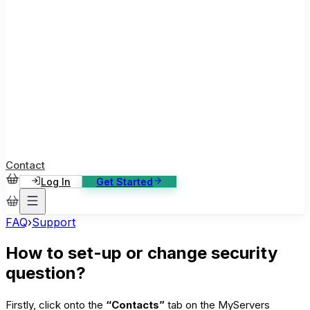
ase Studies
ustomer stories: software, broadcast, gaming
log
sights, tutorials and news
AQ
nowledge base, 270+ articles
ontact Us
4/7 support, any channel
Contact
Log In
Get Started
FAQ
›
Support
How to set-up or change security
question?
Firstly, click onto the
“Contacts”
tab on the MyServers