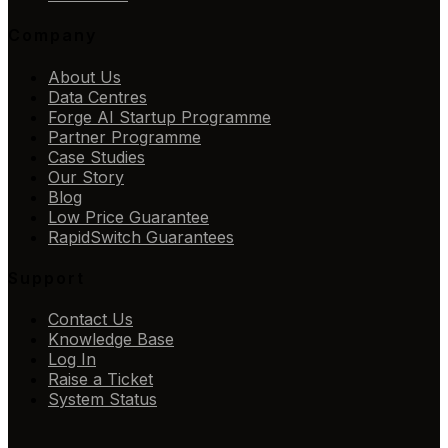
Company
About Us
Data Centres
Forge AI Startup Programme
Partner Programme
Case Studies
Our Story
Blog
Low Price Guarantee
RapidSwitch Guarantees
Support
Contact Us
Knowledge Base
Log In
Raise a Ticket
System Status