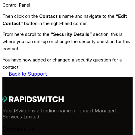
Control Panel
Then click on the
Contact’s
name and navigate to the
“Edit
Contact”
button in the right-hand corner.
From here scroll to the
“Security Details”
section, this is
where you can set-up or change the security question for this
contact.
You have now added or changed a security question for a
contact.
← Back to
Support
RapidSwitch is a trading name of iomart Managed
Services Limited.
Contact Us