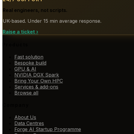
Real engineers, not scripts.
UK-based. Under 15 min average response.
Raise a ticket
›
Products
Fast solution
Bespoke build
GPU & AI
NVIDIA DGX Spark
Bring Your Own HPC
Services & add-ons
Browse all
Company
About Us
Data Centres
Forge AI Startup Programme