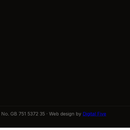
No. GB 751 5372 35 · Web design by
Digital Five