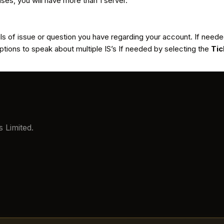
ases, you will have more than 1 server.
ils of issue or question you have regarding your account. If nee
tions to speak about multiple IS’s If needed by selecting the
Tic
 Limited.