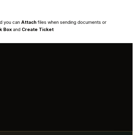
ded you can
Attach
files when sending documents or
k Box
and
Create Ticket