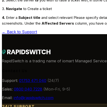
2.
Select the server
IS
you wish to raise a ticket with, in some c
3.
Navigate
to Create a ticket
4.
Enter a
Subject title
and select relevant Please specify deta
screenshots. Under the
Affected Servers
column, you have op
← Back to
Support
RapidSwitch is a trading name of iomart Managed Services
Contact Us
Support:
01753 471 040
(24/7)
Sales:
0800 040 7228
(Mon–Fri, 9–5)
Email:
info@rapidswitch.com
24/7 SUPPORT