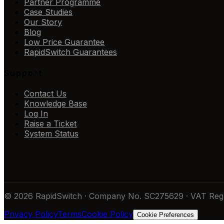
Partner Programme
Case Studies
Our Story
Blog
Low Price Guarantee
RapidSwitch Guarantees
Support
Contact Us
Knowledge Base
Log In
Raise a Ticket
System Status
© 2026 RapidSwitch · Company No. SC275629 · VAT Reg 
Privacy Policy
Terms
Cookie Policy
Cookie Preferences