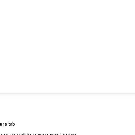
?
vers
tab