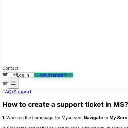
ase Studies
ustomer stories: software, broadcast, gaming
log
sights, tutorials and news
AQ
nowledge base, 270+ articles
ontact Us
4/7 support, any channel
Contact
Log In
Get Started
FAQ
›
Support
How to create a support ticket in MS
1.
When on the homepage for Myservers
Navigate
to
My Ser