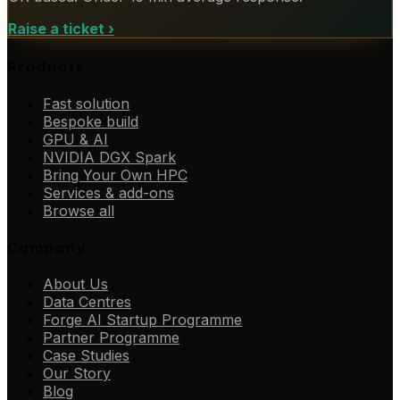
Raise a ticket
›
Products
Fast solution
Bespoke build
GPU & AI
NVIDIA DGX Spark
Bring Your Own HPC
Services & add-ons
Browse all
Company
About Us
Data Centres
Forge AI Startup Programme
Partner Programme
Case Studies
Our Story
Blog