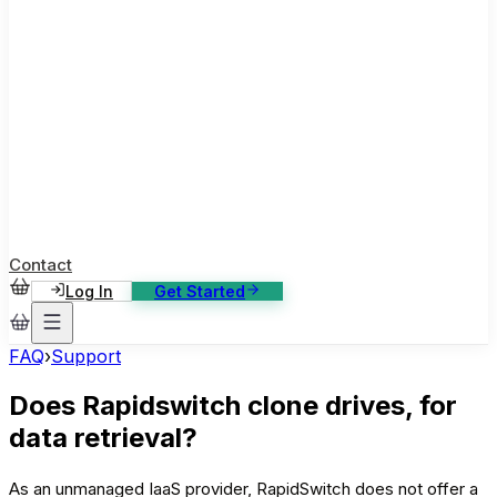
ase Studies
ustomer stories: software, broadcast, gaming
log
sights, tutorials and news
AQ
nowledge base, 270+ articles
ontact Us
4/7 support, any channel
Contact
Log In
Get Started
FAQ
›
Support
Does Rapidswitch clone drives, for
data retrieval?
As an unmanaged IaaS provider, RapidSwitch does not offer a