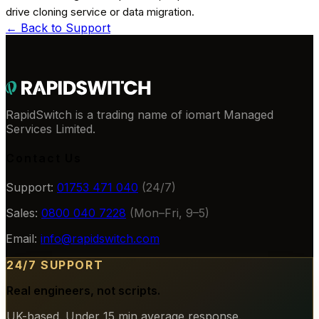
drive cloning service or data migration.
← Back to
Support
RapidSwitch is a trading name of iomart Managed
Services Limited.
Contact Us
Support:
01753 471 040
(24/7)
Sales:
0800 040 7228
(Mon–Fri, 9–5)
Email:
info@rapidswitch.com
24/7 SUPPORT
Real engineers, not scripts.
UK-based. Under 15 min average response.