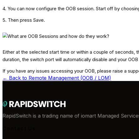
4. You can now configure the OOB session. Start off by choosing 
5. Then press Save.
Either at the selected start time or within a couple of seconds,
duration, the switch port will automatically disable and your OOB
If you have any issues accessing your OOB, please raise a suppor
← Back to
Remote Management (OOB / LOM)
RapidSwitch is a trading name of iomart Managed Services
Contact Us