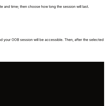
e and time; then choose how long the session will last.
and your OOB session will be accessible. Then, after the selected