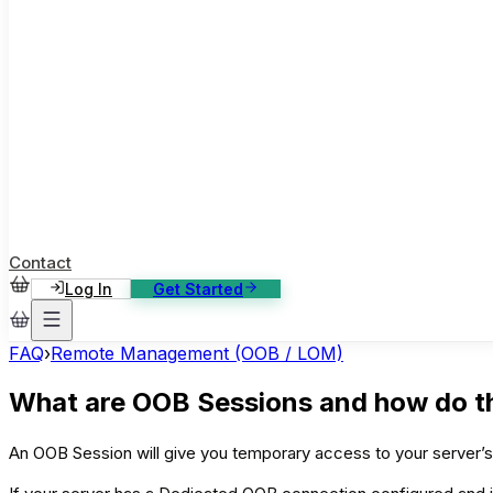
ase Studies
ustomer stories: software, broadcast, gaming
log
sights, tutorials and news
AQ
nowledge base, 270+ articles
ontact Us
4/7 support, any channel
Contact
Log In
Get Started
FAQ
›
Remote Management (OOB / LOM)
What are OOB Sessions and how do t
An OOB Session will give you temporary access to your server