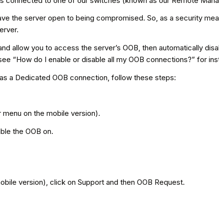
s connected to one of our switches (known as our Remote Managem
eave the server open to being compromised. So, as a security mea
erver.
d allow you to access the server’s OOB, then automatically disable
ee “How do I enable or disable all my OOB connections?” for inst
has a Dedicated OOB connection, follow these steps:
er menu on the mobile version).
able the OOB on.
mobile version), click on Support and then OOB Request.