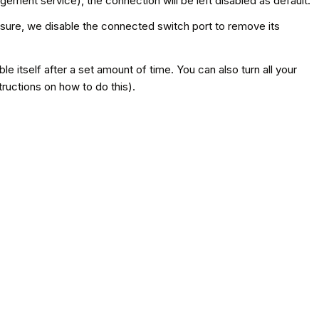
ent service), the connection will be left disabled as default.
sure, we disable the connected switch port to remove its
 itself after a set amount of time. You can also turn all your
ructions on how to do this).