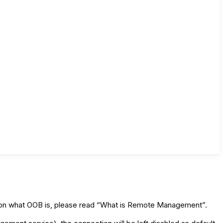
n on what OOB is, please read “What is Remote Management”.