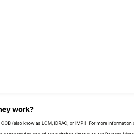
hey work?
’s OOB (also know as LOM, iDRAC, or IMPI). For more informatio