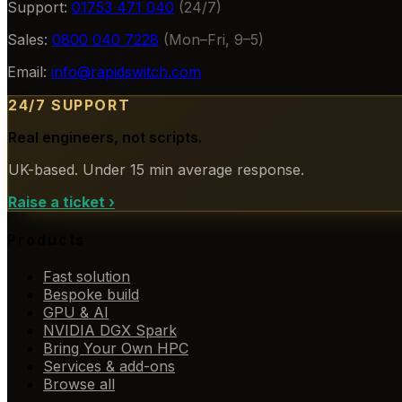
Support:
01753 471 040
(24/7)
Sales:
0800 040 7228
(Mon–Fri, 9–5)
Email:
info@rapidswitch.com
24/7 SUPPORT
Real engineers, not scripts.
UK-based. Under 15 min average response.
Raise a ticket
›
Products
Fast solution
Bespoke build
GPU & AI
NVIDIA DGX Spark
Bring Your Own HPC
Services & add-ons
Browse all