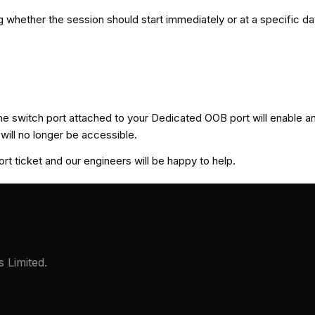
whether the session should start immediately or at a specific dat
 the switch port attached to your Dedicated OOB port will enable 
 will no longer be accessible.
t ticket and our engineers will be happy to help.
 Limited.