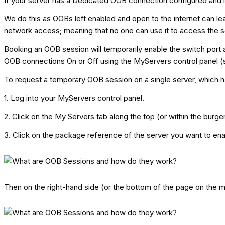
If your server has a Dedicated OOB connection configured and i
We do this as OOBs left enabled and open to the internet can l
network access; meaning that no one can use it to access the s
Booking an OOB session will temporarily enable the switch port an
OOB connections On or Off using the MyServers control panel (s
To request a temporary OOB session on a single server, which 
1. Log into your MyServers control panel.
2. Click on the My Servers tab along the top (or within the burg
3. Click on the package reference of the server you want to en
Then on the right-hand side (or the bottom of the page on the 