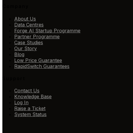
Company
About Us
Data Centres
Forge AI Startup Programme
Partner Programme
Case Studies
Our Story
Blog
Low Price Guarantee
RapidSwitch Guarantees
Support
Contact Us
Knowledge Base
Log In
Raise a Ticket
System Status