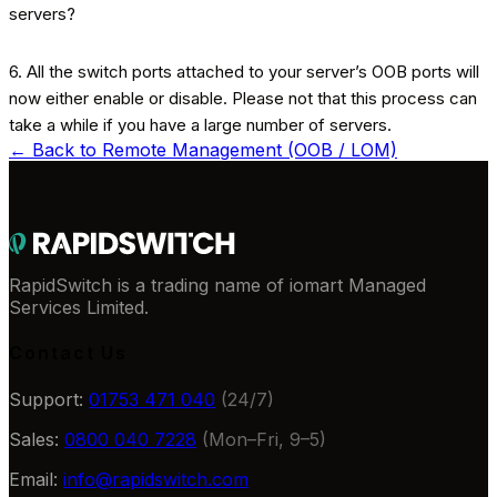
6. All the switch ports attached to your server’s OOB ports will
now either enable or disable. Please not that this process can
take a while if you have a large number of servers.
← Back to
Remote Management (OOB / LOM)
RapidSwitch is a trading name of iomart Managed
Services Limited.
Contact Us
Support:
01753 471 040
(24/7)
Sales:
0800 040 7228
(Mon–Fri, 9–5)
Email:
info@rapidswitch.com