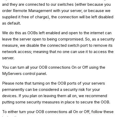
and they are connected to our switches (either because you
order Remote Management with your server, or because we
supplied it free of charge), the connection will be left disabled
as default.
We do this as OOBs left enabled and open to the internet can
leave the server open to being compromised. So, as a security
measure, we disable the connected switch port to remove its
network access; meaning that no one can use it to access the
server.
You can turn all your OOB connections On or Off using the
MyServers control panel.
Please note that turning on the OOB ports of your servers
permanently can be considered a security risk for your
devices. If you plan on leaving them all on, we recommend
putting some security measures in place to secure the OOB.
To either turn your OOB connections all On or Off, follow these