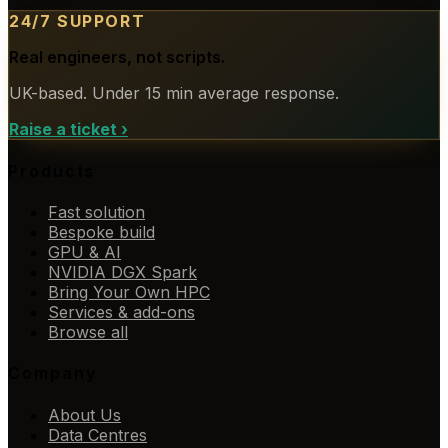
24/7 SUPPORT
Real engineers, not scripts.
UK-based. Under 15 min average response.
Raise a ticket
›
Products
Fast solution
Bespoke build
GPU & AI
NVIDIA DGX Spark
Bring Your Own HPC
Services & add-ons
Browse all
Company
About Us
Data Centres