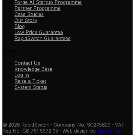
Forge AI Startup Programme
Partner Programme
Case Studies
Our Story
Blog
Low Price Guarantee
RapidSwitch Guarantees
Support
Contact Us
Knowledge Base
Log In
Raise a Ticket
System Status
© 2026 RapidSwitch · Company No. SC275629 · VAT
Reg No. GB 751 5372 35 · Web design by
Digital Five