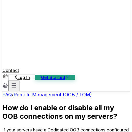
ase Studies
ustomer stories: software, broadcast, gaming
log
sights, tutorials and news
AQ
nowledge base, 270+ articles
ontact Us
4/7 support, any channel
Contact
Log In
Get Started
FAQ
›
Remote Management (OOB / LOM)
How do I enable or disable all my
OOB connections on my servers?
If your servers have a Dedicated OOB connections configured