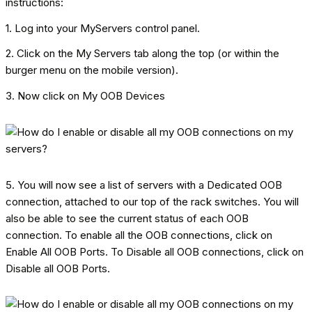
instructions:
1. Log into your MyServers control panel.
2. Click on the My Servers tab along the top (or within the
burger menu on the mobile version).
3. Now click on My OOB Devices
5. You will now see a list of servers with a Dedicated OOB
connection, attached to our top of the rack switches. You will
also be able to see the current status of each OOB
connection. To enable all the OOB connections, click on
Enable All OOB Ports. To Disable all OOB connections, click on
Disable all OOB Ports.