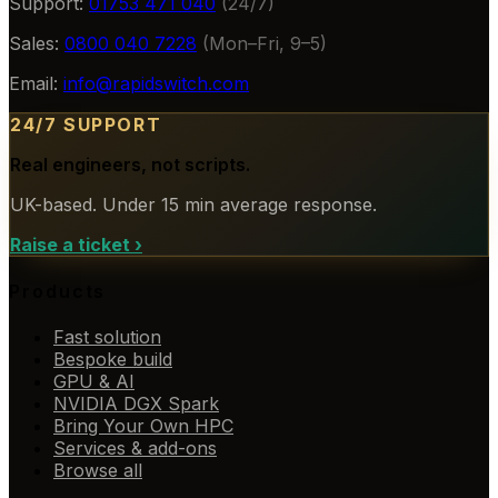
Support:
01753 471 040
(24/7)
Sales:
0800 040 7228
(Mon–Fri, 9–5)
Email:
info@rapidswitch.com
24/7 SUPPORT
Real engineers, not scripts.
UK-based. Under 15 min average response.
Raise a ticket
›
Products
Fast solution
Bespoke build
GPU & AI
NVIDIA DGX Spark
Bring Your Own HPC
Services & add-ons
Browse all