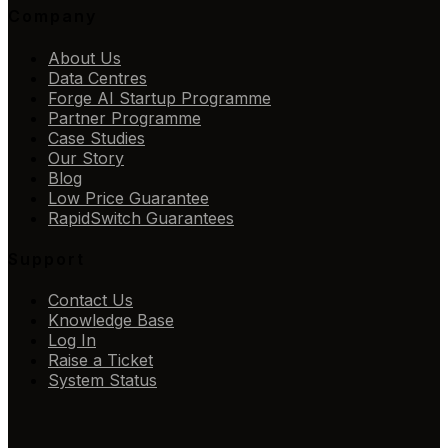
Company
About Us
Data Centres
Forge AI Startup Programme
Partner Programme
Case Studies
Our Story
Blog
Low Price Guarantee
RapidSwitch Guarantees
Support
Contact Us
Knowledge Base
Log In
Raise a Ticket
System Status