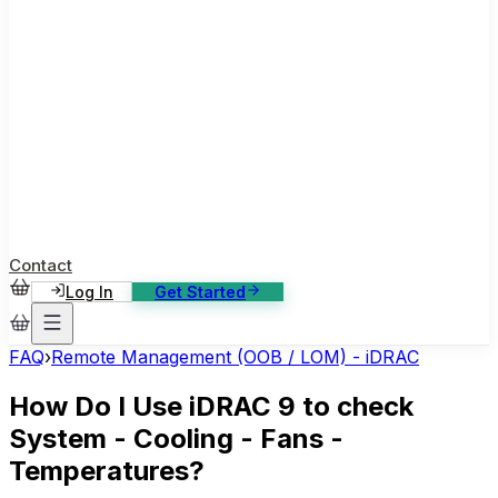
ase Studies
ustomer stories: software, broadcast, gaming
log
sights, tutorials and news
AQ
nowledge base, 270+ articles
ontact Us
4/7 support, any channel
Contact
Log In
Get Started
FAQ
›
Remote Management (OOB / LOM) - iDRAC
How Do I Use iDRAC 9 to check
System - Cooling - Fans -
Temperatures?