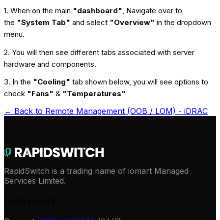
1. When on the main
"dashboard"
, Navigate over to
the
"System Tab"
and select
"Overview"
in the dropdown
menu.
2. You will then see different tabs associated with server
hardware and components.
3. In the
"Cooling"
tab shown below, you will see options to
check
"Fans"
&
"Temperatures"
← Back to
Remote Management (OOB / LOM) - iDRAC
RapidSwitch is a trading name of iomart Managed
Services Limited.
Contact Us