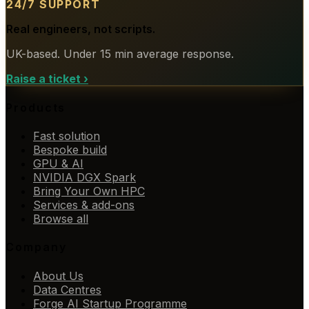
24/7 SUPPORT
Real engineers, not scripts.
UK-based. Under 15 min average response.
Raise a ticket
›
Products
Fast solution
Bespoke build
GPU & AI
NVIDIA DGX Spark
Bring Your Own HPC
Services & add-ons
Browse all
Company
About Us
Data Centres
Forge AI Startup Programme