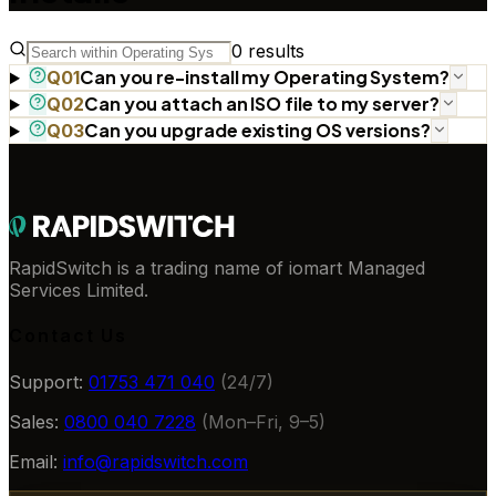
0
results
Can you re-install my Operating System?
Q
01
Can you attach an ISO file to my server?
Q
02
Can you upgrade existing OS versions?
Q
03
RapidSwitch is a trading name of iomart Managed
Services Limited.
Contact Us
Support:
01753 471 040
(24/7)
Sales:
0800 040 7228
(Mon–Fri, 9–5)
Email:
info@rapidswitch.com