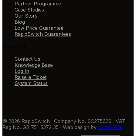
Partner Programme
Case Studies
Our Story
Blog
Low Price Guarantee
RapidSwitch Guarantees
Support
Contact Us
Knowledge Base
Log In
Raise a Ticket
System Status
© 2026 RapidSwitch · Company No. SC275629 · VAT
Reg No. GB 751 5372 35 · Web design by
Digital Five