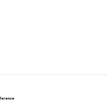
ference