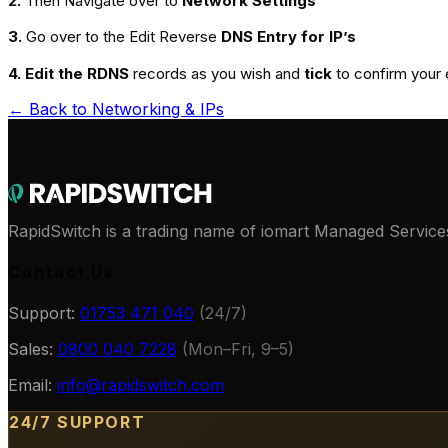
2.
Then Navigate over to
Network Settings
3.
Go over to the Edit Reverse
DNS Entry for IP’s
4. Edit the RDNS
records as you wish and
tick
to confirm your 
← Back to
Networking & IPs
RapidSwitch is a trading name of iomart Managed Services
Contact Us
Support:
01753 471 040
(24/7)
Sales:
0800 040 7228
(Mon–Fri, 9–5)
Email:
info@rapidswitch.com
24/7 SUPPORT