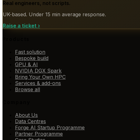
Real engineers, not scripts.
UK-based. Under 15 min average response.
Raise a ticket
›
Products
Fast solution
Bespoke build
GPU & AI
NVIDIA DGX Spark
Bring Your Own HPC
Services & add-ons
Browse all
Company
About Us
Data Centres
Forge AI Startup Programme
Partner Programme