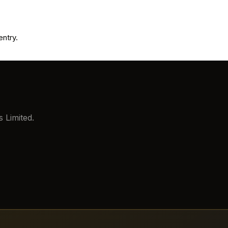
entry.
 Limited.