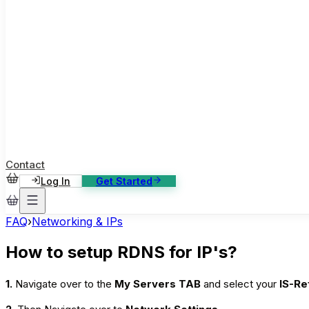
ase Studies
ustomer stories: software, broadcast, gaming
log
sights, tutorials and news
AQ
nowledge base, 270+ articles
ontact Us
4/7 support, any channel
Contact
Log In
Get Started
FAQ
›
Networking & IPs
How to setup RDNS for IP's?
1.
Navigate over to the
My Servers TAB
and select your
IS-Re