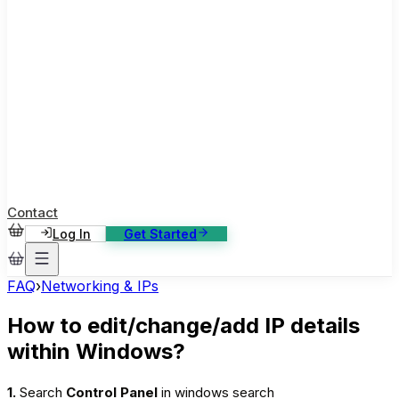
ase Studies
ustomer stories: software, broadcast, gaming
log
sights, tutorials and news
AQ
nowledge base, 270+ articles
ontact Us
4/7 support, any channel
Contact
Log In
Get Started
FAQ
›
Networking & IPs
How to edit/change/add IP details
within Windows?
1.
Search
Control Panel
in windows search