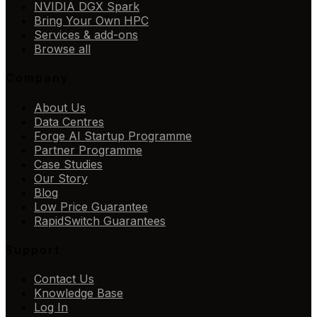
NVIDIA DGX Spark
Bring Your Own HPC
Services & add-ons
Browse all
Company
About Us
Data Centres
Forge AI Startup Programme
Partner Programme
Case Studies
Our Story
Blog
Low Price Guarantee
RapidSwitch Guarantees
Support
Contact Us
Knowledge Base
Log In