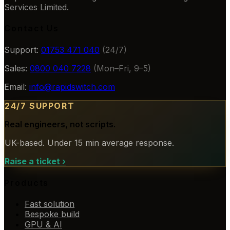
Services Limited.
Contact Us
Support:
01753 471 040
(24/7)
Sales:
0800 040 7228
(Mon–Fri, 9–5)
Email:
info@rapidswitch.com
24/7 SUPPORT
Real engineers, not scripts.
UK-based. Under 15 min average response.
Raise a ticket
›
Products
Fast solution
Bespoke build
GPU & AI