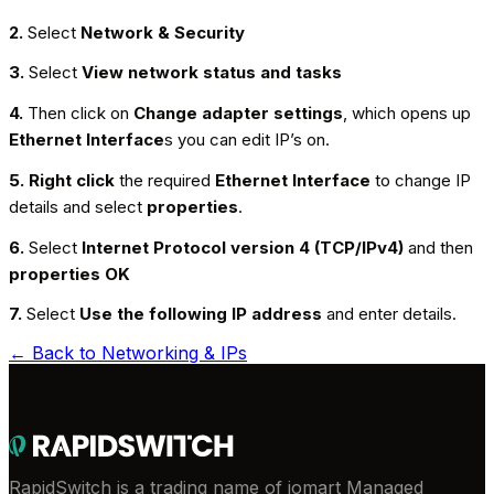
2.
Select
Network & Security
3.
Select
View network status and tasks
4.
Then click on
Change adapter settings
, which opens up
Ethernet
Interface
s you can edit IP’s on.
5.
Right click
the required
Ethernet
Interface
to change IP
details and select
properties
.
6.
Select
Internet Protocol version 4 (TCP/IPv4)
and then
properties OK
7.
Select
Use the following IP address
and enter details.
← Back to
Networking & IPs
RapidSwitch is a trading name of iomart Managed