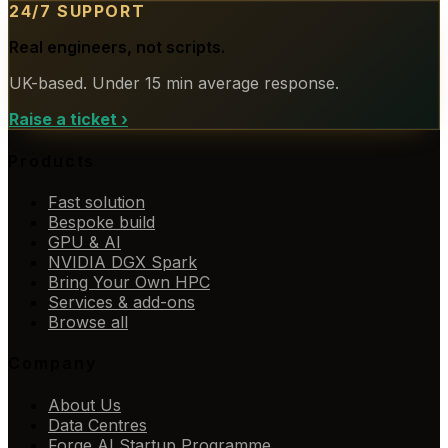
24/7 SUPPORT
Real engineers, not scripts.
UK-based. Under 15 min average response.
Raise a ticket
›
Products
Fast solution
Bespoke build
GPU & AI
NVIDIA DGX Spark
Bring Your Own HPC
Services & add-ons
Browse all
Company
About Us
Data Centres
Forge AI Startup Programme