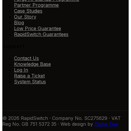
Partner Programme
Case Studies
Our Story
Blog
Low Price Guarantee
RapidSwitch Guarantees
Support
Contact Us
Knowledge Base
Log In
Raise a Ticket
System Status
© 2026 RapidSwitch · Company No. SC275629 · VAT
Reg No. GB 751 5372 35 · Web design by
Digital Five