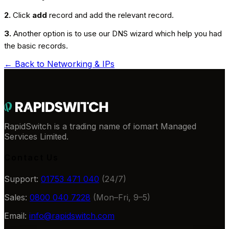
2.
Click
add
record and add the relevant record.
3.
Another option is to use our DNS wizard which help you had
the basic records.
← Back to
Networking & IPs
RapidSwitch is a trading name of iomart Managed
Services Limited.
Contact Us
Support:
01753 471 040
(24/7)
Sales:
0800 040 7228
(Mon–Fri, 9–5)
Email:
info@rapidswitch.com