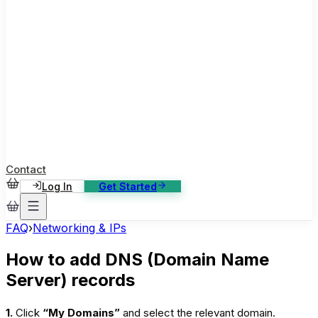
ase Studies
ustomer stories: software, broadcast, gaming
log
sights, tutorials and news
AQ
nowledge base, 270+ articles
ontact Us
4/7 support, any channel
Contact
Log In
Get Started
FAQ
›
Networking & IPs
How to add DNS (Domain Name
Server) records
1.
Click
“My Domains”
and select the relevant domain.