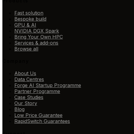
Products
Fast solution
Bespoke build
GPU & AI
NVIDIA DGX Spark
Bring Your Own HPC
Services & add-ons
Browse all
Company
About Us
Data Centres
Forge AI Startup Programme
Partner Programme
Case Studies
Our Story
Blog
Low Price Guarantee
RapidSwitch Guarantees
Support