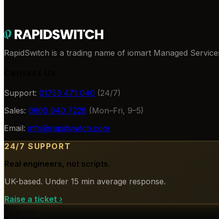
RapidSwitch is a trading name of iomart Managed Services
Contact Us
Support:
01753 471 040
(24/7)
Sales:
0800 040 7228
(Mon–Fri, 9–5)
Email:
info@rapidswitch.com
24/7 SUPPORT
Real engineers, not scripts.
UK-based. Under 15 min average response.
Raise a ticket
›