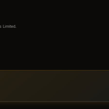
 Limited.