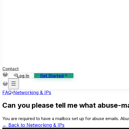
ase Studies
ustomer stories: software, broadcast, gaming
log
sights, tutorials and news
AQ
nowledge base, 270+ articles
ontact Us
4/7 support, any channel
Contact
Log In
Get Started
FAQ
›
Networking & IPs
Can you please tell me what abuse-ma
You are required to have a mailbox set up for abuse emails. Abus
← Back to
Networking & IPs