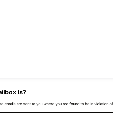
ilbox is?
e emails are sent to you where you are found to be in violation of