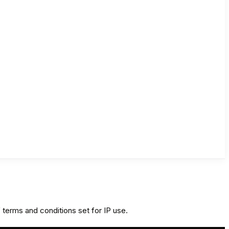
 terms and conditions set for IP use.