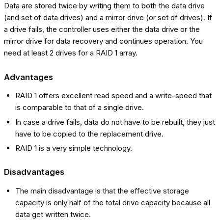
Data are stored twice by writing them to both the data drive
(and set of data drives) and a mirror drive (or set of drives). If
a drive fails, the controller uses either the data drive or the
mirror drive for data recovery and continues operation. You
need at least 2 drives for a RAID 1 array.
Advantages
RAID 1 offers excellent read speed and a write-speed that
is comparable to that of a single drive.
In case a drive fails, data do not have to be rebuilt, they just
have to be copied to the replacement drive.
RAID 1 is a very simple technology.
Disadvantages
The main disadvantage is that the effective storage
capacity is only half of the total drive capacity because all
data get written twice.