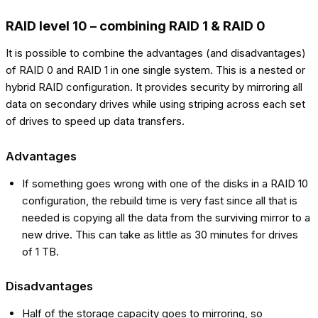
RAID level 10 – combining RAID 1 & RAID 0
It is possible to combine the advantages (and disadvantages)
of RAID 0 and RAID 1 in one single system. This is a nested or
hybrid RAID configuration. It provides security by mirroring all
data on secondary drives while using striping across each set
of drives to speed up data transfers.
Advantages
If something goes wrong with one of the disks in a RAID 10
configuration, the rebuild time is very fast since all that is
needed is copying all the data from the surviving mirror to a
new drive. This can take as little as 30 minutes for drives
of 1 TB.
Disadvantages
Half of the storage capacity goes to mirroring, so