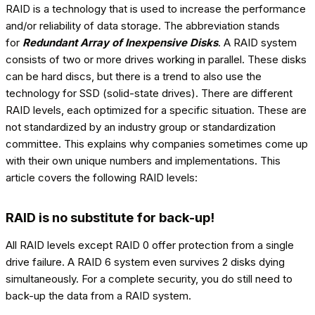
RAID is a technology that is used to increase the performance
and/or reliability of data storage. The abbreviation stands
for
Redundant Array of Inexpensive Disks
. A RAID system
consists of two or more drives working in parallel. These disks
can be hard discs, but there is a trend to also use the
technology for SSD (solid-state drives). There are different
RAID levels, each optimized for a specific situation. These are
not standardized by an industry group or standardization
committee. This explains why companies sometimes come up
with their own unique numbers and implementations. This
article covers the following RAID levels:
RAID is no substitute for back-up!
All RAID levels except RAID 0 offer protection from a single
drive failure. A RAID 6 system even survives 2 disks dying
simultaneously. For a complete security, you do still need to
back-up the data from a RAID system.