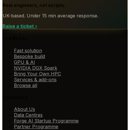
Real engineers, not scripts.
UK-based. Under 15 min average response.
Raise a ticket
›
Products
Fast solution
Bespoke build
GPU & AI
NVIDIA DGX Spark
Bring Your Own HPC
Services & add-ons
Browse all
Company
About Us
Data Centres
Forge AI Startup Programme
Partner Programme