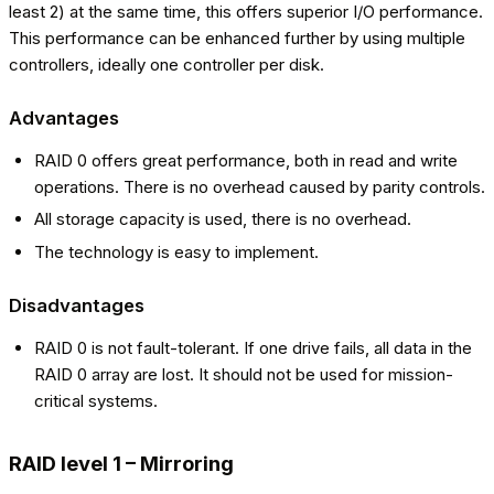
least 2) at the same time, this offers superior I/O performance.
This performance can be enhanced further by using multiple
controllers, ideally one controller per disk.
Advantages
RAID 0 offers great performance, both in read and write
operations. There is no overhead caused by parity controls.
All storage capacity is used, there is no overhead.
The technology is easy to implement.
Disadvantages
RAID 0 is not fault-tolerant. If one drive fails, all data in the
RAID 0 array are lost. It should not be used for mission-
critical systems.
RAID level 1 – Mirroring