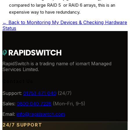
compared to large RAID 5 or RAID 6 arrays, this is an
expensive way to have redundancy.
← Back to
Monitoring My Devices & Checking Hardware
Status
RapidSwitch is a trading name of iomart Managed
Services Limited.
Contact Us
Support:
01753 471 040
(24/7)
Sales:
0800 040 7228
(Mon–Fri, 9–5)
Email:
info@rapidswitch.com
24/7 SUPPORT