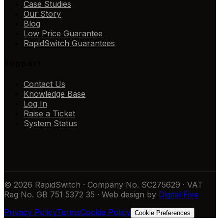
Case Studies
Our Story
Blog
Low Price Guarantee
RapidSwitch Guarantees
Support
Contact Us
Knowledge Base
Log In
Raise a Ticket
System Status
© 2026 RapidSwitch · Company No. SC275629 · VAT
Reg No. GB 751 5372 35 · Web design by
Digital Five
Privacy Policy
Terms
Cookie Policy
Cookie Preferences