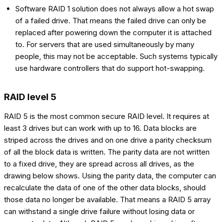
Software RAID 1 solution does not always allow a hot swap
of a failed drive. That means the failed drive can only be
replaced after powering down the computer it is attached
to. For servers that are used simultaneously by many
people, this may not be acceptable. Such systems typically
use hardware controllers that do support hot-swapping.
RAID level 5
RAID 5 is the most common secure RAID level. It requires at
least 3 drives but can work with up to 16. Data blocks are
striped across the drives and on one drive a parity checksum
of all the block data is written. The parity data are not written
to a fixed drive, they are spread across all drives, as the
drawing below shows. Using the parity data, the computer can
recalculate the data of one of the other data blocks, should
those data no longer be available. That means a RAID 5 array
can withstand a single drive failure without losing data or