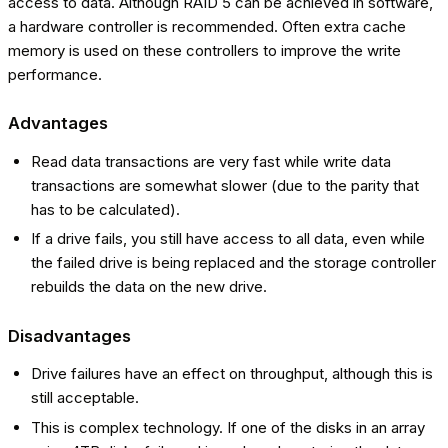
access to data. Although RAID 5 can be achieved in software,
a hardware controller is recommended. Often extra cache
memory is used on these controllers to improve the write
performance.
Advantages
Read data transactions are very fast while write data
transactions are somewhat slower (due to the parity that
has to be calculated).
If a drive fails, you still have access to all data, even while
the failed drive is being replaced and the storage controller
rebuilds the data on the new drive.
Disadvantages
Drive failures have an effect on throughput, although this is
still acceptable.
This is complex technology. If one of the disks in an array