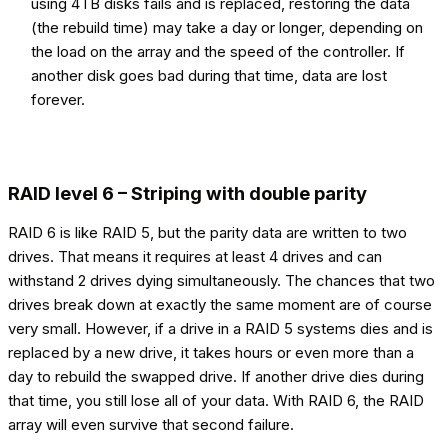
using 4TB disks fails and is replaced, restoring the data
(the rebuild time) may take a day or longer, depending on
the load on the array and the speed of the controller. If
another disk goes bad during that time, data are lost
forever.
RAID level 6 – Striping with double parity
RAID 6 is like RAID 5, but the parity data are written to two
drives. That means it requires at least 4 drives and can
withstand 2 drives dying simultaneously. The chances that two
drives break down at exactly the same moment are of course
very small. However, if a drive in a RAID 5 systems dies and is
replaced by a new drive, it takes hours or even more than a
day to rebuild the swapped drive. If another drive dies during
that time, you still lose all of your data. With RAID 6, the RAID
array will even survive that second failure.