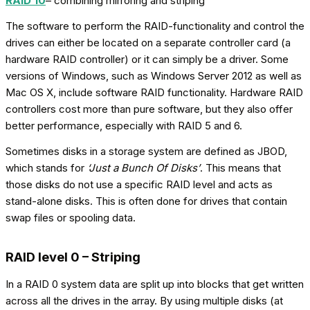
RAID 10
– combining mirroring and striping
The software to perform the RAID-functionality and control the
drives can either be located on a separate controller card (a
hardware RAID controller) or it can simply be a driver. Some
versions of Windows, such as Windows Server 2012 as well as
Mac OS X, include software RAID functionality. Hardware RAID
controllers cost more than pure software, but they also offer
better performance, especially with RAID 5 and 6.
Sometimes disks in a storage system are defined as JBOD,
which stands for
‘Just a Bunch Of Disks’
. This means that
those disks do not use a specific RAID level and acts as
stand-alone disks. This is often done for drives that contain
swap files or spooling data.
RAID level 0 – Striping
In a RAID 0 system data are split up into blocks that get written
across all the drives in the array. By using multiple disks (at