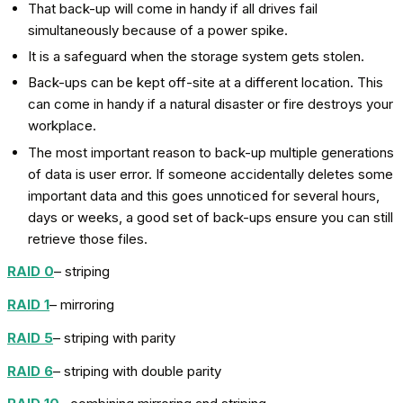
That back-up will come in handy if all drives fail
simultaneously because of a power spike.
It is a safeguard when the storage system gets stolen.
Back-ups can be kept off-site at a different location. This
can come in handy if a natural disaster or fire destroys your
workplace.
The most important reason to back-up multiple generations
of data is user error. If someone accidentally deletes some
important data and this goes unnoticed for several hours,
days or weeks, a good set of back-ups ensure you can still
retrieve those files.
RAID 0
– striping
RAID 1
– mirroring
RAID 5
– striping with parity
RAID 6
– striping with double parity