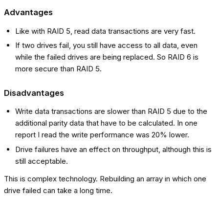
Advantages
Like with RAID 5, read data transactions are very fast.
If two drives fail, you still have access to all data, even
while the failed drives are being replaced. So RAID 6 is
more secure than RAID 5.
Disadvantages
Write data transactions are slower than RAID 5 due to the
additional parity data that have to be calculated. In one
report I read the write performance was 20% lower.
Drive failures have an effect on throughput, although this is
still acceptable.
This is complex technology. Rebuilding an array in which one
drive failed can take a long time.