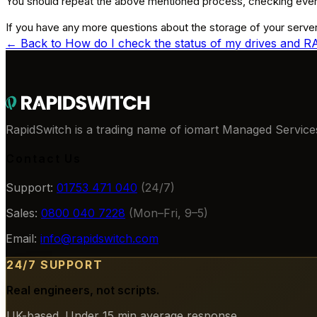
You should repeat the above mentioned process, checking every
If you have any more questions about the storage of your server
← Back to
How do I check the status of my drives and 
RapidSwitch is a trading name of iomart Managed Services
Contact Us
Support:
01753 471 040
(24/7)
Sales:
0800 040 7228
(Mon–Fri, 9–5)
Email:
info@rapidswitch.com
24/7 SUPPORT
Real engineers, not scripts.
UK-based. Under 15 min average response.