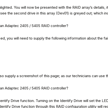
hlighted. You will now be presented with the RAID array’s details, it
ee the second drive in this array (Dev01) is greyed out; which indic
aced, you will need to supply the following information about the fai
lso supply a screenshot of this page; as our technicians can use th
entify Drive function. Turning on the Identify Drive will set the LED
entify Drive function through this RAID configuration utility will r