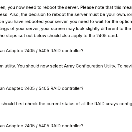
 you now need to reboot the server. Please note that this means t
rocess. Also, the decision to reboot the server must be your own. 
ce you have rebooted your server, you need to wait for the optio
tings of your server, your screen may look slightly different to t
 the steps set out below should also apply to the 2405 card.
 utility. You should now select Array Configuration Utility. To navi
 should first check the current status of all the RAID arrays confi