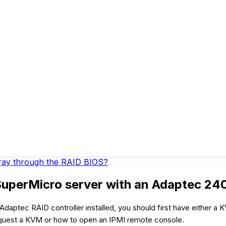
rray through the RAID BIOS?
SuperMicro server with an Adaptec 240
daptec RAID controller installed, you should first have either a
equest a KVM or how to open an IPMI remote console.