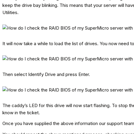
keep the drive bay blinking. This means that your server will hav
Utilities.
It will now take a while to load the list of drives. You now need t
Then select Identify Drive and press Enter.
The caddy’s LED for this drive will now start flashing. To stop t
know in the ticket.
Once you have supplied the above information our support team w