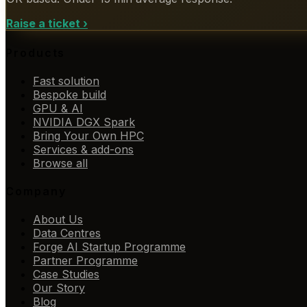
Raise a ticket
›
Products
Fast solution
Bespoke build
GPU & AI
NVIDIA DGX Spark
Bring Your Own HPC
Services & add-ons
Browse all
Company
About Us
Data Centres
Forge AI Startup Programme
Partner Programme
Case Studies
Our Story
Blog