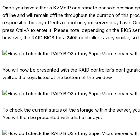
Once you have either a KVMoIP or a remote console session open,
offline and will remain offline throughout the duration of this p
responsible for any effects rebooting your server may have. On
press Ctrl+A to enter it. Please note, depending on the BIOS set
however, the RAID BIOS for a 2405 controller is very similar, so
You will now be presented with the RAID controller’s configuration
well as the keys listed at the bottom of the window.
To check the current status of the storage within the server, you
You will then be presented with a list of arrays.