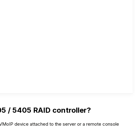
5 / 5405 RAID controller?
 KVMoIP device attached to the server or a remote console