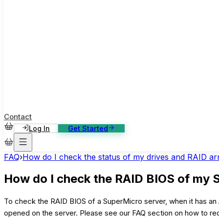
ase Studies
ustomer stories: software, broadcast, gaming
log
sights, tutorials and news
AQ
nowledge base, 270+ articles
ontact Us
4/7 support, any channel
Contact
Log In
Get Started
FAQ
›
How do I check the status of my drives and RAID a
How do I check the RAID BIOS of my 
To check the RAID BIOS of a SuperMicro server, when it has an A
opened on the server. Please see our FAQ section on how to r