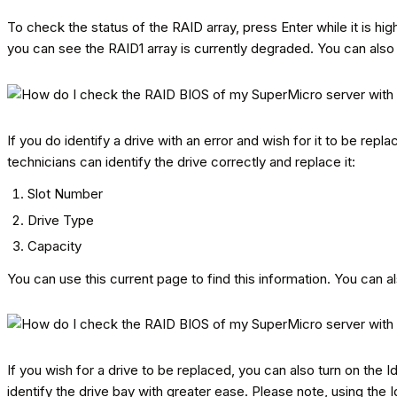
To check the status of the RAID array, press Enter while it is hig
you can see the RAID1 array is currently degraded. You can also s
If you do identify a drive with an error and wish for it to be repl
technicians can identify the drive correctly and replace it:
Slot Number
Drive Type
Capacity
You can use this current page to find this information. You can a
If you wish for a drive to be replaced, you can also turn on the Id
identify the drive bay with greater ease. Please note, using the Id