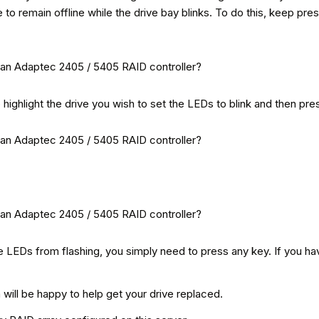
e to remain offline while the drive bay blinks. To do this, keep pr
o highlight the drive you wish to set the LEDs to blink and then pre
he LEDs from flashing, you simply need to press any key. If you ha
ill be happy to help get your drive replaced.