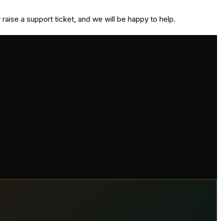
aise a support ticket, and we will be happy to help.