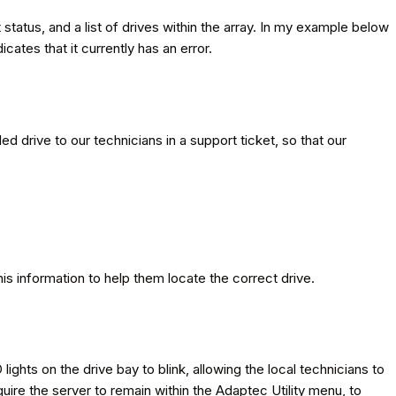
 status, and a list of drives within the array. In my example below
ates that it currently has an error.
led drive to our technicians in a support ticket, so that our
is information to help them locate the correct drive.
 lights on the drive bay to blink, allowing the local technicians to
equire the server to remain within the Adaptec Utility menu, to