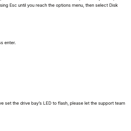
essing Esc until you reach the options menu, then select Disk
ss enter.
ve set the drive bay’s LED to flash, please let the support team