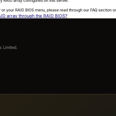
 RAID array configured on this server.
 or your RAID BIOS menu, please read through our FAQ section or r
RAID array through the RAID BIOS?
 Limited.