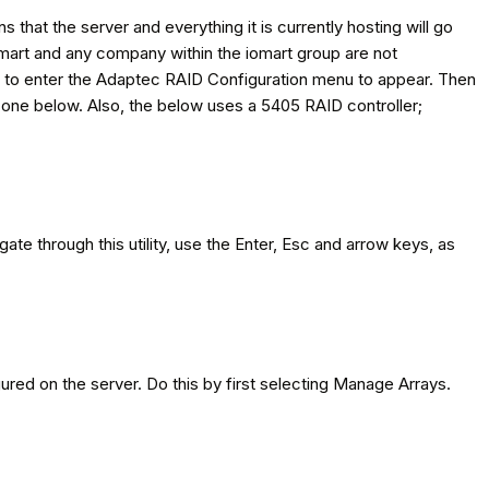
hat the server and everything it is currently hosting will go
iomart and any company within the iomart group are not
n to enter the Adaptec RAID Configuration menu to appear. Then
he one below. Also, the below uses a 5405 RAID controller;
gate through this utility, use the Enter, Esc and arrow keys, as
gured on the server. Do this by first selecting Manage Arrays.