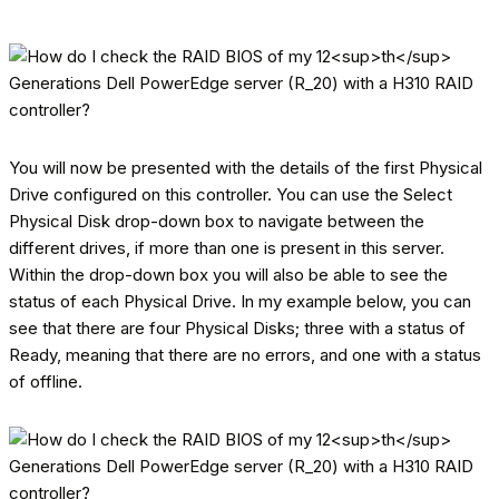
You will now be presented with the details of the first Physical
Drive configured on this controller. You can use the Select
Physical Disk drop-down box to navigate between the
different drives, if more than one is present in this server.
Within the drop-down box you will also be able to see the
status of each Physical Drive. In my example below, you can
see that there are four Physical Disks; three with a status of
Ready, meaning that there are no errors, and one with a status
of offline.