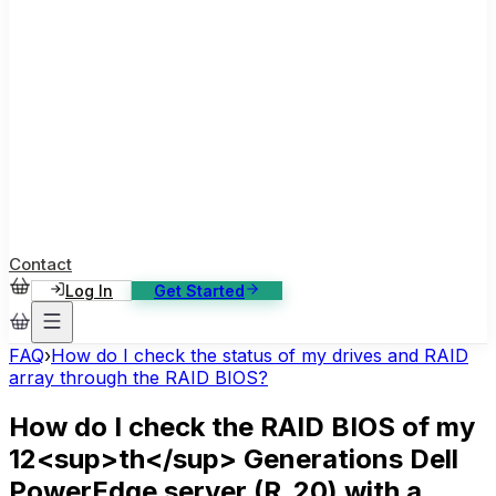
ase Studies
ustomer stories: software, broadcast, gaming
log
sights, tutorials and news
AQ
nowledge base, 270+ articles
ontact Us
4/7 support, any channel
Contact
Log In
Get Started
FAQ
›
How do I check the status of my drives and RAID
array through the RAID BIOS?
How do I check the RAID BIOS of my
12<sup>th</sup> Generations Dell
PowerEdge server (R_20) with a