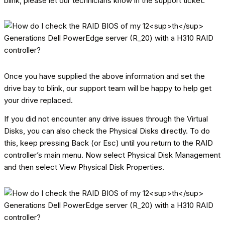
blink, please let our technicians know in the support ticket.
Once you have supplied the above information and set the
drive bay to blink, our support team will be happy to help get
your drive replaced.
If you did not encounter any drive issues through the Virtual
Disks, you can also check the Physical Disks directly. To do
this, keep pressing Back (or Esc) until you return to the RAID
controller’s main menu. Now select Physical Disk Management
and then select View Physical Disk Properties.