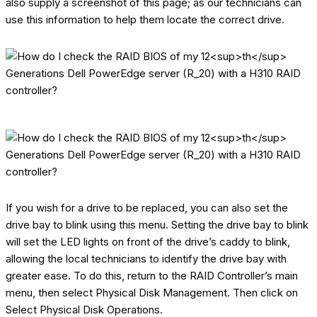
also supply a screenshot of this page; as our technicians can
use this information to help them locate the correct drive.
If you wish for a drive to be replaced, you can also set the
drive bay to blink using this menu. Setting the drive bay to blink
will set the LED lights on front of the drive’s caddy to blink,
allowing the local technicians to identify the drive bay with
greater ease. To do this, return to the RAID Controller’s main
menu, then select Physical Disk Management. Then click on
Select Physical Disk Operations.