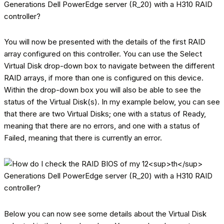
You will now be presented with the details of the first RAID
array configured on this controller. You can use the Select
Virtual Disk drop-down box to navigate between the different
RAID arrays, if more than one is configured on this device.
Within the drop-down box you will also be able to see the
status of the Virtual Disk(s). In my example below, you can see
that there are two Virtual Disks; one with a status of Ready,
meaning that there are no errors, and one with a status of
Failed, meaning that there is currently an error.
Below you can now see some details about the Virtual Disk