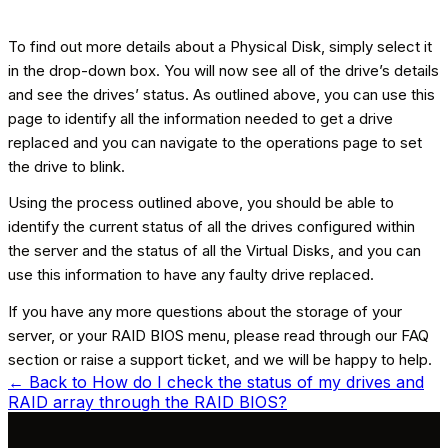
To find out more details about a Physical Disk, simply select it
in the drop-down box. You will now see all of the drive’s details
and see the drives’ status. As outlined above, you can use this
page to identify all the information needed to get a drive
replaced and you can navigate to the operations page to set
the drive to blink.
Using the process outlined above, you should be able to
identify the current status of all the drives configured within
the server and the status of all the Virtual Disks, and you can
use this information to have any faulty drive replaced.
If you have any more questions about the storage of your
server, or your RAID BIOS menu, please read through our FAQ
section or raise a support ticket, and we will be happy to help.
← Back to
How do I check the status of my drives and
RAID array through the RAID BIOS?