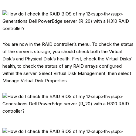
You are now in the RAID controller’s menu. To check the status
of the server’s storage, you should check both the Virtual
Disk’s and Physical Disk’s health. First, check the Virtual Disks’
health, to check the status of any RAID arrays configured
within the server. Select Virtual Disk Management, then select
Manage Virtual Disk Properties.