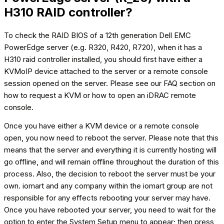
H310 RAID controller?
To check the RAID BIOS of a 12th generation Dell EMC
PowerEdge server (e.g. R320, R420, R720), when it has a
H310 raid controller installed, you should first have either a
KVMoIP device attached to the server or a remote console
session opened on the server. Please see our FAQ section on
how to request a KVM or how to open an iDRAC remote
console.
Once you have either a KVM device or a remote console
open, you now need to reboot the server. Please note that this
means that the server and everything it is currently hosting will
go offline, and will remain offline throughout the duration of this
process. Also, the decision to reboot the server must be your
own. iomart and any company within the iomart group are not
responsible for any effects rebooting your server may have.
Once you have rebooted your server, you need to wait for the
option to enter the System Setup menu to appear; then press