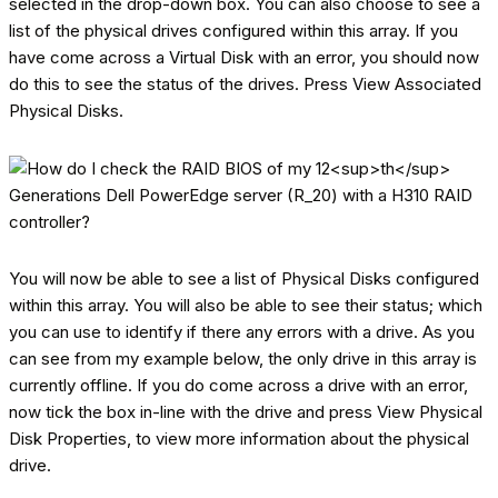
selected in the drop-down box. You can also choose to see a
list of the physical drives configured within this array. If you
have come across a Virtual Disk with an error, you should now
do this to see the status of the drives. Press View Associated
Physical Disks.
You will now be able to see a list of Physical Disks configured
within this array. You will also be able to see their status; which
you can use to identify if there any errors with a drive. As you
can see from my example below, the only drive in this array is
currently offline. If you do come across a drive with an error,
now tick the box in-line with the drive and press View Physical
Disk Properties, to view more information about the physical
drive.