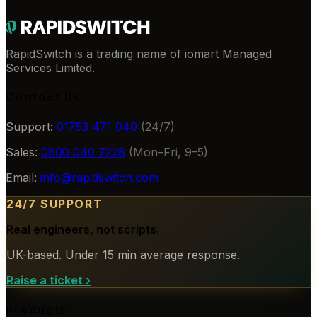
RapidSwitch is a trading name of iomart Managed
Services Limited.
Contact Us
Support:
01753 471 040
(24/7)
Sales:
0800 040 7228
(Mon–Fri, 9–5)
Email:
info@rapidswitch.com
24/7 SUPPORT
Real engineers, not scripts.
UK-based. Under 15 min average response.
Raise a ticket
›
Products