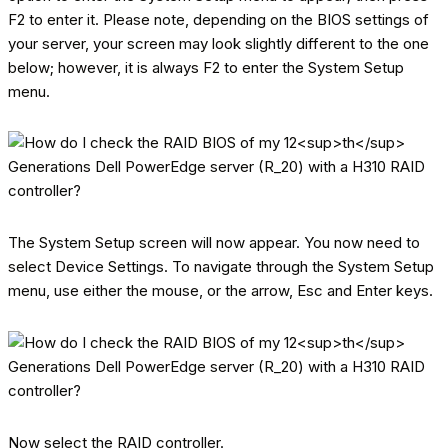
F2 to enter it. Please note, depending on the BIOS settings of
your server, your screen may look slightly different to the one
below; however, it is always F2 to enter the System Setup
menu.
The System Setup screen will now appear. You now need to
select Device Settings. To navigate through the System Setup
menu, use either the mouse, or the arrow, Esc and Enter keys.
Now select the RAID controller.