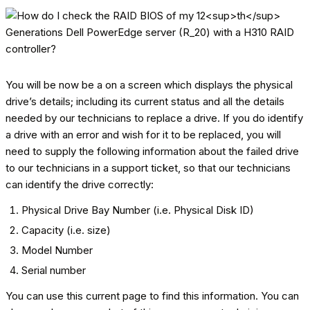
You will be now be a on a screen which displays the physical
drive’s details; including its current status and all the details
needed by our technicians to replace a drive. If you do identify
a drive with an error and wish for it to be replaced, you will
need to supply the following information about the failed drive
to our technicians in a support ticket, so that our technicians
can identify the drive correctly:
Physical Drive Bay Number (i.e. Physical Disk ID)
Capacity (i.e. size)
Model Number
Serial number
You can use this current page to find this information. You can