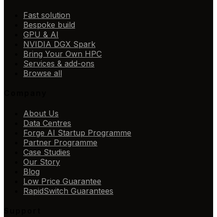
Fast solution
Bespoke build
GPU & AI
NVIDIA DGX Spark
Bring Your Own HPC
Services & add-ons
Browse all
Company
About Us
Data Centres
Forge AI Startup Programme
Partner Programme
Case Studies
Our Story
Blog
Low Price Guarantee
RapidSwitch Guarantees
Support