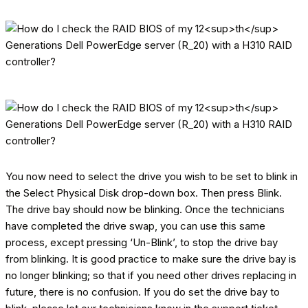
You now need to select the drive you wish to be set to blink in
the Select Physical Disk drop-down box. Then press Blink.
The drive bay should now be blinking. Once the technicians
have completed the drive swap, you can use this same
process, except pressing ‘Un-Blink’, to stop the drive bay
from blinking. It is good practice to make sure the drive bay is
no longer blinking; so that if you need other drives replacing in
future, there is no confusion. If you do set the drive bay to